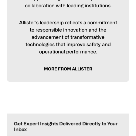
collaboration with leading institutions.
Allister’s leadership reflects a commitment
to responsible innovation and the
advancement of transformative
technologies that improve safety and
operational performance.
MORE FROM ALLISTER
Primary
Sidebar
Get Expert Insights Delivered Directly to Your
Inbox