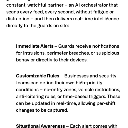
constant, watchful partner – an AI orchestrator that
scans every feed, every second, without fatigue or
distraction – and then delivers real-time intelligence
directly to the guards on site:
Immediate Alerts
– Guards receive notifications
for intrusions, perimeter breaches, or suspicious
behavior directly to their devices.
Customizable Rules
– Businesses and security
teams can define their own high-priority
conditions – no-entry zones, vehicle restrictions,
anti-loitering rules, or time-based triggers. These
can be updated in real-time, allowing per-shift
changes to be captured.
Situational Awareness
– Each alert comes with