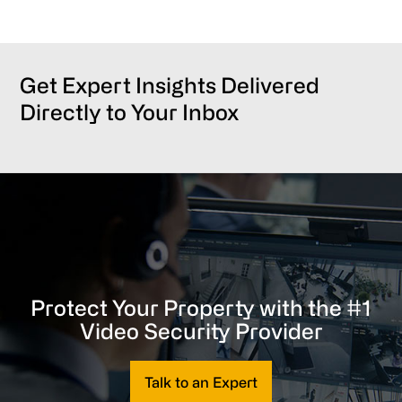
Get Expert Insights Delivered
Directly to Your Inbox
Protect Your Property with the #1
Video Security Provider
Talk to an Expert