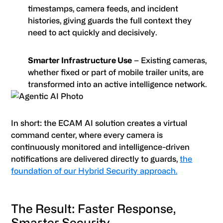
timestamps, camera feeds, and incident
histories, giving guards the full context they
need to act quickly and decisively.
Smarter Infrastructure Use
– Existing cameras,
whether fixed or part of mobile trailer units, are
transformed into an active intelligence network.
In short: the ECAM AI solution creates a virtual
command center, where every camera is
continuously monitored and intelligence-driven
notifications are delivered directly to guards,
the
foundation of our Hybrid Security approach.
The Result: Faster Response,
Smarter Security