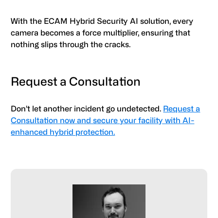
With the ECAM Hybrid Security AI solution, every
camera becomes a force multiplier, ensuring that
nothing slips through the cracks.
Request a Consultation
Don’t let another incident go undetected.
Request a
Consultation now and secure your facility with AI-
enhanced hybrid protection.