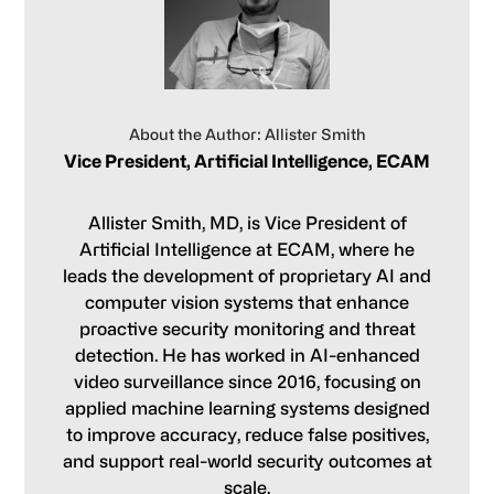
About the Author: Allister Smith
Vice President, Artificial Intelligence, ECAM
Allister Smith, MD, is Vice President of
Artificial Intelligence at ECAM, where he
leads the development of proprietary AI and
computer vision systems that enhance
proactive security monitoring and threat
detection. He has worked in AI-enhanced
video surveillance since 2016, focusing on
applied machine learning systems designed
to improve accuracy, reduce false positives,
and support real-world security outcomes at
scale.