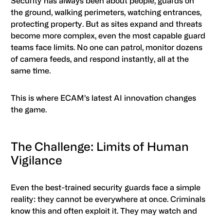
Security has always been about people, guards on
the ground, walking perimeters, watching entrances,
protecting property. But as sites expand and threats
become more complex, even the most capable guard
teams face limits. No one can patrol, monitor dozens
of camera feeds, and respond instantly, all at the
same time.
This is where ECAM’s latest AI innovation changes
the game.
The Challenge: Limits of Human
Vigilance
Even the best-trained security guards face a simple
reality: they cannot be everywhere at once. Criminals
know this and often exploit it. They may watch and