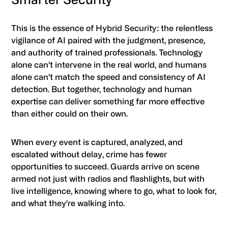
This is the essence of Hybrid Security: the relentless
vigilance of AI paired with the judgment, presence,
and authority of trained professionals. Technology
alone can’t intervene in the real world, and humans
alone can’t match the speed and consistency of AI
detection. But together, technology and human
expertise can deliver something far more effective
than either could on their own.
When every event is captured, analyzed, and
escalated without delay, crime has fewer
opportunities to succeed. Guards arrive on scene
armed not just with radios and flashlights, but with
live intelligence, knowing where to go, what to look for,
and what they’re walking into.