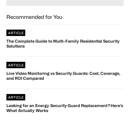
Recommended for You
ARTICLE
The Complete Guide to Multi-Family Residential Security
Solutions
ARTICLE
Live Video Monitoring vs Security Guards: Cost, Coverage,
and ROI Compared
ARTICLE
Looking for an Energy Security Guard Replacement? Here’s
What Actually Works