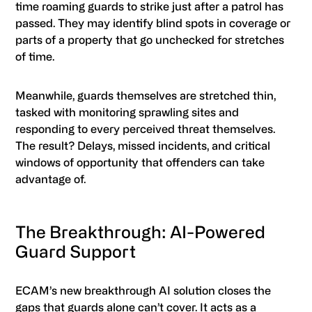
time roaming guards to strike just after a patrol has
passed. They may identify blind spots in coverage or
parts of a property that go unchecked for stretches
of time.
Meanwhile, guards themselves are stretched thin,
tasked with monitoring sprawling sites and
responding to every perceived threat themselves.
The result? Delays, missed incidents, and critical
windows of opportunity that offenders can take
advantage of.
The Breakthrough: AI-Powered
Guard Support
ECAM’s new breakthrough AI solution closes the
gaps that guards alone can’t cover. It acts as a