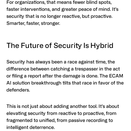
For organizations, that means fewer blind spots,
faster interventions, and greater peace of mind. It’s
security that is no longer reactive, but proactive.
Smarter, faster, stronger.
The Future of Security Is Hybrid
Security has always been a race against time, the
difference between catching a trespasser in the act
or filing a report after the damage is done. The ECAM
AI solution breakthrough tilts that race in favor of the
defenders.
This is not just about adding another tool. It’s about
elevating security from reactive to proactive, from
fragmented to unified, from passive recording to
intelligent deterrence.