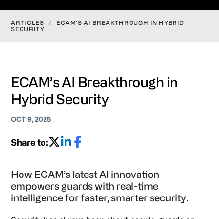
ARTICLES
/
ECAM’S AI BREAKTHROUGH IN HYBRID
SECURITY
ECAM’s AI Breakthrough in
Hybrid Security
OCT 9, 2025
Share to:
How ECAM’s latest AI innovation
empowers guards with real-time
intelligence for faster, smarter security.