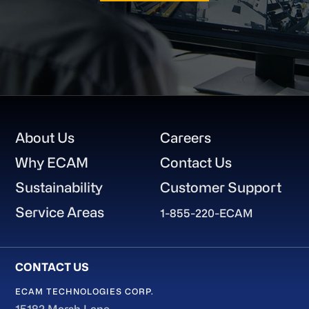
Footer
About Us
Careers
Why ECAM
Contact Us
Sustainability
Customer Support
Service Areas
1-855-220-ECAM
ECAM TECHNOLOGIES CORP.