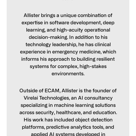
Allister brings a unique combination of
expertise in software development, deep
learning, and high-acuity operational
decision-making. In addition to his
technology leadership, he has clinical
experience in emergency medicine, which
informs his approach to building resilient
systems for complex, high-stakes
environments.
Outside of ECAM, Allister is the founder of
Virelai Technologies, an AI consultancy
specializing in machine learning solutions
across security, healthcare, and education.
His work has included object detection
platforms, predictive analytics tools, and
applied AI systems developed in