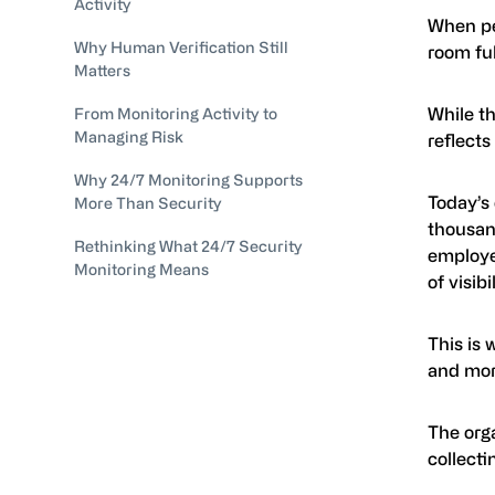
Activity
When pe
Why Human Verification Still
room ful
Matters
While t
From Monitoring Activity to
Managing Risk
reflect
Why 24/7 Monitoring Supports
Today’s
More Than Security
thousan
Rethinking What 24/7 Security
employee
Monitoring Means
of visib
This is 
and mor
The org
collecti