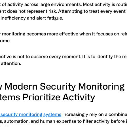
f activity across large environments. Most activity is rout
t does not represent risk. Attempting to treat every event 
 inefficiency and alert fatigue.
y monitoring becomes more effective when it focuses on rel
lume.
ctive is not to observe every moment. It is to identify the
attention.
 Modern Security Monitoring
ems Prioritize Activity
security monitoring systems
increasingly rely on a combina
s, automation, and human expertise to filter activity before 