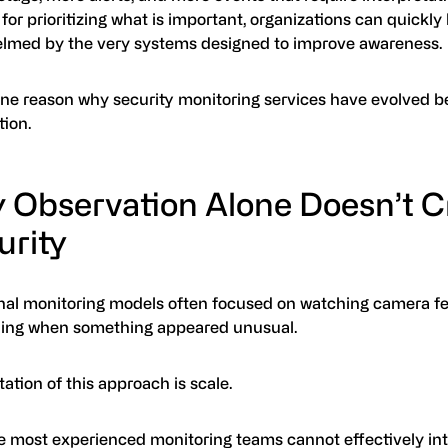
for prioritizing what is important, organizations can quickl
lmed by the very systems designed to improve awareness.
 one reason why security monitoring services have evolved 
tion.
 Observation Alone Doesn’t C
urity
onal monitoring models often focused on watching camera f
ing when something appeared unusual.
tation of this approach is scale.
e most experienced monitoring teams cannot effectively int