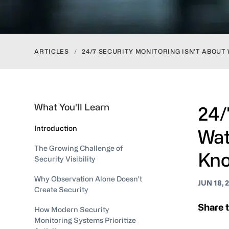
ARTICLES
/
24/7 SECURITY MONITORING ISN’T ABOUT
What You'll Learn
24/
Introduction
Wat
The Growing Challenge of
Kno
Security Visibility
Why Observation Alone Doesn't
JUN 18, 
Create Security
Share t
How Modern Security
Monitoring Systems Prioritize