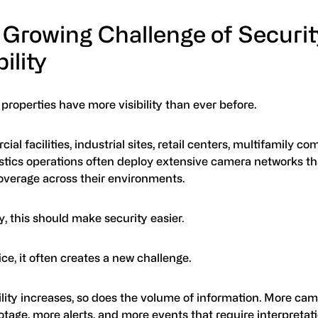
 Growing Challenge of Securit
bility
roperties have more visibility than ever before.
al facilities, industrial sites, retail centers, multifamily c
istics operations often deploy extensive camera networks th
overage across their environments.
y, this should make security easier.
ice, it often creates a new challenge.
ility increases, so does the volume of information. More c
tage, more alerts, and more events that require interpretat