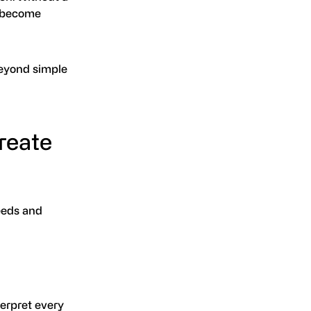
y become
beyond simple
reate
eeds and
erpret every