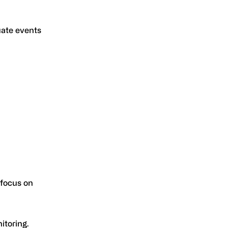
uate events
 focus on
itoring.