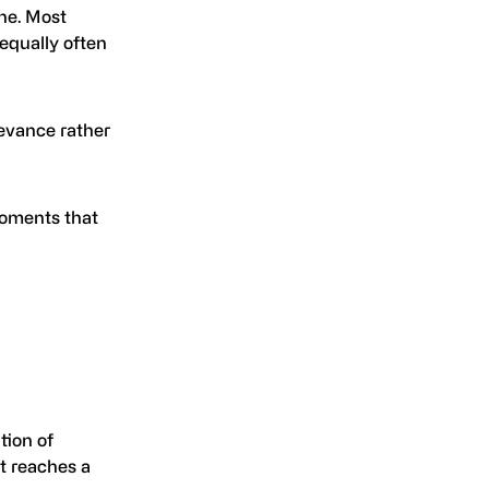
ine. Most
equally often
evance rather
 moments that
tion of
it reaches a