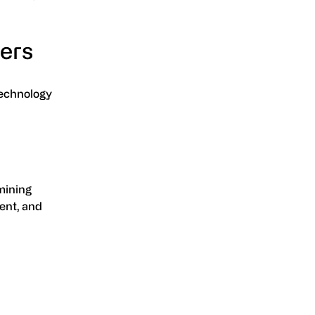
ters
technology
rmining
ent, and