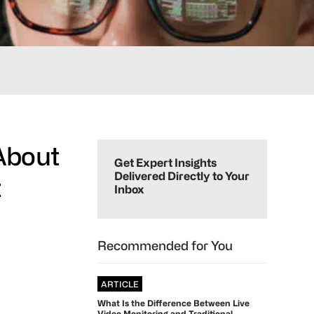
Primary
 About
Sidebar
Get Expert Insights
Delivered Directly to Your
t
Inbox
Recommended for You
ARTICLE
What Is the Difference Between Live
Video Monitoring and Traditional