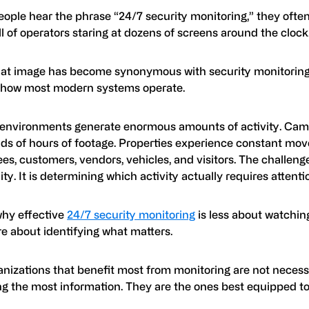
ople hear the phrase “24/7 security monitoring,” they often
l of operators staring at dozens of screens around the clock
hat image has become synonymous with security monitoring, 
s how most modern systems operate.
 environments generate enormous amounts of activity. Cam
ds of hours of footage. Properties experience constant mo
s, customers, vendors, vehicles, and visitors. The challenge
ility. It is determining which activity actually requires attenti
why effective
24/7 security monitoring
is less about watchin
e about identifying what matters.
anizations that benefit most from monitoring are not necess
ng the most information. They are the ones best equipped to i