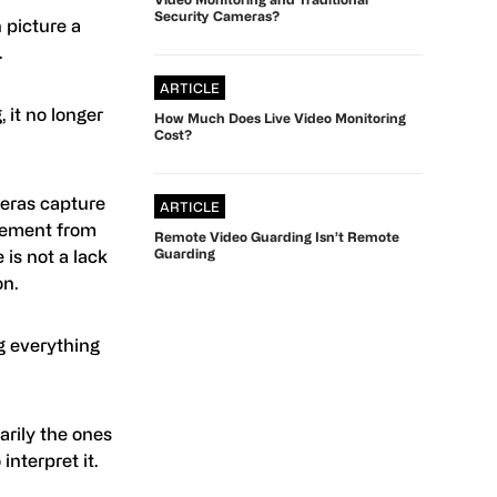
Security Cameras?
 picture a
.
ARTICLE
it no longer
How Much Does Live Video Monitoring
Cost?
eras capture
ARTICLE
vement from
Remote Video Guarding Isn’t Remote
Guarding
 is not a lack
on.
g everything
arily the ones
nterpret it.