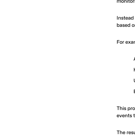
monitor
Instead
based on
For exa
This pr
events t
The res