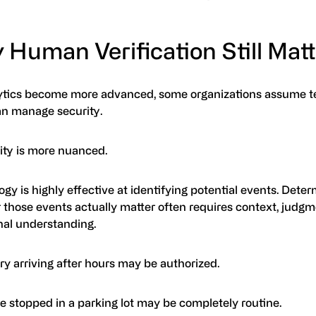
 Human Verification Still Mat
ytics become more advanced, some organizations assume 
an manage security.
lity is more nuanced.
gy is highly effective at identifying potential events. Dete
 those events actually matter often requires context, judgm
nal understanding.
ry arriving after hours may be authorized.
e stopped in a parking lot may be completely routine.