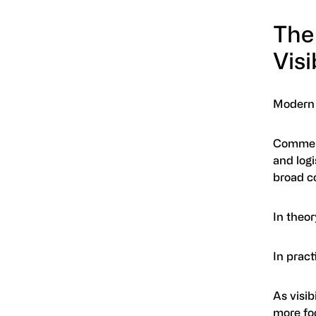
The
Visi
Modern p
Commerci
and log
broad c
In theor
In pract
As visib
more foo