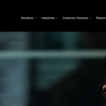
Solutions
Industries
Customer Success
Resour