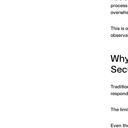
process 
overwhe
This is
observa
Why
Sec
Traditi
respond
The limi
Even th