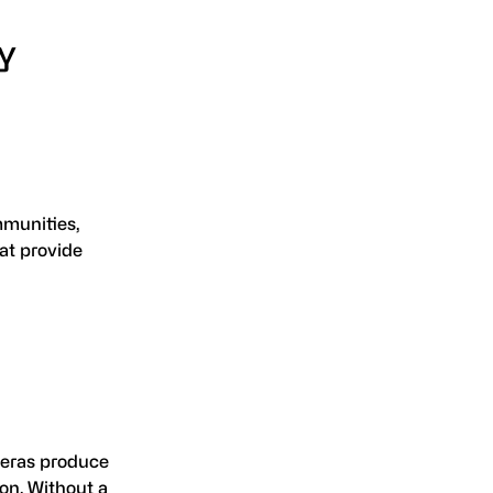
y
ommunities,
at provide
ameras produce
ion. Without a