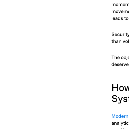
moment o
movemen
leads to
Securit
than vo
The obje
deserve 
How
Syst
Modern 
analytic