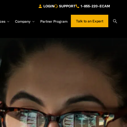
LOGIN
SUPPORT
1-855-220-ECAM
Sear
Talk to an Expert
ces
Company
Partner Program
Site