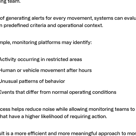
ing team.
 of generating alerts for every movement, systems can eval
 predefined criteria and operational context.
mple, monitoring platforms may identify:
Activity occurring in restricted areas
Human or vehicle movement after hours
Unusual patterns of behavior
Events that differ from normal operating conditions
ocess helps reduce noise while allowing monitoring teams to
hat have a higher likelihood of requiring action.
ult is a more efficient and more meaningful approach to mon