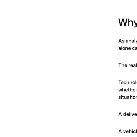
Why
As anal
alone c
The rea
Technolo
whether
situatio
A delive
A vehicl