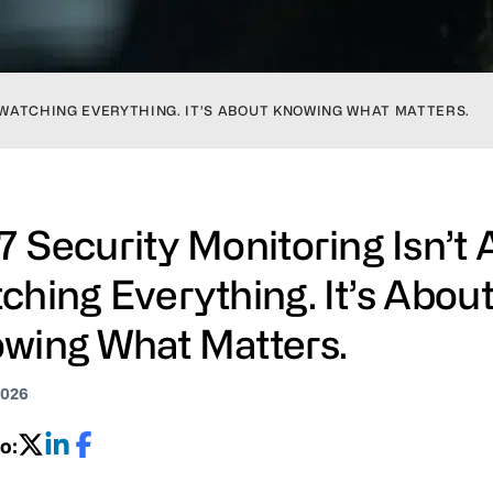
 WATCHING EVERYTHING. IT’S ABOUT KNOWING WHAT MATTERS.
7 Security Monitoring Isn’t
ching Everything. It’s Abou
wing What Matters.
2026
o: