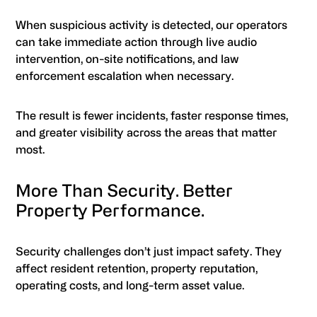
When suspicious activity is detected, our operators
can take immediate action through live audio
intervention, on-site notifications, and law
enforcement escalation when necessary.
The result is fewer incidents, faster response times,
and greater visibility across the areas that matter
most.
More Than Security. Better
Property Performance.
Security challenges don’t just impact safety. They
affect resident retention, property reputation,
operating costs, and long-term asset value.