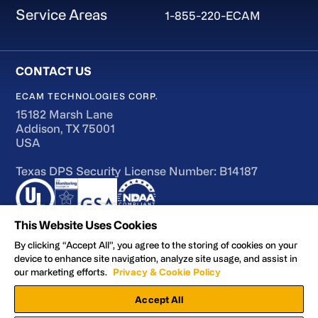
Service Areas
1-855-220-ECAM
ECAM TECHNOLOGIES CORP.
15182 Marsh Lane
Addison, TX 75001
USA
Texas DPS Security License Number: B14187
This Website Uses Cookies
By clicking “Accept All”, you agree to the storing of cookies on your
device to enhance site navigation, analyze site usage, and assist in
Terms of Use
our marketing efforts.
Privacy & Cookie Policy
Accessibility
Accept All
Privacy and Cookie Policy
Manage Preferences