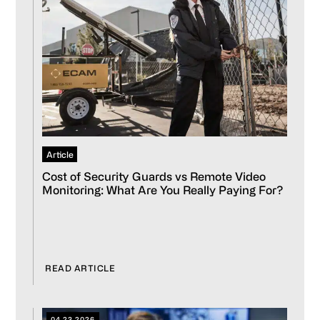
Article
Cost of Security Guards vs Remote Video
Monitoring: What Are You Really Paying For?
READ ARTICLE
04.23.2026