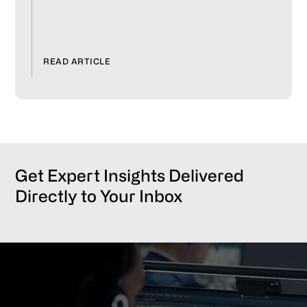
READ ARTICLE
Get Expert Insights Delivered
Directly to Your Inbox