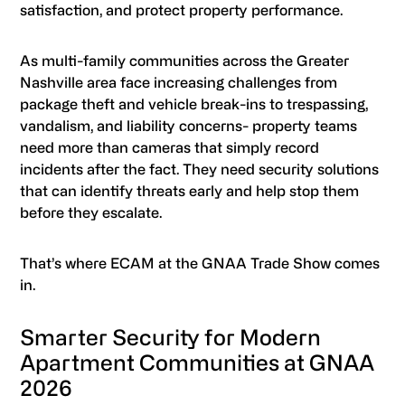
satisfaction, and protect property performance.
As multi-family communities across the Greater
Nashville area face increasing challenges from
package theft and vehicle break-ins to trespassing,
vandalism, and liability concerns- property teams
need more than cameras that simply record
incidents after the fact. They need security solutions
that can identify threats early and help stop them
before they escalate.
That’s where ECAM at the GNAA Trade Show comes
in.
Smarter Security for Modern
Apartment Communities at GNAA
2026