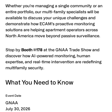
Whether you’re managing a single community or an
entire portfolio, our multi-family specialists will be
available to discuss your unique challenges and
demonstrate how ECAM’s proactive monitoring
solutions are helping apartment operators across
North America move beyond passive surveillance.
Stop by
Booth #178
at the GNAA Trade Show and
discover how AI-powered monitoring, human
expertise, and real-time intervention are redefining
multifamily security.
What You Need to Know
Event Date
GNAA
July 30, 2026