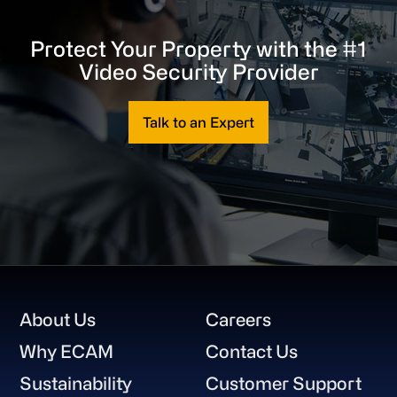
Protect Your Property with the #1
Video Security Provider
Talk to an Expert
Footer
About Us
Careers
Why ECAM
Contact Us
Sustainability
Customer Support