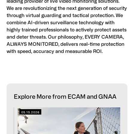
leading provider of live video monitoring solutions.
We are revolutionizing the next generation of security
through virtual guarding and tactical protection. We
combine AI-driven surveillance technology with
highly trained professionals to actively protect assets
and deter threats. Our philosophy, EVERY CAMERA,
ALWAYS MONITORED, delivers real-time protection
with speed, accuracy and measurable ROI.
Primary
Explore More from ECAM and GNAA
Sidebar
05.15.2026