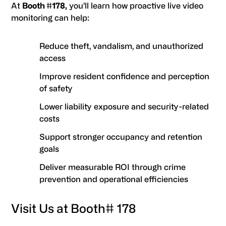
At
Booth #178,
you’ll learn how proactive live video
monitoring can help:
Reduce theft, vandalism, and unauthorized
access
Improve resident confidence and perception
of safety
Lower liability exposure and security-related
costs
Support stronger occupancy and retention
goals
Deliver measurable ROI through crime
prevention and operational efficiencies
Visit Us at Booth# 178