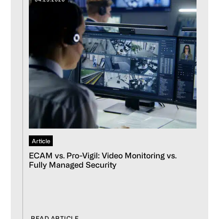
Article
ECAM vs. Pro-Vigil: Video Monitoring vs.
Fully Managed Security
READ ARTICLE