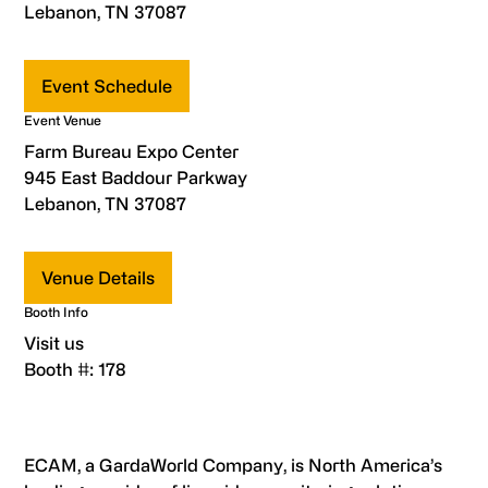
Lebanon, TN 37087
Event Schedule
Event Venue
Farm Bureau Expo Center
945 East Baddour Parkway
Lebanon, TN 37087
Venue Details
Booth Info
Visit us
Booth #: 178
ECAM, a GardaWorld Company, is North America’s