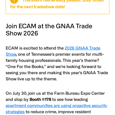
This event has already passed. Stay tuned
for the next tradeshow date!
Join ECAM at the GNAA Trade
Show 2026
ECAM is excited to attend the
2026 GNAA Trade
Show
, one of Tennessee’s premier events for multi-
family housing professionals. This year’s theme?
“One For the Books,” and we’re looking forward to
seeing you there and making this year’s GNAA Trade
Show live up to the theme.
On July 30, join us at the Farm Bureau Expo Center
and stop by
Booth #178
to see how leading
apartment communities are using proactive security
strategies
to reduce crime, improve resident