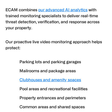
ECAM combines
our advanced AI analytics
with
trained monitoring specialists to deliver real-time
threat detection, verification, and response across
your property.
Our proactive live video monitoring approach helps
protect:
Parking lots and parking garages
Mailrooms and package areas
Clubhouses and amenity spaces
Pool areas and recreational facilities
Property entrances and perimeters
Common areas and shared spaces