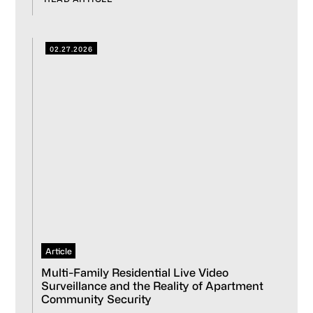
02.27.2026
Article
Multi-Family Residential Live Video
Surveillance and the Reality of Apartment
Community Security