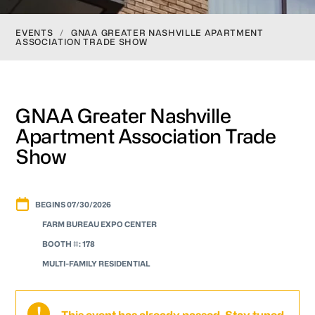
EVENTS
/
GNAA GREATER NASHVILLE APARTMENT
ASSOCIATION TRADE SHOW
GNAA Greater Nashville
Apartment Association Trade
Show
BEGINS 07/30/2026
FARM BUREAU EXPO CENTER
BOOTH #: 178
MULTI-FAMILY RESIDENTIAL