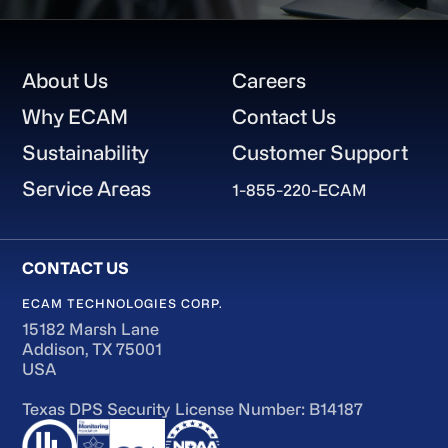
Footer
About Us
Careers
Why ECAM
Contact Us
Sustainability
Customer Support
Service Areas
1-855-220-ECAM
ECAM TECHNOLOGIES CORP.
15182 Marsh Lane
Addison, TX 75001
USA
Texas DPS Security License Number: B14187