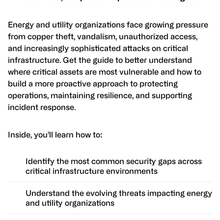
Energy and utility organizations face growing pressure
from copper theft, vandalism, unauthorized access,
and increasingly sophisticated attacks on critical
infrastructure. Get the guide to better understand
where critical assets are most vulnerable and how to
build a more proactive approach to protecting
operations, maintaining resilience, and supporting
incident response.
Inside, you’ll learn how to:
Identify the most common security gaps across
critical infrastructure environments
Understand the evolving threats impacting energy
and utility organizations