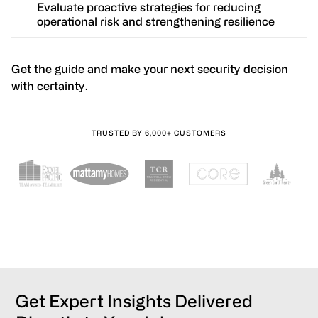
Evaluate proactive strategies for reducing
operational risk and strengthening resilience
Get the guide and make your next security decision
with certainty.
TRUSTED BY 6,000+ CUSTOMERS
Get Expert Insights Delivered