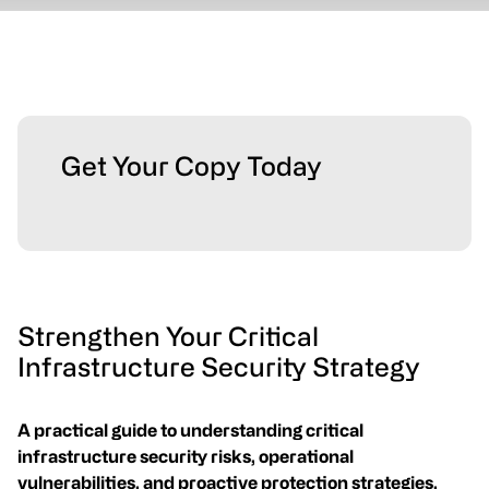
Get Your Copy Today
Strengthen Your Critical
Infrastructure Security Strategy
A practical guide to understanding critical
infrastructure security risks, operational
vulnerabilities, and proactive protection strategies.