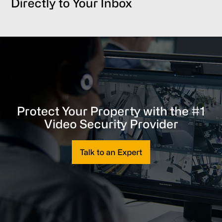
Directly to Your Inbox
Protect Your Property with the #1
Video Security Provider
Talk to an Expert