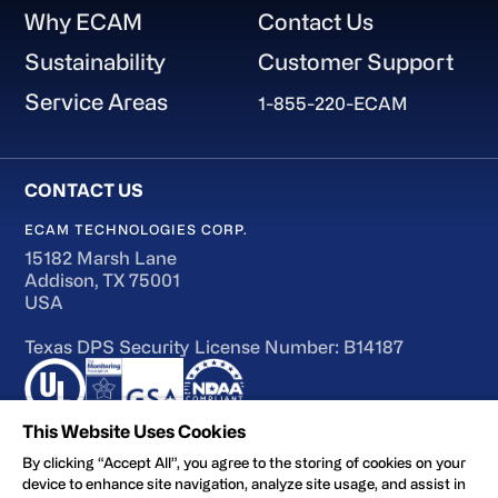
Why ECAM
Contact Us
Sustainability
Customer Support
Service Areas
1-855-220-ECAM
ECAM TECHNOLOGIES CORP.
15182 Marsh Lane
Addison, TX 75001
USA
Texas DPS Security License Number: B14187
This Website Uses Cookies
By clicking “Accept All”, you agree to the storing of cookies on your
device to enhance site navigation, analyze site usage, and assist in
Terms of Use