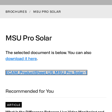
BROCHURES
/
MSU PRO SOLAR
MSU Pro Solar
The selected document is below. You can also
download it here
.
ECAM_ProductSheet_US_MSU_Pro_Solar-1
Primary
Recommended for You
Sidebar
ARTICLE
What Is the Difference Between Live Video Monitoring and