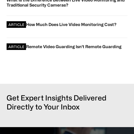
Traditional Security Cameras?
How Much Does Live Video Monitoring Cost?
ARTICLE
Remote Video Guarding Isn’t Remote Guarding
ARTICLE
Get Expert Insights Delivered
Directly to Your Inbox