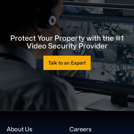
Protect Your Property with the #1
Video Security Provider
Talk to an Expert
Footer
About Us
Careers