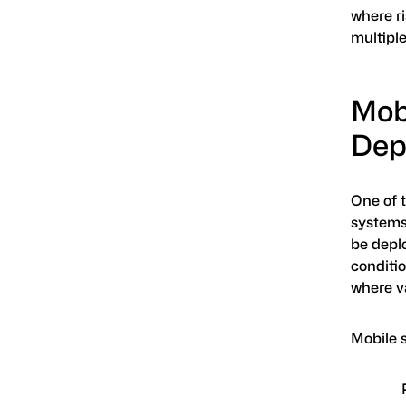
where ri
multiple
Mobi
Dep
One of 
systems
be depl
conditio
where va
Mobile 