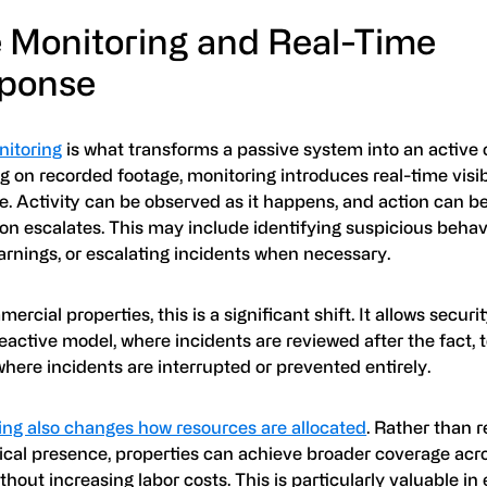
e Monitoring and Real-Time
ponse
nitoring
is what transforms a passive system into an active 
ng on recorded footage, monitoring introduces real-time visib
e. Activity can be observed as it happens, and action can b
ion escalates. This may include identifying suspicious behavi
arnings, or escalating incidents when necessary.
ercial properties, this is a significant shift. It allows secur
eactive model, where incidents are reviewed after the fact, 
here incidents are interrupted or prevented entirely.
ing also changes how resources are allocated
. Rather than r
ical presence, properties can achieve broader coverage acr
thout increasing labor costs. This is particularly valuable i