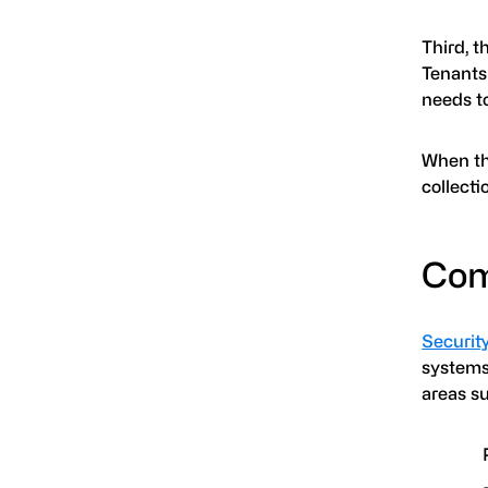
Third, 
Tenants 
needs to
When th
collecti
Com
Securit
systems.
areas s