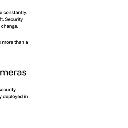
e constantly.
t. Security
s change.
s more than a
ameras
security
ly deployed in