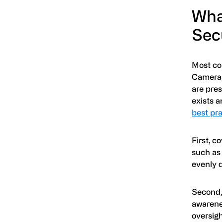
Wha
Sec
Most com
Cameras 
are pre
exists 
best pr
First, c
such as 
evenly d
Second,
awarene
oversigh