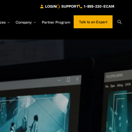
LOGIN
SUPPORT
1-855-220-ECAM
Sear
Talk to an Expert
ces
Company
Partner Program
Site