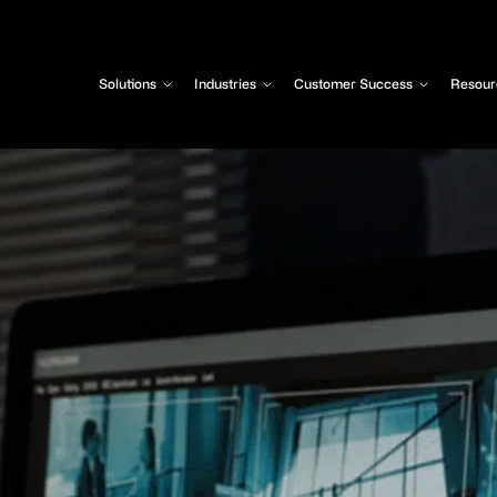
Solutions
Industries
Customer Success
Resour