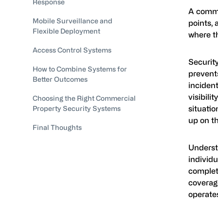
Response
A comme
Mobile Surveillance and
points, 
Flexible Deployment
where t
Access Control Systems
Security
How to Combine Systems for
prevents
Better Outcomes
incident
visibili
Choosing the Right Commercial
situatio
Property Security Systems
up on th
Final Thoughts
Unders
individ
complete
coverag
operates