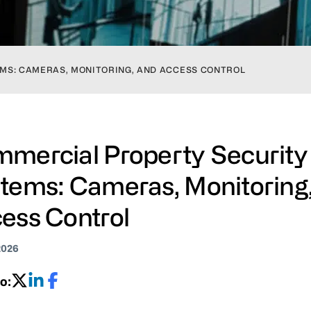
MS: CAMERAS, MONITORING, AND ACCESS CONTROL
mercial Property Security
tems: Cameras, Monitoring
ess Control
2026
o: