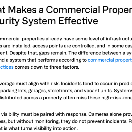
t Makes a Commercial Proper
urity System Effective
mercial properties already have some level of infrastructur
are installed, access points are controlled, and in some ca
sent. Despite that, gaps remain. The difference between a s
and a system that performs according to
commercial propert
actices
comes down to three factors.
overage must align with risk. Incidents tend to occur in predi
parking lots, garages, storefronts, and vacant units. System
istributed across a property often miss these high-risk zone
 visibility must be paired with response. Cameras alone pro
ss, but without monitoring, they do not prevent incidents. 
t is what turns visibility into action.