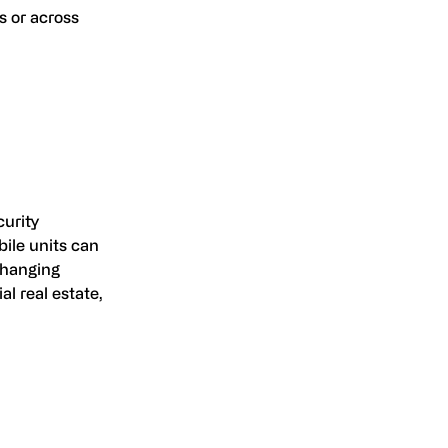
s or across
curity
bile units can
changing
al real estate,