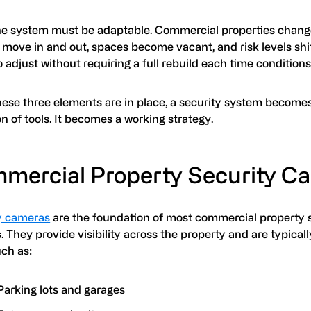
the system must be adaptable. Commercial properties chang
move in and out, spaces become vacant, and risk levels shif
 adjust without requiring a full rebuild each time condition
ese three elements are in place, a security system become
on of tools. It becomes a working strategy.
mercial Property Security C
y cameras
are the foundation of most commercial property 
 They provide visibility across the property and are typical
uch as:
Parking lots and garages