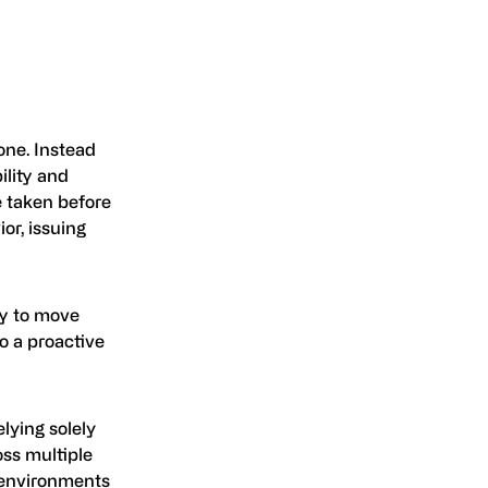
one. Instead
ility and
e taken before
or, issuing
ity to move
to a proactive
elying solely
oss multiple
n environments