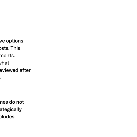
ive options
sts. This
nments.
what
reviewed after
s
omes do not
ategically
ncludes