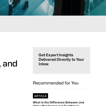
Primary
Sidebar
Get Expert Insights
Delivered Directly to Your
, and
Inbox
Recommended for You
ARTICLE
What Is the Difference Between Live
Video Monitoring and Traditional