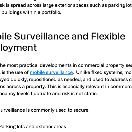
sk is spread across large exterior spaces such as parking lot
 buildings within a portfolio.
le Surveillance and Flexible
loyment
the most practical developments in commercial property se
 is the use of
mobile surveillance
. Unlike fixed systems, mo
oyed quickly, repositioned as needed, and used to address 
ns across a property. This is especially relevant in commerci
cancy levels fluctuate and risk is not static.
surveillance is commonly used to secure:
Parking lots and exterior areas