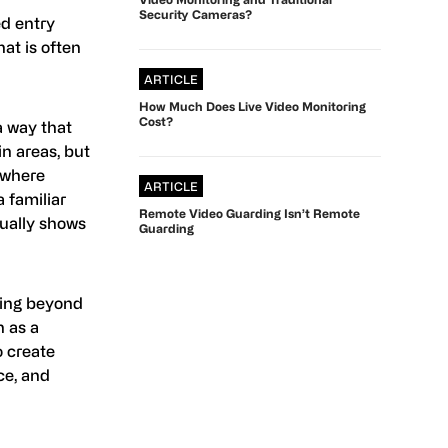
Security Cameras?
ed entry
hat is often
ARTICLE
How Much Does Live Video Monitoring
Cost?
a way that
in areas, but
s where
ARTICLE
a familiar
Remote Video Guarding Isn’t Remote
ctually shows
Guarding
king beyond
 as a
o create
ce, and