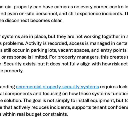
rcial property can have cameras on every corner, controll
and even on-site personnel, and still experience incidents. T
he disconnect becomes clear.
 systems are in place, but they are not working together in 
 problems. Activity is recorded, access is managed in certa
s still occur in parking lots, vacant spaces, and entry point
ty or response is limited. For property managers, this creates 
n. Security exists, but it does not fully align with how risk a
e property.
tanding
commercial property security systems
requires loo
ual components and focusing on how those systems function
 solution. The goal is not simply to install equipment, but t
e that actively reduces incidents, supports tenant confiden
 within real budget constraints.