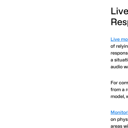
Liv
Res
Live mo
of relyi
respons
a situat
audio w
For comm
from a r
model, w
Monitor
on phys
areas wi