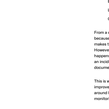
From a c
because
makes t
However
happens,
an inci
documen
This is 
improve.
around 
monitor