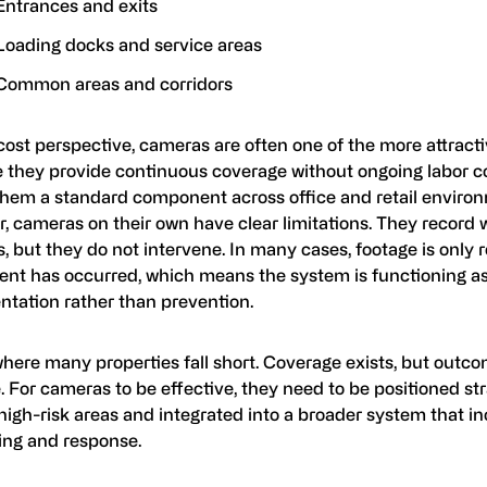
Entrances and exits
Loading docks and service areas
Common areas and corridors
ost perspective, cameras are often one of the more attract
 they provide continuous coverage without ongoing labor co
hem a standard component across office and retail enviro
, cameras on their own have clear limitations. They record 
 but they do not intervene. In many cases, footage is only 
dent has occurred, which means the system is functioning a
tation rather than prevention.
where many properties fall short. Coverage exists, but outc
 For cameras to be effective, they need to be positioned str
high-risk areas and integrated into a broader system that i
ing and response.