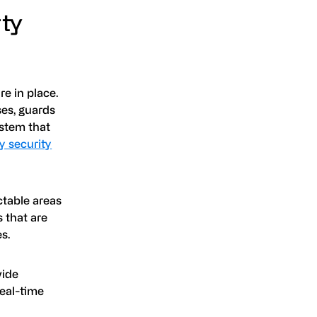
ty
e in place.
ses, guards
ystem that
y security
ctable areas
s that are
s.
vide
Real-time