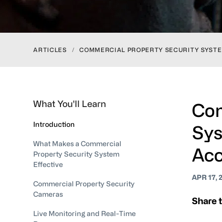
ARTICLES
/
COMMERCIAL PROPERTY SECURITY SYSTE
What You'll Learn
Com
Introduction
Sys
What Makes a Commercial
Acc
Property Security System
Effective
APR 17, 
Commercial Property Security
Cameras
Share t
Live Monitoring and Real-Time