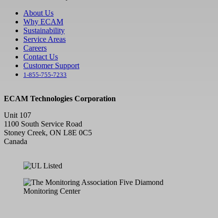
About Us
Why ECAM
Sustainability
Service Areas
Careers
Contact Us
Customer Support
1-855-755-7233
ECAM Technologies Corporation
Unit 107
1100 South Service Road
Stoney Creek, ON L8E 0C5
Canada
F
Y
L
X