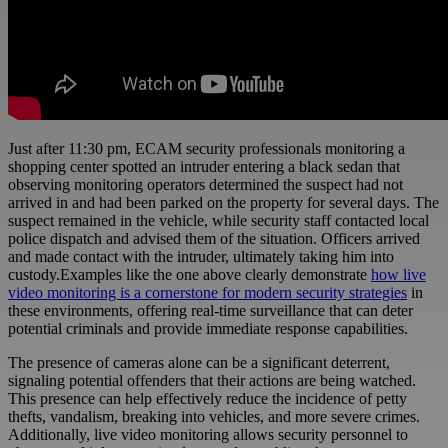
Just after 11:30 pm,
ECAM
security professionals monitoring a
shopping center spotted an intruder entering a black sedan that
observing monitoring operators determined the suspect had not
arrived in and had been parked on the property for several days. The
suspect remained in the vehicle, while security staff contacted local
police dispatch and advised them of the situation. Officers arrived
and made contact with the intruder, ultimately taking him into
custody.Examples like the one above clearly demonstrate
how live
video monitoring is a cornerstone for modern security strategies
in
these environments, offering real-time surveillance that can deter
potential criminals and provide immediate response capabilities.
The presence of cameras alone can be a significant deterrent,
signaling potential offenders that their actions are being watched.
This presence can help effectively reduce the incidence of petty
thefts, vandalism, breaking into vehicles, and more severe crimes.
Additionally, live video monitoring allows security personnel to