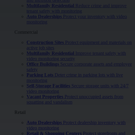
and intrusion detection
Multifamily Residential
Reduce crime and improve
tenant safety with monitoring
Auto Dealerships
Protect your inventory with video
monitoring
Commercial
Construction Sites
Protect equipment and materials on
active job sites
Multifamily Residential
Improve tenant safety with
video monitoring security
Office Buildings
Secure corporate assets and employee
safety
Parking Lots
Deter crime in parking lots with live
monitoring
Self-Storage Facilities
Secure storage units with 24/7
video monitoring
Vacant Properties
Protect unoccupied assets from
squatting and vandalism
Retail
Auto Dealerships
Protect dealership inventory with
video monitoring
Retail & Shopping Centers
Protect storefronts and