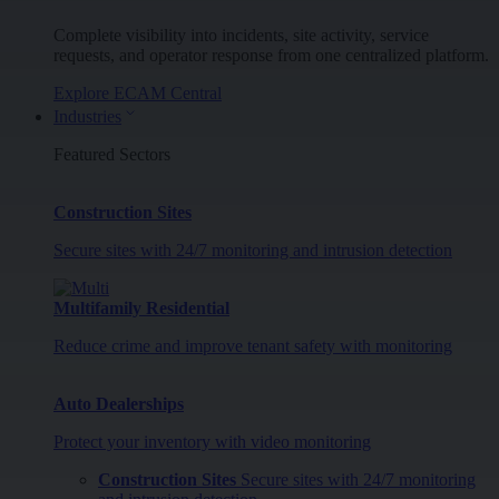
Complete visibility into incidents, site activity, service
requests, and operator response from one centralized platform.
Explore ECAM Central
Industries
Featured Sectors
Construction Sites
Secure sites with 24/7 monitoring and intrusion detection
Multifamily Residential
Reduce crime and improve tenant safety with monitoring
Auto Dealerships
Protect your inventory with video monitoring
Construction Sites
Secure sites with 24/7 monitoring