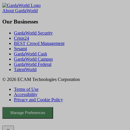
a
o
i
c
u
n
About GardaWorld
e
T
k
b
u
e
Our Businesses
o
b
d
o
e
I
GardaWorld Security
k
n
Crisis24
BEST Crowd Management
Sesami
GardaWorld Cash
GardaWorld Campus
GardaWorld Federal
TalentWorld
© 2026 ECAM Technologies Corporation
Terms of Use
Accessibility
Privacy and Cookie Policy
Manage Preferences
Facebook
YouTube
LinkedIn
X