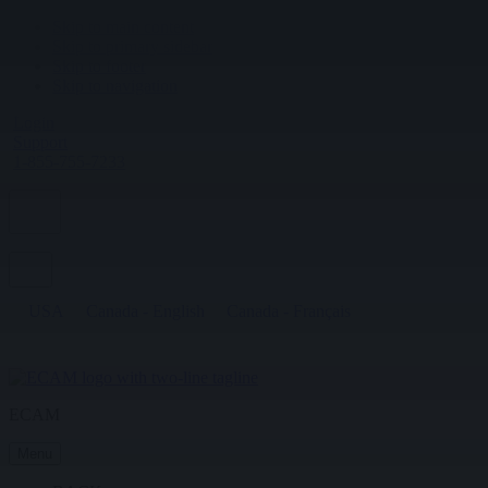
Skip to main content
Skip to primary sidebar
Skip to footer
Skip to navigation
Login
Support
1-855-755-7233
USA
Canada - English
Canada - Français
ECAM
Menu