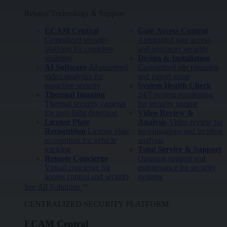
Related Technology & Support
ECAM Central
Gate Access Control
Centralized security
Automated gate access
platform for complete
and perimeter security
visibility
Design & Installation
AI Software
AI-powered
Customized site planning
video analytics for
and expert setup
proactive security
System Health Check
Thermal Imaging
24/7 system monitoring
Thermal security cameras
for security uptime
for zero-light detection
Video Review &
License Plate
Analysis
Video review for
Recognition
License plate
investigations and incident
recognition for vehicle
analysis
tracking
Total Service & Support
Remote Concierge
Ongoing support and
Virtual concierge for
maintenance for security
access control and security
systems
See All Solutions
CENTRALIZED SECURITY PLATFORM
ECAM Central