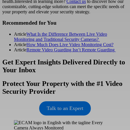
health.Interested in learning more?
Contact us
to discover how our
customizable, cutting-edge solutions can meet the specific needs of
your property and elevate your security strategy.
Primary
Recommended for You
Sidebar
Article
What Is the Difference Between Live Video
Monitoring and Traditional Security Cameras?
Article
How Much Does Live Video Monitoring Cost?
Article
Remote Video Guarding Isn’t Remote Guarding
Get Expert Insights Delivered Directly to
Your Inbox
Protect Your Property with the #1 Video
Security Provider
Talk to an Expert
Footer