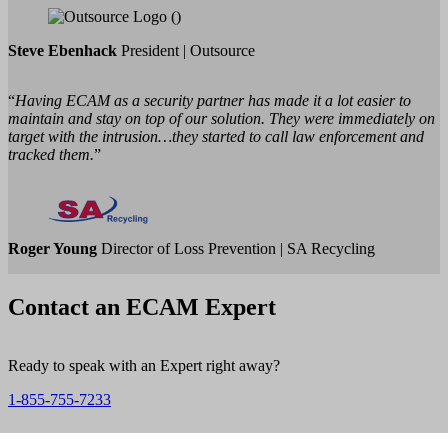
Steve Ebenhack
President | Outsource
“
Having ECAM as a security partner has made it a lot easier to
maintain and stay on top of our solution. They were immediately on
target with the intrusion…they started to call law enforcement and
tracked them.
”
Roger Young
Director of Loss Prevention | SA Recycling
Contact an ECAM Expert
Ready to speak with an Expert right away?
1-855-755-7233