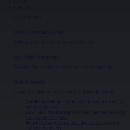
BACK
Solutions
Core Solutions
Mobile Surveillance Units
Solar powered towers for remote perimeters.
Live Video Monitoring
Real-time intervention to stop crime before it happens
Hybrid Security
A seamless blend of video security and security guards
Mobile Surveillance Units
Solar powered towers for
remote perimeters.
Live Video Monitoring
Real-time intervention to stop
crime before it happens
Hybrid Security
A seamless blend of video security
and security guards