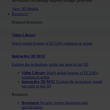
surveillance technology supports stronger protection
View 3D Models
Resources
Featured Resources
Video Library
Watch actual footage of ECAM’s solutions in action
Interactive 3D MSU
Explore the technology inside our units in full 3D
Video Library
Watch actual footage of ECAM’s
solutions in action
Interactive 3D MSU
Explore the technology inside
our units in full 3D
Resources
Brochures
Security system datasheets and
specifications