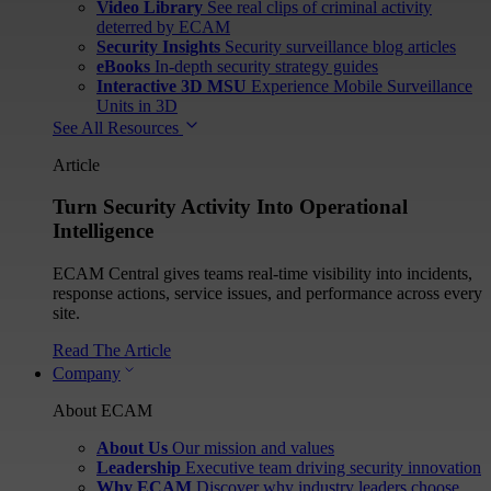
Video Library
See real clips of criminal activity
deterred by ECAM
Security Insights
Security surveillance blog articles
eBooks
In-depth security strategy guides
Interactive 3D MSU
Experience Mobile Surveillance
Units in 3D
See All Resources
Article
Turn Security Activity Into Operational
Intelligence
ECAM Central gives teams real-time visibility into incidents,
response actions, service issues, and performance across every
site.
Read The Article
Company
About ECAM
About Us
Our mission and values
Leadership
Executive team driving security innovation
Why ECAM
Discover why industry leaders choose