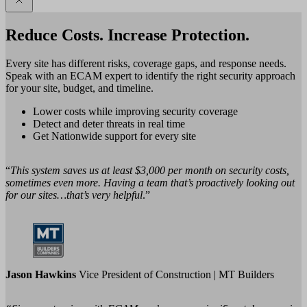
Reduce Costs. Increase Protection.
Every site has different risks, coverage gaps, and response needs.
Speak with an ECAM expert to identify the right security approach
for your site, budget, and timeline.
Lower costs while improving security coverage
Detect and deter threats in real time
Get Nationwide support for every site
“
This system saves us at least $3,000 per month on security costs,
sometimes even more. Having a team that’s proactively looking out
for our sites…that’s very helpful
.”
Jason Hawkins
Vice President of Construction | MT Builders