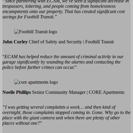
“Since partnering with ECAM, we’ve seen a significant decrease in
trespassers, loitering, and people coming from homelessness
encampments onto our property. That has created significant cost
savings for Foothill Transit.”
John Curley
Chief of Safety and Security | Foothill Transit
“
ECAM has helped reduce the amount of criminal activity in our
garage significantly by sounding the alarms and contacting the
police before further crimes can occur.
”
Noelle Phillips
Senior Community Manager | CORE Apartments
“I was getting several complaints a week… and then kind of
overnight, those complaints stopped coming in. Gone. Why go to the
place with the giant camera unit when there are plenty of other
places without one?
”