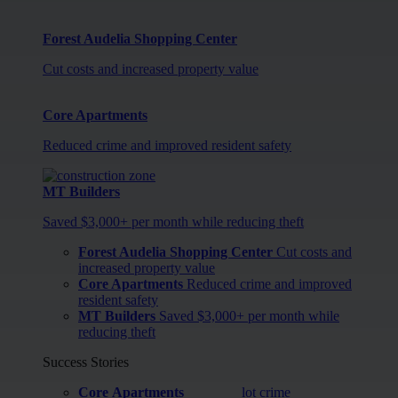
Forest Audelia Shopping Center
Cut costs and increased property value
Core Apartments
Reduced crime and improved resident safety
MT Builders
Saved $3,000+ per month while reducing theft
Forest Audelia Shopping Center
Cut costs and
increased property value
Core Apartments
Reduced crime and improved
resident safety
MT Builders
Saved $3,000+ per month while
reducing theft
Success Stories
Core Apartments
lot crime