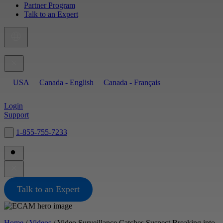
Partner Program
Talk to an Expert
USA
Canada - English
Canada - Français
Login
Support
1-855-755-7233
Search Site
Talk to an Expert
Home
/
Videos
/
Video Surveillance Catches Suspect Breaking into