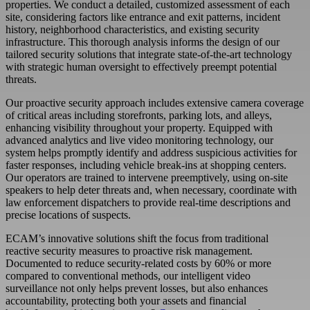
properties. We conduct a detailed, customized assessment of each
site, considering factors like entrance and exit patterns, incident
history, neighborhood characteristics, and existing security
infrastructure. This thorough analysis informs the design of our
tailored security solutions that integrate state-of-the-art technology
with strategic human oversight to effectively preempt potential
threats.
Our proactive security approach includes extensive camera coverage
of critical areas including storefronts, parking lots, and alleys,
enhancing visibility throughout your property. Equipped with
advanced analytics and live video monitoring technology, our
system helps promptly identify and address suspicious activities for
faster responses, including vehicle break-ins at shopping centers.
Our operators are trained to intervene preemptively, using on-site
speakers to help deter threats and, when necessary, coordinate with
law enforcement dispatchers to provide real-time descriptions and
precise locations of suspects.
ECAM
’s innovative solutions shift the focus from traditional
reactive security measures to proactive risk management.
Documented to reduce security-related costs by 60% or more
compared to conventional methods, our intelligent video
surveillance not only helps prevent losses, but also enhances
accountability, protecting both your assets and financial