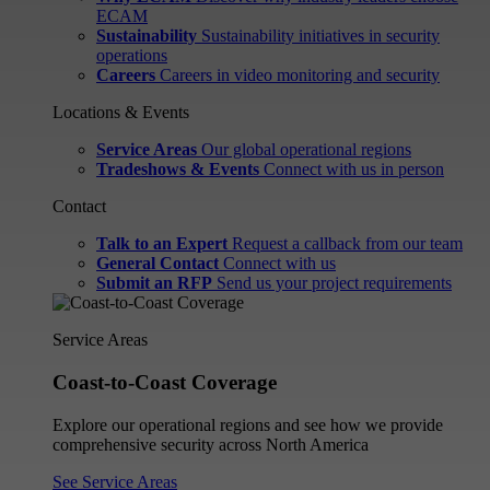
ECAM
Sustainability
Sustainability initiatives in security
operations
Careers
Careers in video monitoring and security
Locations & Events
Service Areas
Our global operational regions
Tradeshows & Events
Connect with us in person
Contact
Talk to an Expert
Request a callback from our team
General Contact
Connect with us
Submit an RFP
Send us your project requirements
Service Areas
Coast-to-Coast Coverage
Explore our operational regions and see how we provide
comprehensive security across North America
See Service Areas