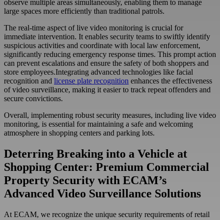
observe multiple areas simultaneously, enabling them to manage
large spaces more efficiently than traditional patrols.
The real-time aspect of live video monitoring is crucial for
immediate intervention. It enables security teams to swiftly identify
suspicious activities and coordinate with local law enforcement,
significantly reducing emergency response times. This prompt action
can prevent escalations and ensure the safety of both shoppers and
store employees.Integrating advanced technologies like facial
recognition and
license plate recognition
enhances the effectiveness
of video surveillance, making it easier to track repeat offenders and
secure convictions.
Overall, implementing robust security measures, including live video
monitoring, is essential for maintaining a safe and welcoming
atmosphere in shopping centers and parking lots.
Deterring Breaking into a Vehicle at
Shopping Center: Premium Commercial
Property Security with ECAM’s
Advanced Video Surveillance Solutions
At ECAM, we recognize the unique security requirements of retail