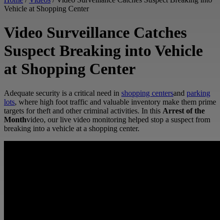
Vehicle at Shopping Center
Video Surveillance Catches
Suspect Breaking into Vehicle
at Shopping Center
Adequate security is a critical need in
shopping centers
and
parking
lots
, where high foot traffic and valuable inventory make them prime
targets for theft and other criminal activities. In this
Arrest of the
Month
video, our live video monitoring helped stop a suspect from
breaking into a vehicle at a shopping center.