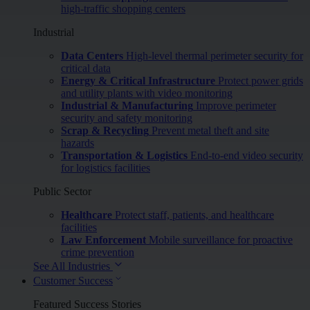
high-traffic shopping centers
Industrial
Data Centers
High-level thermal perimeter security for
critical data
Energy & Critical Infrastructure
Protect power grids
and utility plants with video monitoring
Industrial & Manufacturing
Improve perimeter
security and safety monitoring
Scrap & Recycling
Prevent metal theft and site
hazards
Transportation & Logistics
End-to-end video security
for logistics facilities
Public Sector
Healthcare
Protect staff, patients, and healthcare
facilities
Law Enforcement
Mobile surveillance for proactive
crime prevention
See All Industries
Customer Success
Featured Success Stories