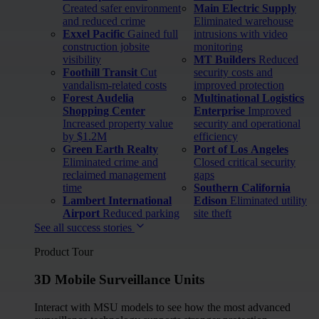
Created safer environment
Main Electric Supply
and reduced crime
Eliminated warehouse
Exxel Pacific
Gained full
intrusions with video
construction jobsite
monitoring
visibility
MT Builders
Reduced
Foothill Transit
Cut
security costs and
vandalism-related costs
improved protection
Forest Audelia
Multinational Logistics
Shopping Center
Enterprise
Improved
Increased property value
security and operational
by $1.2M
efficiency
Green Earth Realty
Port of Los Angeles
Eliminated crime and
Closed critical security
reclaimed management
gaps
time
Southern California
Lambert International
Edison
Eliminated utility
Airport
Reduced parking
site theft
See all success stories
Product Tour
3D Mobile Surveillance Units
Interact with MSU models to see how the most advanced