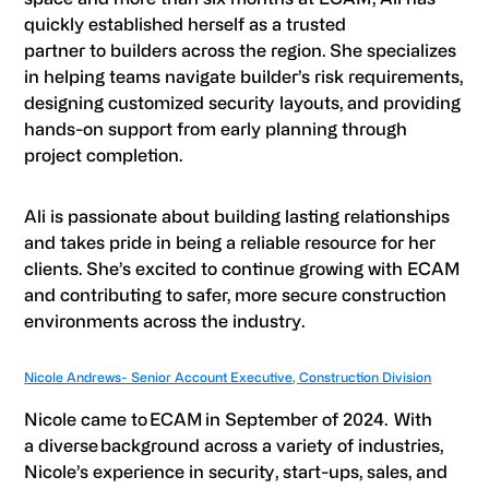
quickly established herself as a trusted
partner to builders across the region. She specializes
in helping teams navigate builder’s risk requirements,
designing customized security layouts, and providing
hands-on support from early planning through
project completion.
Ali is passionate about building lasting relationships
and takes pride in being a reliable resource for her
clients. She’s excited to continue growing with ECAM
and contributing to safer, more secure construction
environments across the industry.
Nicole Andrews- Senior Account Executive, Construction Division
Nicole came to ECAM in September of 2024. With
a diverse background across a variety of industries,
Nicole’s experience in security, start-ups, sales, and