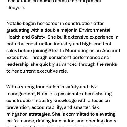
measurable outcomes across the full project
lifecycle.
Natalie began her career in construction after
graduating with a double major in Environmental
Health and Safety. She built extensive experience in
both the construction industry and high-end tool
sales before joining Stealth Monitoring as an Account
Executive. Through consistent performance and
leadership, she quickly advanced through the ranks
to her current executive role.
With a strong foundation in safety and risk
management, Natalie is passionate about sharing
construction industry knowledge with a focus on
prevention, accountability, and smarter risk
mitigation strategies. She is committed to elevating
performance, driving innovation, and opening doors