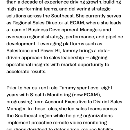
than a decade of experience driving growth, building
high-performing teams, and delivering strategic
solutions across the Southeast. She currently serves
as Regional Sales Director at ECAM, where she leads
a team of Business Development Managers and
oversees regional strategy, performance, and pipeline
development. Leveraging platforms such as
Salesforce and Power BI, Tammy brings a data-
driven approach to sales leadership — aligning
operational insights with market opportunity to
accelerate results.
Prior to her current role, Tammy spent over eight
years with Stealth Monitoring (now ECAM),
progressing from Account Executive to District Sales
Manager. In these roles, she led sales teams across
the Southeast region while helping organizations
implement proactive remote video monitoring
solutions designed to deter crime, reduce liability,