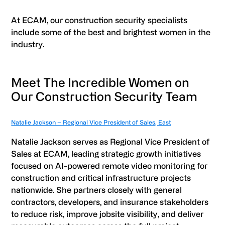
At ECAM, our construction security specialists
include some of the best and brightest women in the
industry.
Meet The Incredible Women on
Our Construction Security Team
Natalie Jackson – Regional Vice President of Sales, East
Natalie Jackson serves as Regional Vice President of
Sales at ECAM, leading strategic growth initiatives
focused on AI-powered remote video monitoring for
construction and critical infrastructure projects
nationwide. She partners closely with general
contractors, developers, and insurance stakeholders
to reduce risk, improve jobsite visibility, and deliver