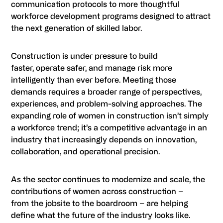
communication protocols to more thoughtful
workforce development programs designed to attract
the next generation of skilled labor.
Construction is under pressure to build
faster, operate safer, and manage risk more
intelligently than ever before. Meeting those
demands requires a broader range of perspectives,
experiences, and problem-solving approaches. The
expanding role of women in construction isn’t simply
a workforce trend; it’s a competitive advantage in an
industry that increasingly depends on innovation,
collaboration, and operational precision.
As the sector continues to modernize and scale, the
contributions of women across construction –
from the jobsite to the boardroom – are helping
define what the future of the industry looks like.