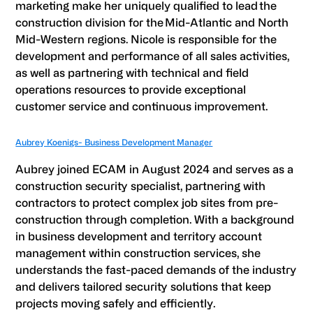
marketing make her uniquely qualified to lead the
construction division for the Mid-Atlantic and North
Mid-Western regions. Nicole is responsible for the
development and performance of all sales activities,
as well as partnering with technical and field
operations resources to provide exceptional
customer service and continuous improvement.
Aubrey Koenigs- Business Development Manager
Aubrey joined ECAM in August 2024 and serves as a
construction security specialist, partnering with
contractors to protect complex job sites from pre-
construction through completion. With a background
in business development and territory account
management within construction services, she
understands the fast-paced demands of the industry
and delivers tailored security solutions that keep
projects moving safely and efficiently.