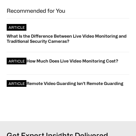
Recommended for You
ARTICLE
What Is the Difference Between Live Video Monitoring and
Traditional Security Cameras?
How Much Does Live Video Monitoring Cost?
ARTICLE
Remote Video Guarding Isn’t Remote Guarding
ARTICLE
Get Expert Insights Delivered