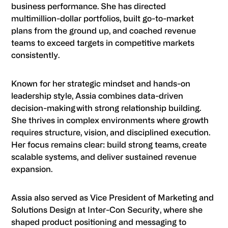
business performance. She has directed
multimillion-dollar portfolios, built go-to-market
plans from the ground up, and coached revenue
teams to exceed targets in competitive markets
consistently.
Known for her strategic mindset and hands-on
leadership style, Assia combines data-driven
decision-making with strong relationship building.
She thrives in complex environments where growth
requires structure, vision, and disciplined execution.
Her focus remains clear: build strong teams, create
scalable systems, and deliver sustained revenue
expansion.
Assia also served as Vice President of Marketing and
Solutions Design at Inter-Con Security, where she
shaped product positioning and messaging to