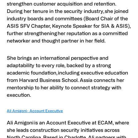
strengthen customer acquisition and retention.
During her tenure in the security industry, she joined
industry boards and committees (Board Chair of the
ASIS SFV Chapter, Keynote Speaker for SIA & ASIS),
further strengthening her reputation as a committed
networker and thought partner in her field.
She brings an international perspective and
adaptability to every role, backed by a strong
academic foundation, including executive education
from Harvard Business School. Assia connects her
mentorship to her ability to connect strategy with
execution.
Ali Amigoni- Account Executive
Ali Amigoni
is an Account Executive at ECAM, where
she leads construction security initiatives across
North Carolina. Based in Charlotte, Ali partners with