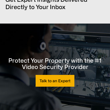
Directly to Your Inbox
Protect Your Property with the #1
Video Security Provider
Talk to an Expert