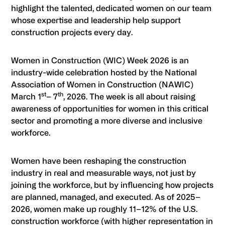
highlight the talented, dedicated women on our team
whose expertise and leadership help support
construction projects every day.
Women in Construction (WIC) Week 2026 is an
industry-wide celebration hosted by the National
Association of Women in Construction (NAWIC)
st
th
March 1
– 7
, 2026. The week is all about raising
awareness of opportunities for women in this critical
sector and promoting a more diverse and inclusive
workforce.
Women have been reshaping the construction
industry in real and measurable ways, not just by
joining the workforce, but by influencing how projects
are planned, managed, and executed. As of 2025–
2026, women make up roughly 11–12% of the U.S.
construction workforce (with higher representation in