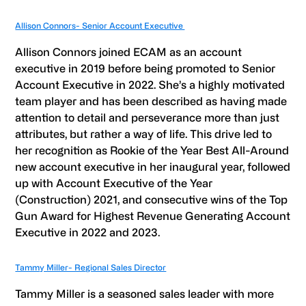
Allison Connors- Senior Account Executive
Allison Connors joined ECAM as an account
executive in 2019 before being promoted to Senior
Account Executive in 2022. She’s a highly motivated
team player and has been described as having made
attention to detail and perseverance more than just
attributes, but rather a way of life. This drive led to
her recognition as Rookie of the Year Best All-Around
new account executive in her inaugural year, followed
up with Account Executive of the Year
(Construction) 2021, and consecutive wins of the Top
Gun Award for Highest Revenue Generating Account
Executive in 2022 and 2023.
Tammy Miller- Regional Sales Director
Tammy Miller is a seasoned sales leader with more