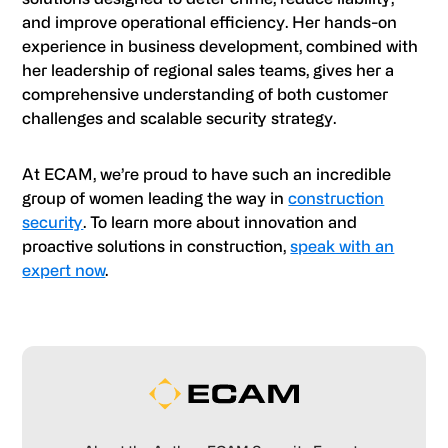
and improve operational efficiency. Her hands-on
experience in business development, combined with
her leadership of regional sales teams, gives her a
comprehensive understanding of both customer
challenges and scalable security strategy.
At ECAM, we’re proud to have such an incredible
group of women leading the way in
construction
security
. To learn more about innovation and
proactive solutions in construction,
speak with an
expert now
.