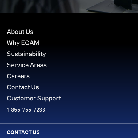
Footer
About Us
Why ECAM
Sustainability
Service Areas
Careers
Contact Us
Customer Support
1-855-755-7233