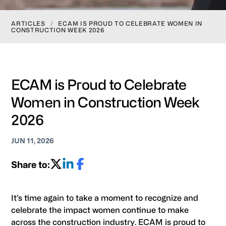
ARTICLES
/
ECAM IS PROUD TO CELEBRATE WOMEN IN
CONSTRUCTION WEEK 2026
ECAM is Proud to Celebrate
Women in Construction Week
2026
JUN 11, 2026
Share to:
It’s time again to take a moment to recognize and
celebrate the impact women continue to make
across the construction industry. ECAM is proud to