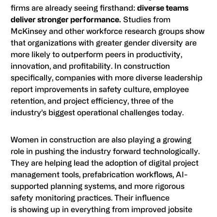
firms are already seeing firsthand:
diverse teams
deliver stronger performance.
Studies from
McKinsey and other workforce research groups show
that organizations with greater gender diversity are
more likely to outperform peers in productivity,
innovation, and profitability. In construction
specifically, companies with more diverse leadership
report improvements in safety culture, employee
retention, and project efficiency, three of the
industry’s biggest operational challenges today.
Women in construction are also playing a growing
role in pushing the industry forward technologically.
They are helping lead the adoption of digital project
management tools, prefabrication workflows, AI-
supported planning systems, and more rigorous
safety monitoring practices. Their influence
is showing up in everything from improved jobsite