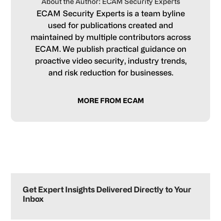
About the Author: ECAM Security Experts
ECAM Security Experts is a team byline
used for publications created and
maintained by multiple contributors across
ECAM. We publish practical guidance on
proactive video security, industry trends,
and risk reduction for businesses.
MORE FROM ECAM
Primary
Sidebar
Get Expert Insights Delivered Directly to Your
Inbox