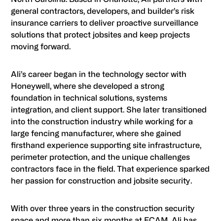
general contractors, developers, and builder’s risk
insurance carriers to deliver proactive surveillance
solutions that protect jobsites and keep projects
moving forward.
Ali’s career began in the technology sector with
Honeywell, where she developed a strong
foundation in technical solutions, systems
integration, and client support. She later transitioned
into the construction industry while working for a
large fencing manufacturer, where she gained
firsthand experience supporting site infrastructure,
perimeter protection, and the unique challenges
contractors face in the field. That experience sparked
her passion for construction and jobsite security.
With over three years in the construction security
space and more than six months at ECAM, Ali has