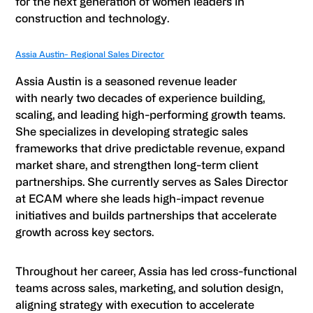
for the next generation of women leaders in
construction and technology.
Assia Austin- Regional Sales Director
Assia Austin is a seasoned revenue leader
with nearly two decades of experience building,
scaling, and leading high-performing growth teams.
She specializes in developing strategic sales
frameworks that drive predictable revenue, expand
market share, and strengthen long-term client
partnerships. She currently serves as Sales Director
at ECAM where she leads high-impact revenue
initiatives and builds partnerships that accelerate
growth across key sectors.
Throughout her career, Assia has led cross-functional
teams across sales, marketing, and solution design,
aligning strategy with execution to accelerate