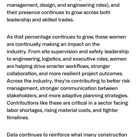
management, design, and engineering roles), and
their presence continues to grow across both
leadership and skilled trades.
As that percentage continues to grow, these women
are continually making an impact on the
industry. From site supervision and safety leadership
to engineering, logistics, and executive roles, women
are helping drive smarter workflows, stronger
collaboration, and more resilient project outcomes.
Across the industry, they’re contributing to better risk
management, stronger communication between
stakeholders, and more adaptive planning strategies.
Contributions like these are critical in a sector facing
labor shortages, rising material costs, and tighter
timelines.
Data continues to reinforce what many construction