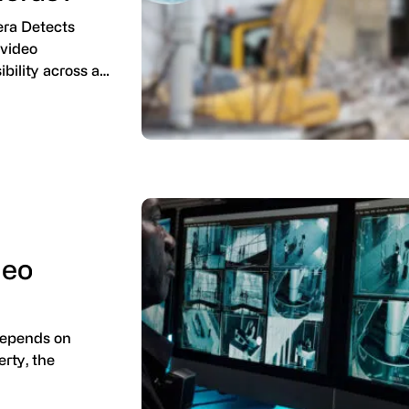
era Detects
 video
ibility across a…
deo
depends on
erty, the