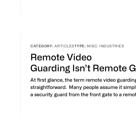
ARTICLES
MISC. INDUSTRIES
Remote Video
Guarding Isn’t Remote 
At first glance, the term remote video guardi
straightforward. Many people assume it sim
a security guard from the front gate to a remo