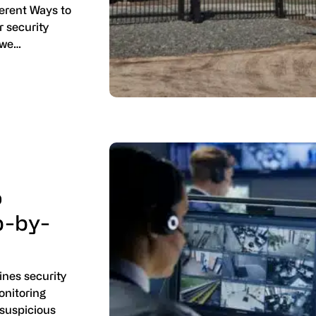
ferent Ways to
r security
 we…
o
p-by-
nes security
onitoring
 suspicious