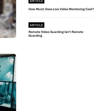
ARTICLE
How Much Does Live Video Monitoring Cost?
ARTICLE
Remote Video Guarding Isn’t Remote
Guarding