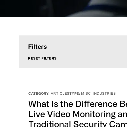
Filters
RESET FILTERS
ARTICLES
MISC. INDUSTRIES
What Is the Difference 
Live Video Monitoring a
Traditional Security Ca