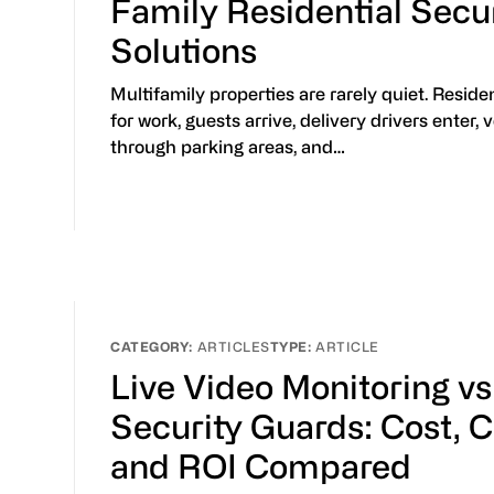
Family Residential Secu
Solutions
Multifamily properties are rarely quiet. Reside
for work, guests arrive, delivery drivers enter,
through parking areas, and…
ARTICLES
ARTICLE
Live Video Monitoring vs
Security Guards: Cost, 
and ROI Compared