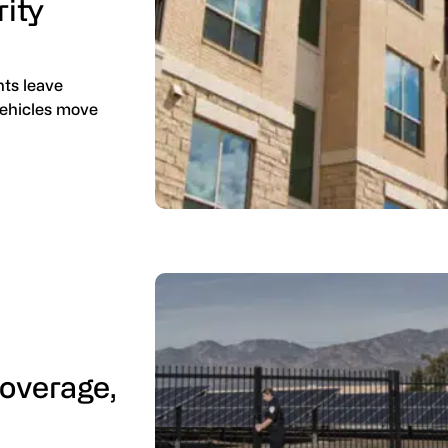
rity
nts leave
 vehicles move
Coverage,