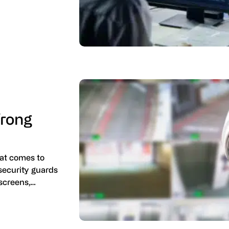
rong
at comes to
 security guards
 screens,…