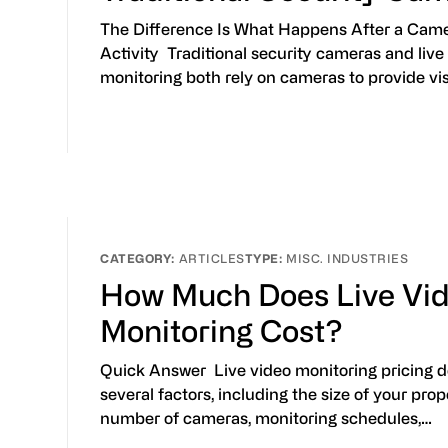
The Difference Is What Happens After a Cam
Activity Traditional security cameras and live
monitoring both rely on cameras to provide vis
ARTICLES
MISC. INDUSTRIES
How Much Does Live Vi
Monitoring Cost?
Quick Answer Live video monitoring pricing 
several factors, including the size of your prop
number of cameras, monitoring schedules,…