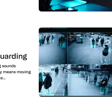
Guarding
ng sounds
ply means moving
te…