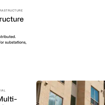
NFRASTRUCTURE
tructure
stributed.
for substations,
TIAL
ulti-