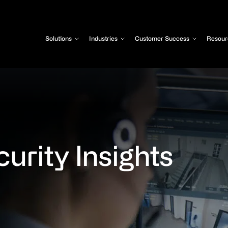
Solutions
Industries
Customer Success
Resour
urity Insights