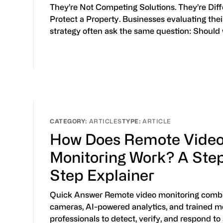
They’re Not Competing Solutions. They’re Dif
Protect a Property. Businesses evaluating thei
strategy often ask the same question: Should
ARTICLES
ARTICLE
How Does Remote Vide
Monitoring Work? A Ste
Step Explainer
Quick Answer Remote video monitoring combi
cameras, AI-powered analytics, and trained m
professionals to detect, verify, and respond to