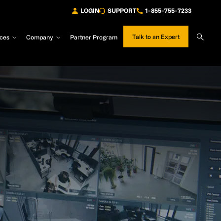
LOGIN
SUPPORT
1-855-755-7233
Sear
Talk to an Expert
ces
Company
Partner Program
Site