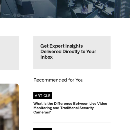
Primary
Sidebar
Get Expert Insights
Delivered Directly to Your
Inbox
Recommended for You
ARTICLE
What Is the Difference Between Live Video
Monitoring and Traditional Security
Cameras?