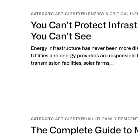
ARTICLES
ENERGY & CRITICAL I
You Can’t Protect Infras
You Can’t See
Energy infrastructure has never been more di
Utilities and energy providers are responsible 
transmission facilities, solar farms,…
ARTICLES
MULTI-FAMILY RESIDEN
The Complete Guide to M