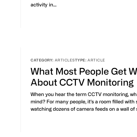
activity in…
ARTICLES
ARTICLE
What Most People Get W
About CCTV Monitoring
When you hear the term CCTV monitoring, wh
mind? For many people, it’s a room filled with
watching dozens of camera feeds on a wall of