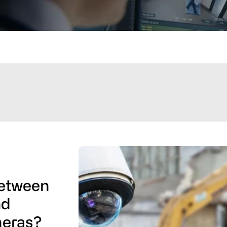
Between
nd
meras?