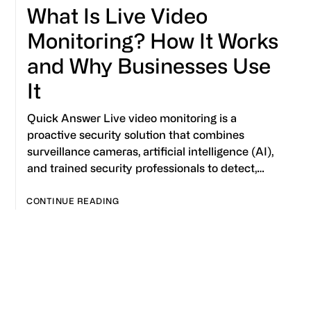
What Is Live Video
Monitoring? How It Works
and Why Businesses Use
It
Quick Answer Live video monitoring is a
proactive security solution that combines
surveillance cameras, artificial intelligence (AI),
and trained security professionals to detect,…
CONTINUE READING