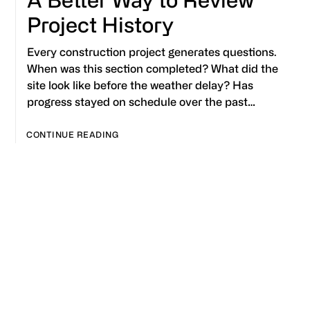
Project History
Every construction project generates questions.
When was this section completed? What did the
site look like before the weather delay? Has
progress stayed on schedule over the past…
CONTINUE READING