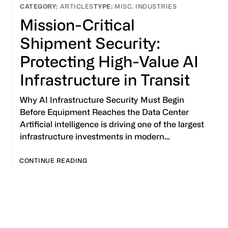
ARTICLES
MISC. INDUSTRIES
Mission-Critical
Shipment Security:
Protecting High-Value AI
Infrastructure in Transit
Why AI Infrastructure Security Must Begin
Before Equipment Reaches the Data Center
Artificial intelligence is driving one of the largest
infrastructure investments in modern…
CONTINUE READING