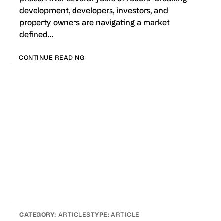
development, developers, investors, and
property owners are navigating a market
defined…
CONTINUE READING
ARTICLES
ARTICLE