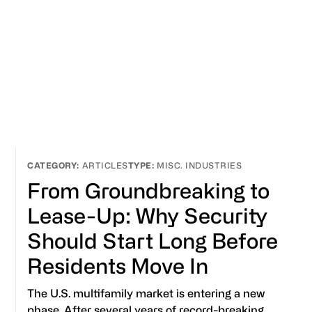
ARTICLES
MISC. INDUSTRIES
From Groundbreaking to
Lease-Up: Why Security
Should Start Long Before
Residents Move In
The U.S. multifamily market is entering a new
phase. After several years of record-breaking