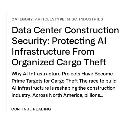
ARTICLES
MISC. INDUSTRIES
Data Center Construction
Security: Protecting AI
Infrastructure From
Organized Cargo Theft
Why AI Infrastructure Projects Have Become
Prime Targets for Cargo Theft The race to build
AI infrastructure is reshaping the construction
industry. Across North America, billions…
CONTINUE READING