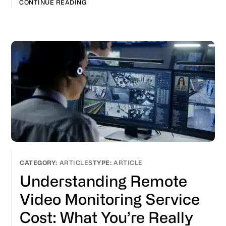
CONTINUE READING
ARTICLES
ARTICLE
Understanding Remote
Video Monitoring Service
Cost: What You’re Really