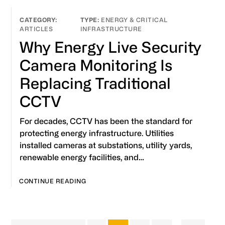
ENERGY & CRITICAL
ARTICLES
INFRASTRUCTURE
Why Energy Live Security
Camera Monitoring Is
Replacing Traditional
CCTV
For decades, CCTV has been the standard for
protecting energy infrastructure. Utilities
installed cameras at substations, utility yards,
renewable energy facilities, and…
CONTINUE READING