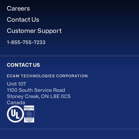
Careers
Contact Us
Customer Support
1-855-755-7233
ECAM TECHNOLOGIES CORPORATION
Unit 107
1100 South Service Road
Stoney Creek, ON L8E 0C5
Canada