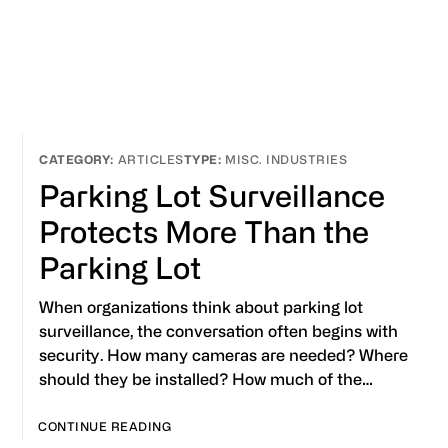
ARTICLES
MISC. INDUSTRIES
Parking Lot Surveillance
Protects More Than the
Parking Lot
When organizations think about parking lot
surveillance, the conversation often begins with
security. How many cameras are needed? Where
should they be installed? How much of the…
CONTINUE READING