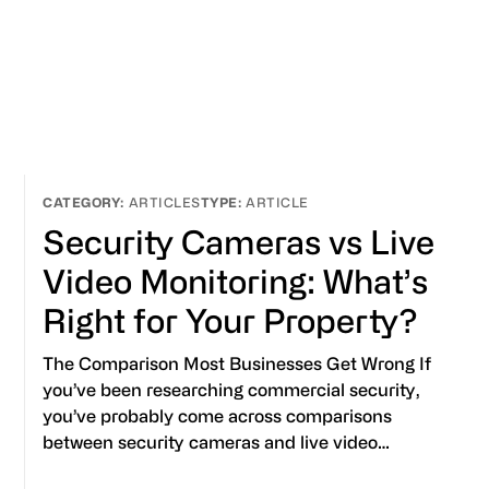
ARTICLES
ARTICLE
Security Cameras vs Live
Video Monitoring: What’s
Right for Your Property?
The Comparison Most Businesses Get Wrong If
you’ve been researching commercial security,
you’ve probably come across comparisons
between security cameras and live video…