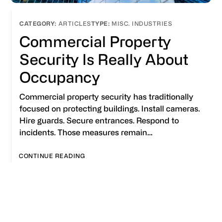
ARTICLES
MISC. INDUSTRIES
Commercial Property
Security Is Really About
Occupancy
Commercial property security has traditionally
focused on protecting buildings. Install cameras.
Hire guards. Secure entrances. Respond to
incidents. Those measures remain…
CONTINUE READING