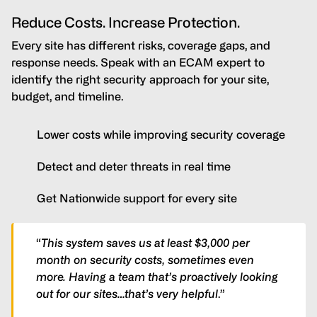
Reduce Costs. Increase Protection.
Every site has different risks, coverage gaps, and
response needs. Speak with an ECAM expert to
identify the right security approach for your site,
budget, and timeline.
Lower costs while improving security coverage
Detect and deter threats in real time
Get Nationwide support for every site
“
This system saves us at least $3,000 per
month on security costs, sometimes even
more. Having a team that’s proactively looking
out for our sites…that’s very helpful
.”