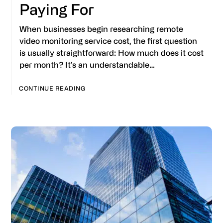
Paying For
When businesses begin researching remote
video monitoring service cost, the first question
is usually straightforward: How much does it cost
per month? It’s an understandable…
CONTINUE READING