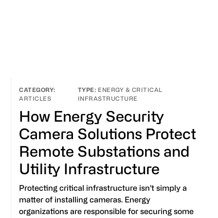
ENERGY & CRITICAL
ARTICLES
INFRASTRUCTURE
How Energy Security
Camera Solutions Protect
Remote Substations and
Utility Infrastructure
Protecting critical infrastructure isn’t simply a
matter of installing cameras. Energy
organizations are responsible for securing some