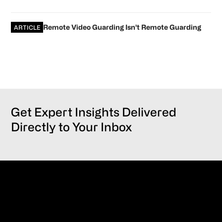
Remote Video Guarding Isn’t Remote Guarding
ARTICLE
Get Expert Insights Delivered
Directly to Your Inbox