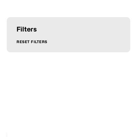
Filters
RESET FILTERS