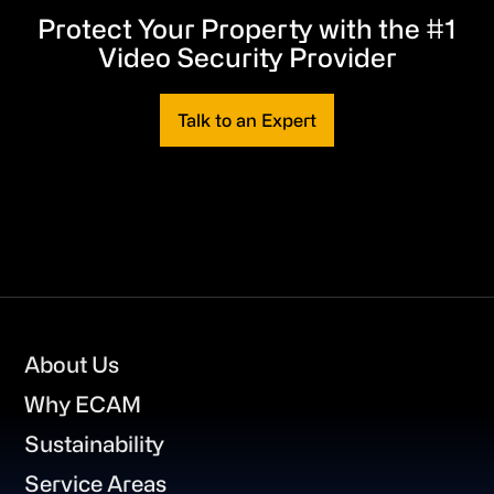
Protect Your Property with the #1
Video Security Provider
Talk to an Expert
Footer
About Us
Why ECAM
Sustainability
Service Areas