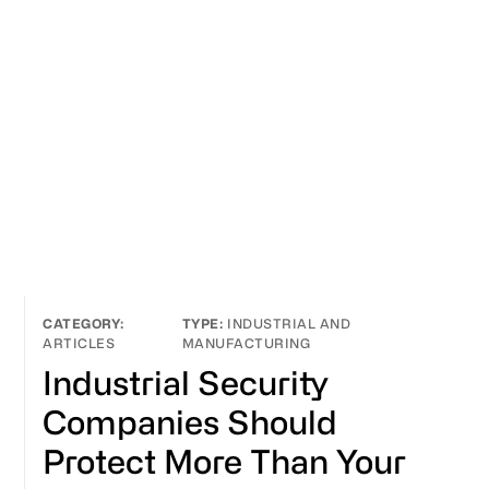
INDUSTRIAL AND
ARTICLES
MANUFACTURING
Industrial Security
Companies Should
Protect More Than Your