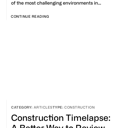
of the most challenging environments in…
CONTINUE READING
ARTICLES
CONSTRUCTION
Construction Timelapse:
A Better Way to Review