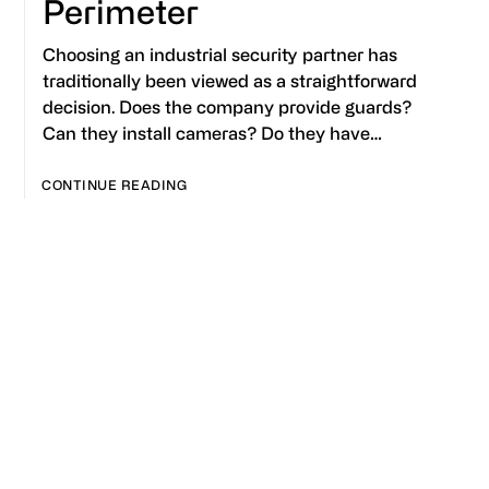
Perimeter
Choosing an industrial security partner has
traditionally been viewed as a straightforward
decision. Does the company provide guards?
Can they install cameras? Do they have…
CONTINUE READING