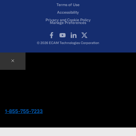
Terms of Use
Accessibility
Privacy and Cookie Policy
Manage Preferences
Facebook
YouTube
LinkedIn
X
© 2026 ECAM Technologies Corporation
Contact an ECAM Expert
Ready to speak with an Expert right away?
1-855-755-7233