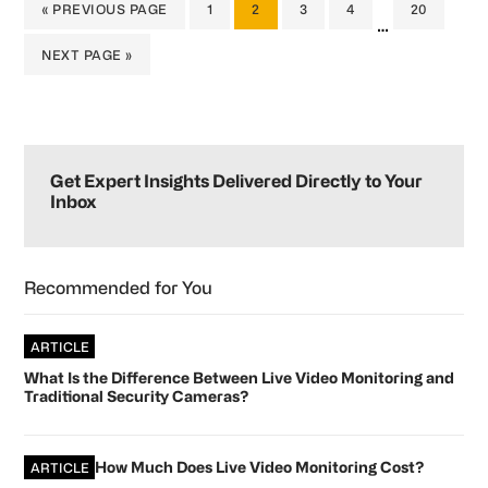
GO
PAGE
PAGE
PAGE
PAGE
PAGE
«
PREVIOUS PAGE
1
2
3
4
20
Interim
…
TO
pages
GO
NEXT PAGE »
omitted
TO
Primary
Sidebar
Get Expert Insights Delivered Directly to Your
Inbox
Recommended for You
ARTICLE
What Is the Difference Between Live Video Monitoring and
Traditional Security Cameras?
How Much Does Live Video Monitoring Cost?
ARTICLE