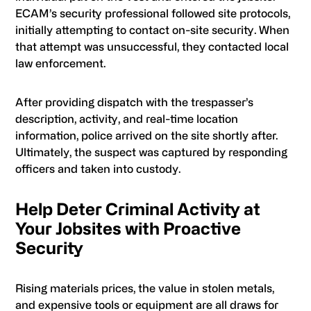
ECAM’s security professional followed site protocols,
initially attempting to contact on-site security. When
that attempt was unsuccessful, they contacted local
law enforcement.
After providing dispatch with the trespasser’s
description, activity, and real-time location
information, police arrived on the site shortly after.
Ultimately, the suspect was captured by responding
officers and taken into custody.
Help Deter Criminal Activity at
Your Jobsites with Proactive
Security
Rising materials prices, the value in stolen metals,
and expensive tools or equipment are all draws for