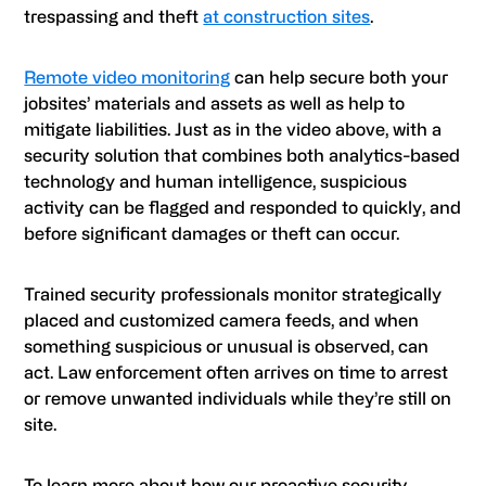
trespassing and theft
at construction sites
.
Remote video monitoring
can help secure both your
jobsites’ materials and assets as well as help to
mitigate liabilities. Just as in the video above, with a
security solution that combines both analytics-based
technology and human intelligence, suspicious
activity can be flagged and responded to quickly, and
before significant damages or theft can occur.
Trained security professionals monitor strategically
placed and customized camera feeds, and when
something suspicious or unusual is observed, can
act. Law enforcement often arrives on time to arrest
or remove unwanted individuals while they’re still on
site.
To learn more about how our proactive security