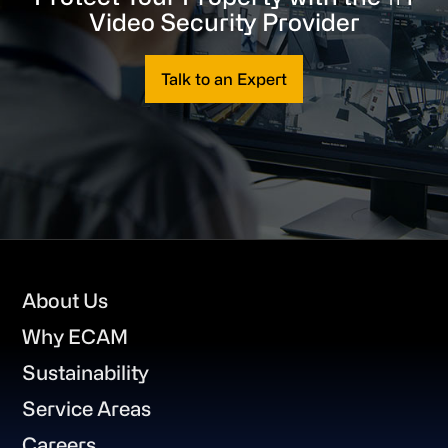
Video Security Provider
Talk to an Expert
Footer
About Us
Why ECAM
Sustainability
Service Areas
Careers