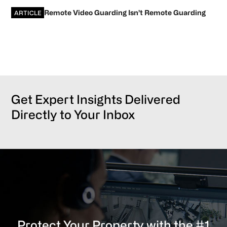
Remote Video Guarding Isn’t Remote Guarding
ARTICLE
Get Expert Insights Delivered
Directly to Your Inbox
Protect Your Property with the #1