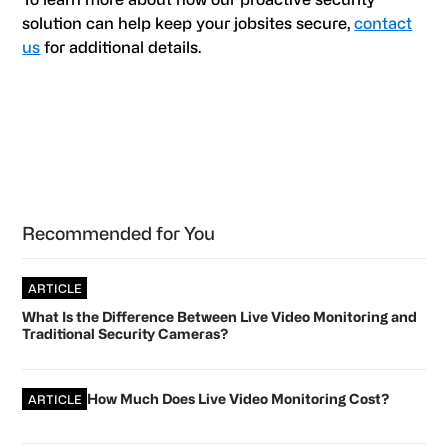
solution can help keep your jobsites secure,
contact
us
for additional details.
Primary
Recommended for You
Sidebar
ARTICLE
What Is the Difference Between Live Video Monitoring and
Traditional Security Cameras?
How Much Does Live Video Monitoring Cost?
ARTICLE