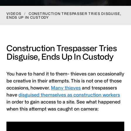
VIDEOS
/
CONSTRUCTION TRESPASSER TRIES DISGUISE,
ENDS UP IN CUSTODY
Construction Trespasser Tries
Disguise, Ends Up In Custody
You have to hand it to them- thieves can occasionally
be creative in their attempts. This is not one of those
occasions, however.
Many thieves
and trespassers
have
disguised themselves as construction workers
in order to gain access to a site. See what happened
when this attempt was caught on camera: