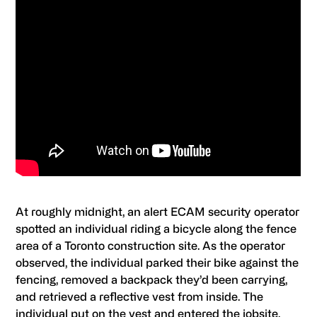
At roughly midnight, an alert ECAM security operator
spotted an individual riding a bicycle along the fence
area of a Toronto construction site. As the operator
observed, the individual parked their bike against the
fencing, removed a backpack they’d been carrying,
and retrieved a reflective vest from inside. The
individual put on the vest and entered the jobsite.