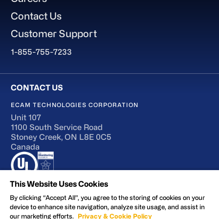
Contact Us
Customer Support
1-855-755-7233
ECAM TECHNOLOGIES CORPORATION
Unit 107
1100 South Service Road
Stoney Creek, ON L8E 0C5
Canada
This Website Uses Cookies
By clicking “Accept All”, you agree to the storing of cookies on your
device to enhance site navigation, analyze site usage, and assist in
Terms of Use
our marketing efforts.
Privacy & Cookie Policy