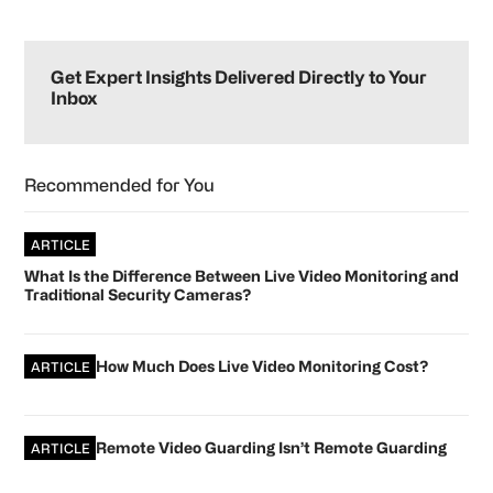
omitted
Primary
Sidebar
Get Expert Insights Delivered Directly to Your
Inbox
Recommended for You
ARTICLE
What Is the Difference Between Live Video Monitoring and
Traditional Security Cameras?
How Much Does Live Video Monitoring Cost?
ARTICLE
Remote Video Guarding Isn’t Remote Guarding
ARTICLE