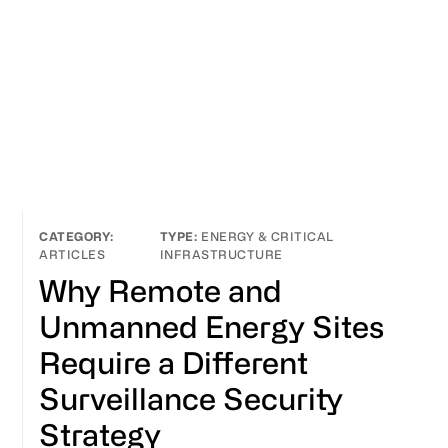
ENERGY & CRITICAL
ARTICLES
INFRASTRUCTURE
Why Remote and
Unmanned Energy Sites
Require a Different
Surveillance Security
Strategy