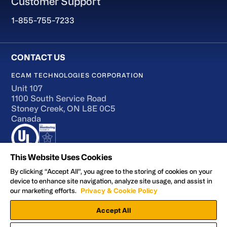
Customer Support
1-855-755-7233
ECAM TECHNOLOGIES CORPORATION
Unit 107
1100 South Service Road
Stoney Creek, ON L8E 0C5
Canada
This Website Uses Cookies
By clicking “Accept All”, you agree to the storing of cookies on your
device to enhance site navigation, analyze site usage, and assist in
Terms of Use
our marketing efforts.
Privacy & Cookie Policy
Accessibility
Accept All
Privacy and Cookie Policy
Manage Preferences