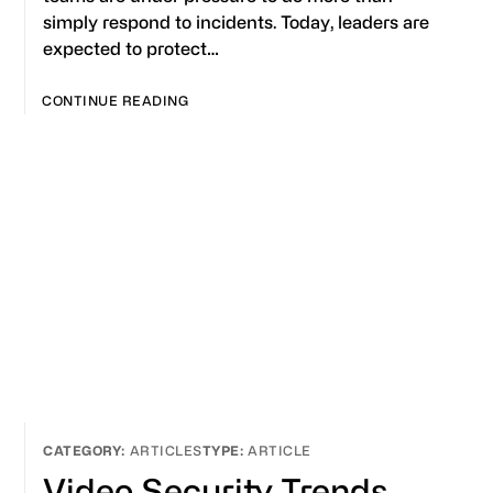
simply respond to incidents. Today, leaders are
expected to protect…
CONTINUE READING
ARTICLES
ARTICLE
Video Security Trends