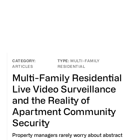
MULTI-FAMILY
ARTICLES
RESIDENTIAL
Multi-Family Residential
Live Video Surveillance
and the Reality of
Apartment Community
Security
Property managers rarely worry about abstract