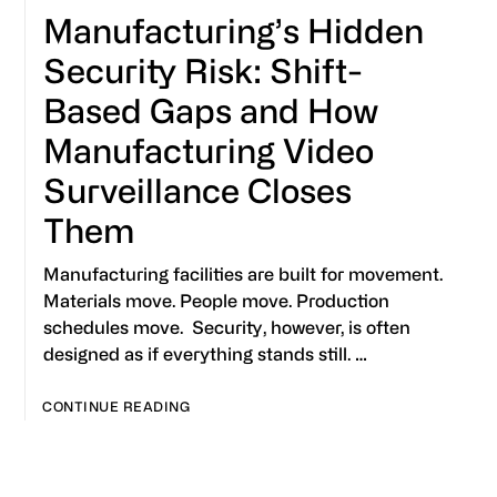
Manufacturing’s Hidden
Security Risk: Shift-
Based Gaps and How
Manufacturing Video
Surveillance Closes
Them
Manufacturing facilities are built for movement.
Materials move. People move. Production
schedules move. Security, however, is often
designed as if everything stands still. …
CONTINUE READING