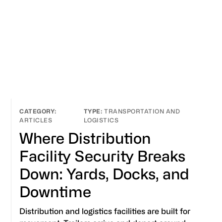
TRANSPORTATION AND
ARTICLES
LOGISTICS
Where Distribution
Facility Security Breaks
Down: Yards, Docks, and
Downtime
Distribution and logistics facilities are built for