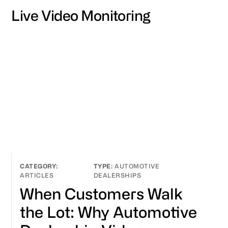
Live Video Monitoring
AUTOMOTIVE
ARTICLES
DEALERSHIPS
When Customers Walk
the Lot: Why Automotive