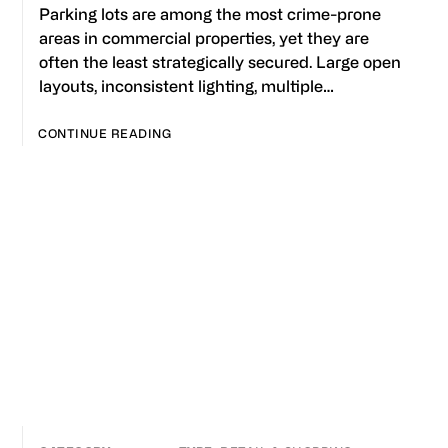
Parking lots are among the most crime-prone
areas in commercial properties, yet they are
often the least strategically secured. Large open
layouts, inconsistent lighting, multiple…
CONTINUE READING