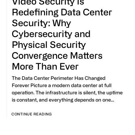
Video Security Is
Redefining Data Center
Security: Why
Cybersecurity and
Physical Security
Convergence Matters
More Than Ever
The Data Center Perimeter Has Changed
Forever Picture a modern data center at full
operation. The infrastructure is silent, the uptime
is constant, and everything depends on one…
CONTINUE READING