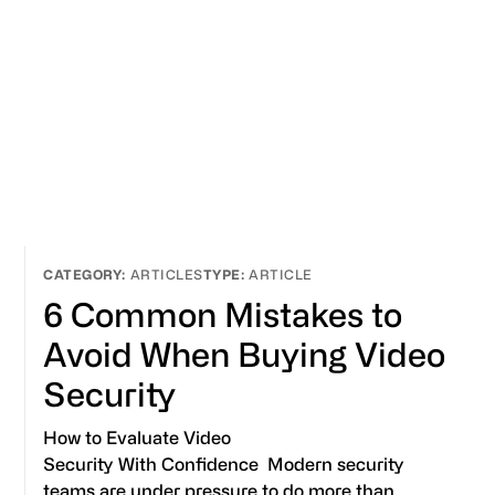
ARTICLES
ARTICLE
6 Common Mistakes to
Avoid When Buying Video
Security
How to Evaluate Video
Security With Confidence Modern security
teams are under pressure to do more than