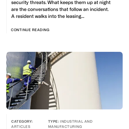
security threats. What keeps them up at night
are the conversations that follow an incident.
A resident walks into the leasing…
CONTINUE READING
INDUSTRIAL AND
ARTICLES
MANUFACTURING