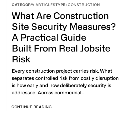
ARTICLES
CONSTRUCTION
What Are Construction
Site Security Measures?
A Practical Guide
Built From Real Jobsite
Risk
Every construction project carries risk. What
separates controlled risk from costly disruption
is how early and how deliberately security is
addressed. Across commercial,…
CONTINUE READING