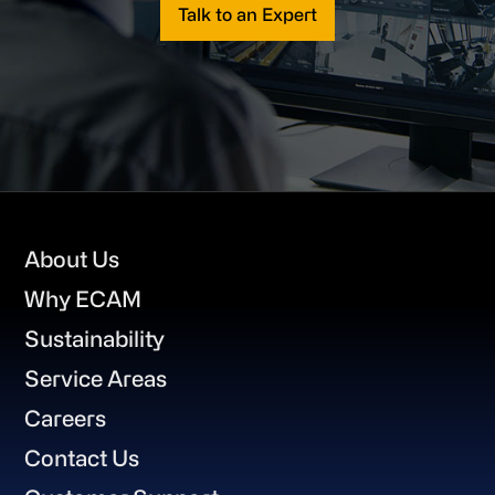
Talk to an Expert
Footer
About Us
Why ECAM
Sustainability
Service Areas
Careers
Contact Us