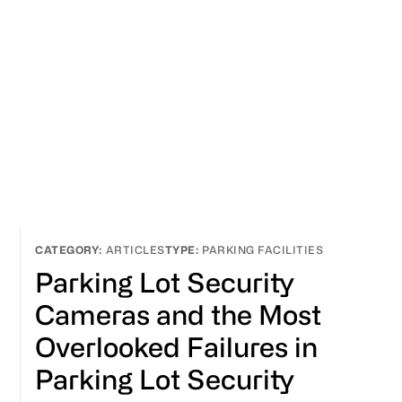
ARTICLES
PARKING FACILITIES
Parking Lot Security
Cameras and the Most
Overlooked Failures in
Parking Lot Security