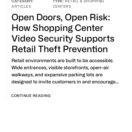
RETAIL & SHOPPING
ARTICLES
CENTERS
Open Doors, Open Risk:
How Shopping Center
Video Security Supports
Retail Theft Prevention
Retail environments are built to be accessible.
Wide entrances, visible storefronts, open-air
walkways, and expansive parking lots are
designed to invite customers in and encourage…
CONTINUE READING