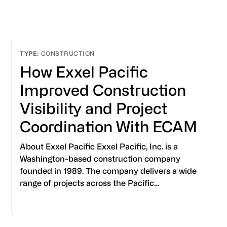
CONSTRUCTION
How Exxel Pacific
Improved Construction
Visibility and Project
Coordination With ECAM
About Exxel Pacific Exxel Pacific, Inc. is a
Washington-based construction company
founded in 1989. The company delivers a wide
range of projects across the Pacific…