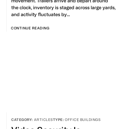
movement. Trailers arrive and depart around
the clock, inventory is staged across large yards,
and activity fluctuates by…
CONTINUE READING
ARTICLES
OFFICE BUILDINGS