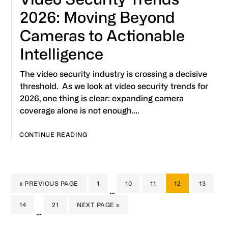
2026: Moving Beyond
Cameras to Actionable
Intelligence
The video security industry is crossing a decisive
threshold. As we look at video security trends for
2026, one thing is clear: expanding camera
coverage alone is not enough….
CONTINUE READING
GO
PAGE
PAGE
PAGE
PAGE
PAGE
«
PREVIOUS PAGE
1
10
11
12
13
Interim
…
TO
pages
PAGE
PAGE
GO
14
21
NEXT PAGE »
Interim
omitted
…
TO
pages