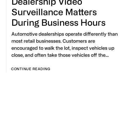
Dealership Video
Surveillance Matters
During Business Hours
Automotive dealerships operate differently than
most retail businesses. Customers are
encouraged to walk the lot, inspect vehicles up
close, and often take those vehicles off the…
CONTINUE READING