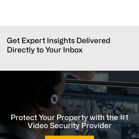
Get Expert Insights Delivered
Directly to Your Inbox
Protect Your Property with the #1
Video Security Provider