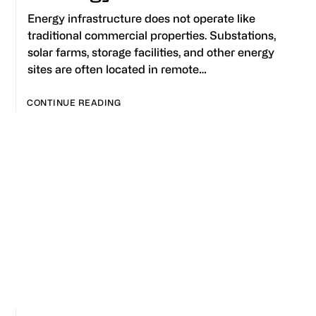
Energy infrastructure does not operate like
traditional commercial properties. Substations,
solar farms, storage facilities, and other energy
sites are often located in remote…
CONTINUE READING