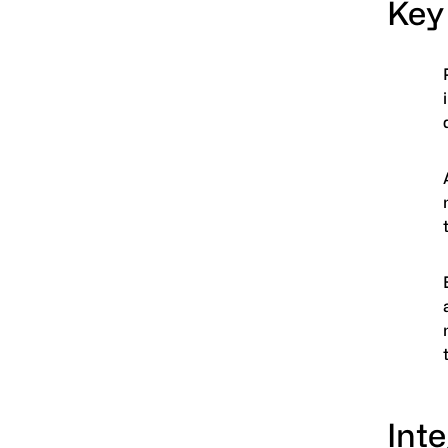
Key
Inte