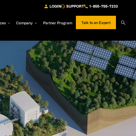
LOGIN
SUPPORT
1-855-755-7233
Sear
Talk to an Expert
ces
Company
Partner Program
Site