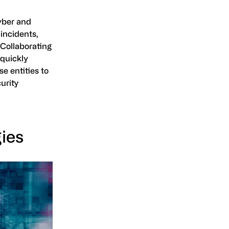
yber and
 incidents,
 Collaborating
 quickly
e entities to
curity
ies