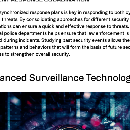
DENT RESPONSE COORDINATION
synchronized response plans is key in responding to both c
 threats. By consolidating approaches for different security
tions can ensure a quick and effective response to threats.
cal police departments helps ensure that law enforcement is
 during incidents. Studying past security events allows thes
 patterns and behaviors that will form the basis of future se
es to strengthen overall security.
anced Surveillance Technolog