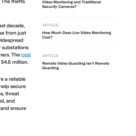
. The thefts
Video Monitoring and Traditional
Security Cameras?
ast decade,
ARTICLE
se from just
How Much Does Live Video Monitoring
Cost?
 widespread
y substations
mers. The
cost
ARTICLE
$4.5 million.
Remote Video Guarding Isn’t Remote
Guarding
e a reliable
o help secure
s, threat
ol, and
s and ensure