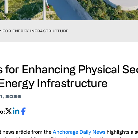
TY FOR ENERGY INFRASTRUCTURE
s for Enhancing Physical Se
 Energy Infrastructure
4, 2026
o:
t news article from the
Anchorage Daily News
highlights a s