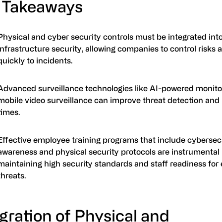
 Takeaways
Physical and cyber security controls must be integrated int
infrastructure security, allowing companies to control risks
quickly to incidents.
Advanced surveillance technologies like AI-powered monito
mobile video surveillance can improve threat detection and
times.
Effective employee training programs that include cybersec
awareness and physical security protocols are instrumental 
maintaining high security standards and staff readiness for
threats.
gration of Physical and