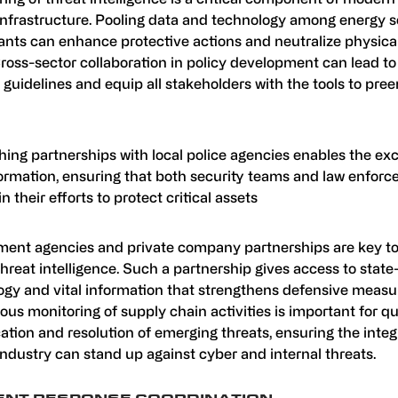
infrastructure. Pooling data and technology among energy s
ants can enhance protective actions and neutralize physica
Cross-sector collaboration in policy development can lead to
 guidelines and equip all stakeholders with the tools to pre
hing partnerships with local police agencies enables the ex
nformation, ensuring that both security teams and law enfor
in their efforts to protect critical assets
ent agencies and private company partnerships are key to
 threat intelligence. Such a partnership gives access to state
ogy and vital information that strengthens defensive measu
us monitoring of supply chain activities is important for q
cation and resolution of emerging threats, ensuring the integr
ndustry can stand up against cyber and internal threats.