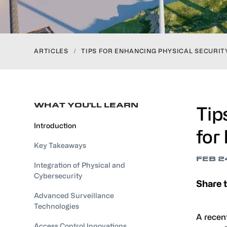
ARTICLES
/
TIPS FOR ENHANCING PHYSICAL SECURI
WHAT YOU'LL LEARN
Tip
Introduction
for
Key Takeaways
FEB 2
Integration of Physical and
Cybersecurity
Share t
Advanced Surveillance
Technologies
A recen
Access Control Innovations