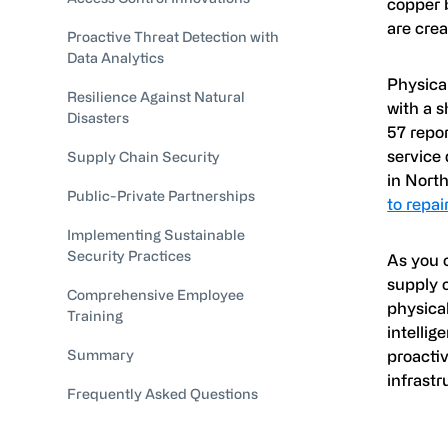
copper b
are crea
Proactive Threat Detection with
Data Analytics
Physical
Resilience Against Natural
with a s
Disasters
57 repo
service 
Supply Chain Security
in Nort
Public-Private Partnerships
to repa
Implementing Sustainable
Security Practices
As you c
supply o
Comprehensive Employee
physical
Training
intellig
Summary
proactiv
infrastr
Frequently Asked Questions