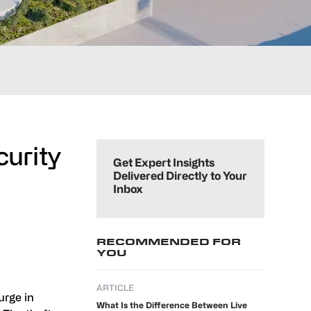
Primary
curity
Sidebar
Get Expert Insights
Delivered Directly to Your
Inbox
RECOMMENDED FOR
YOU
ARTICLE
urge in
What Is the Difference Between Live