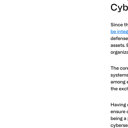
Cyb
Since t
be inte
defenses
assets. 
organiza
The core
systems 
among e
the exc
Having 
ensure 
being a
cybersec