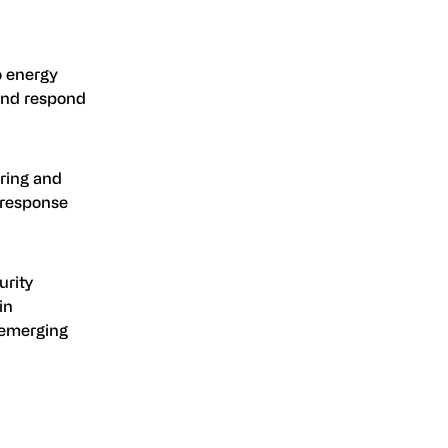
o energy
 and respond
ring and
 response
urity
in
 emerging