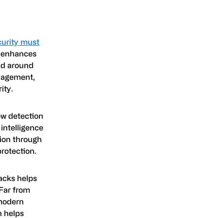
curity must
n enhances
eld around
anagement,
ity.
low detection
intelligence
tion through
rotection.
acks helps
Far from
 modern
h helps