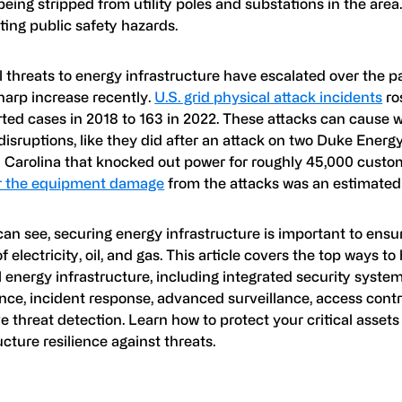
eing stripped from utility poles and substations in the area
ting public safety hazards.
 threats to energy infrastructure have escalated over the p
harp increase recently.
U.S. grid physical attack incidents
ro
rted cases in 2018 to 163 in 2022. These attacks can cause
disruptions, like they did after an attack on two Duke Energ
h Carolina that knocked out power for roughly 45,000 custo
ir the equipment damage
from the attacks was an estimated 
an see, securing energy infrastructure is important to ensur
f electricity, oil, and gas. This article covers the top ways t
 energy infrastructure, including integrated security system
ence, incident response, advanced surveillance, access contr
e threat detection. Learn how to protect your critical asset
ucture resilience against threats.