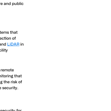
re and public
stems that
ection of
 and
LiDAR
in
ility
e remote
itoring that
g the risk of
 security.
security for