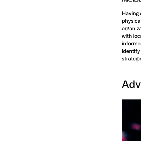
INCI
Having 
physical
organiza
with lo
informed
identify
strategi
Adv