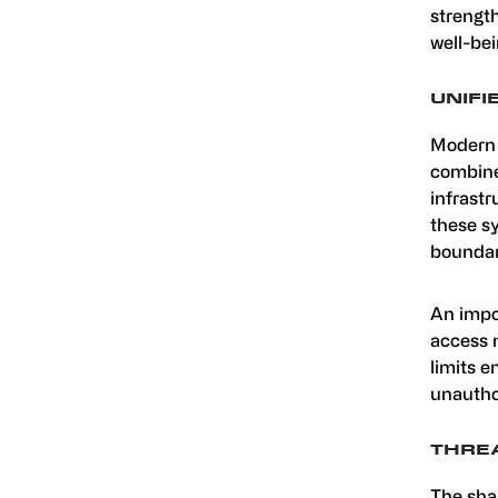
strength
well-bei
UNIFI
Modern 
combine
infrastr
these sy
boundari
An impo
access 
limits e
unautho
THREA
The shar