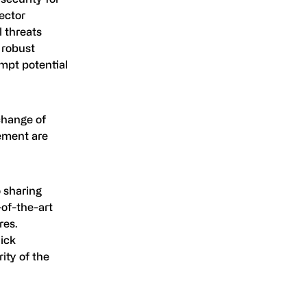
ector
l threats
 robust
empt potential
change of
cement are
 sharing
-of-the-art
res.
uick
ity of the