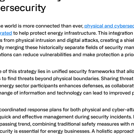
ersecurity
he world is more connected than ever,
physical and cyberse
grated
to help protect energy infrastructure. This integratio
 from physical intrusion and digital attacks, creating a shi
By merging these historically separate fields of security m
tions can reduce vulnerabilities and make protection a prior
 of this strategy lies in unified security frameworks that al
to find threats beyond physical boundaries. Sharing threat 
nergy sector participants enhances defenses, as collabora
hange of information and technology can lead to improved p
coordinated response plans for both physical and cyber-att
quick and effective management during security incidents. 
 passing trend, combining traditional safety measures with
urity is essential for energy businesses. A holistic approac