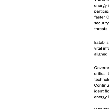
energy 
particip
faster. 
security
threats.
Establis
vital i
aligned 
Governm
critical
technol
Continuo
identifi
energy i