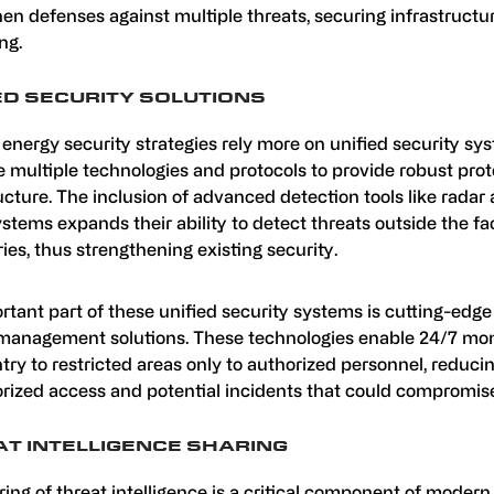
en defenses against multiple threats, securing infrastructu
ng.
ED SECURITY SOLUTIONS
energy security strategies rely more on unified security sy
 multiple technologies and protocols to provide robust prot
ucture. The inclusion of advanced detection tools like radar
stems expands their ability to detect threats outside the fac
es, thus strengthening existing security.
rtant part of these unified security systems is cutting-edg
management solutions. These technologies enable 24/7 mon
ntry to restricted areas only to authorized personnel, reducin
rized access and potential incidents that could compromise
T INTELLIGENCE SHARING
ing of threat intelligence is a critical component of modern 