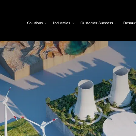
Solutions
Industries
Customer Success
Resour