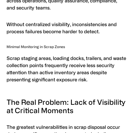
across operations, quality assurance, compliance,
and security teams.
Without centralized visibility, inconsistencies and
process failures become harder to detect.
Minimal Monitoring in Scrap Zones
Scrap staging areas, loading docks, trailers, and waste
collection points frequently receive less security
attention than active inventory areas despite
presenting significant exposure risk.
The Real Problem: Lack of Visibility
at Critical Moments
The greatest vulnerabilities in scrap disposal occur