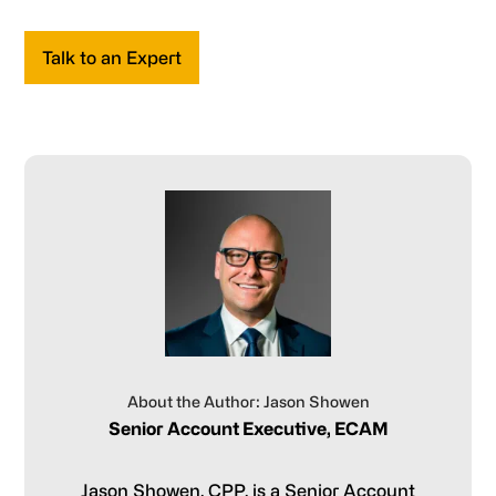
Talk to an Expert
About the Author: Jason Showen
Senior Account Executive, ECAM
Jason Showen, CPP, is a Senior Account