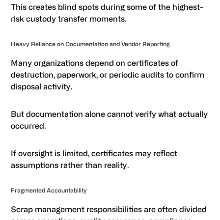
This creates blind spots during some of the highest-
risk custody transfer moments.
Heavy Reliance on Documentation and Vendor Reporting
Many organizations depend on certificates of
destruction, paperwork, or periodic audits to confirm
disposal activity.
But documentation alone cannot verify what actually
occurred.
If oversight is limited, certificates may reflect
assumptions rather than reality.
Fragmented Accountability
Scrap management responsibilities are often divided