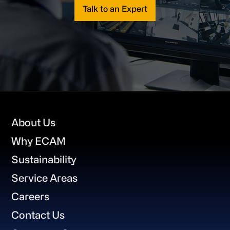
Talk to an Expert
Footer
About Us
Why ECAM
Sustainability
Service Areas
Careers
Contact Us