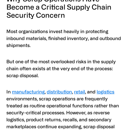
Become a Critical Supply Chain
Security Concern
Most organizations invest heavily in protecting
inbound materials, finished inventory, and outbound
shipments.
But one of the most overlooked risks in the supply
chain often exists at the very end of the process:
scrap disposal.
In
manufacturing
,
distribution
,
retail
, and
logistics
environments, scrap operations are frequently
treated as routine operational functions rather than
security-critical processes. However, as reverse
logistics, product returns, recalls, and secondary
marketplaces continue expanding, scrap disposal