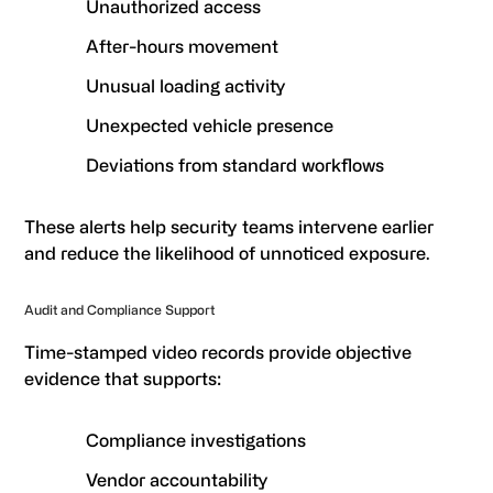
Unauthorized access
After-hours movement
Unusual loading activity
Unexpected vehicle presence
Deviations from standard workflows
These alerts help security teams intervene earlier
and reduce the likelihood of unnoticed exposure.
Audit and Compliance Support
Time-stamped video records provide objective
evidence that supports:
Compliance investigations
Vendor accountability