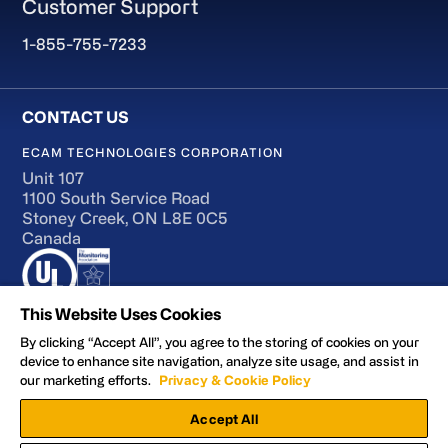
Customer Support
1-855-755-7233
ECAM TECHNOLOGIES CORPORATION
Unit 107
1100 South Service Road
Stoney Creek, ON L8E 0C5
Canada
This Website Uses Cookies
By clicking “Accept All”, you agree to the storing of cookies on your
device to enhance site navigation, analyze site usage, and assist in
Terms of Use
our marketing efforts.
Privacy & Cookie Policy
Accessibility
Accept All
Privacy and Cookie Policy
Manage Preferences