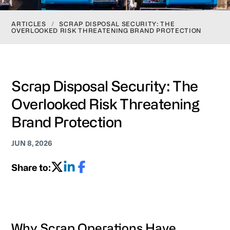
ARTICLES
/
SCRAP DISPOSAL SECURITY: THE
OVERLOOKED RISK THREATENING BRAND PROTECTION
Scrap Disposal Security: The
Overlooked Risk Threatening
Brand Protection
JUN 8, 2026
Share to:
Why Scrap Operations Have