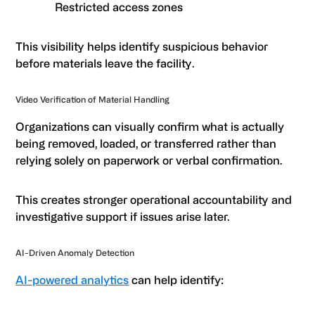
Restricted access zones
This visibility helps identify suspicious behavior
before materials leave the facility.
Video Verification of Material Handling
Organizations can visually confirm what is actually
being removed, loaded, or transferred rather than
relying solely on paperwork or verbal confirmation.
This creates stronger operational accountability and
investigative support if issues arise later.
AI-Driven Anomaly Detection
AI-powered analytics
can help identify: