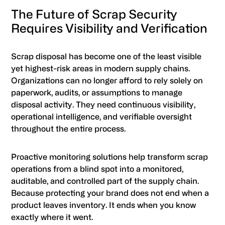
The Future of Scrap Security
Requires Visibility and Verification
Scrap disposal has become one of the least visible
yet highest-risk areas in modern supply chains.
Organizations can no longer afford to rely solely on
paperwork, audits, or assumptions to manage
disposal activity. They need continuous visibility,
operational intelligence, and verifiable oversight
throughout the entire process.
Proactive monitoring solutions help transform scrap
operations from a blind spot into a monitored,
auditable, and controlled part of the supply chain.
Because protecting your brand does not end when a
product leaves inventory. It ends when you know
exactly where it went.