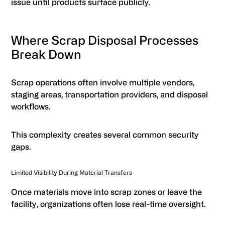
issue until products surface publicly.
Where Scrap Disposal Processes
Break Down
Scrap operations often involve multiple vendors,
staging areas, transportation providers, and disposal
workflows.
This complexity creates several common security
gaps.
Limited Visibility During Material Transfers
Once materials move into scrap zones or leave the
facility, organizations often lose real-time oversight.