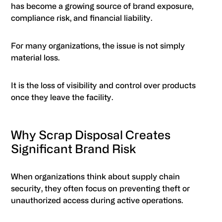
has become a growing source of brand exposure,
compliance risk, and financial liability.
For many organizations, the issue is not simply
material loss.
It is the loss of visibility and control over products
once they leave the facility.
Why Scrap Disposal Creates
Significant Brand Risk
When organizations think about supply chain
security, they often focus on preventing theft or
unauthorized access during active operations.