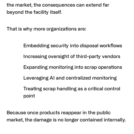
the market, the consequences can extend far
beyond the facility itself.
That is why more organizations are:
Embedding security into disposal workflows
Increasing oversight of third-party vendors
Expanding monitoring into scrap operations
Leveraging AI and centralized monitoring
Treating scrap handling as a critical control
point
Because once products reappear in the public
market, the damage is no longer contained internally.