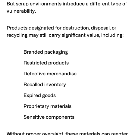
But scrap environments introduce a different type of
vulnerability.
Products designated for destruction, disposal, or
recycling may still carry significant value, including:
Branded packaging
Restricted products
Defective merchandise
Recalled inventory
Expired goods
Proprietary materials
Sensitive components
Without proper oversight, these materials can reenter