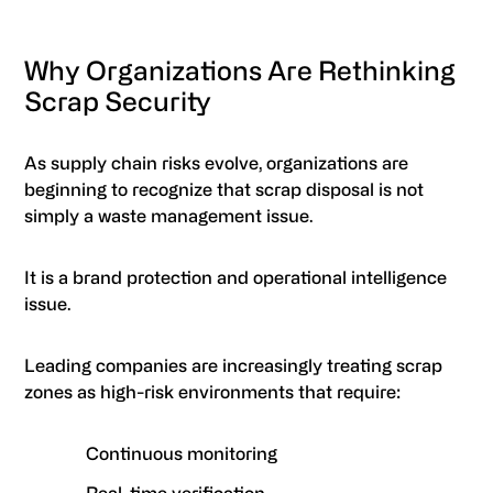
Why Organizations Are Rethinking
Scrap Security
As supply chain risks evolve, organizations are
beginning to recognize that scrap disposal is not
simply a waste management issue.
It is a brand protection and operational intelligence
issue.
Leading companies are increasingly treating scrap
zones as high-risk environments that require:
Continuous monitoring