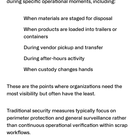
during specific operational moments, including:
When materials are staged for disposal
When products are loaded into trailers or
containers
During vendor pickup and transfer
During after-hours activity
When custody changes hands
These are the points where organizations need the
most visibility but often have the least.
Traditional security measures typically focus on
perimeter protection and general surveillance rather
than continuous operational verification within scrap
workflows.