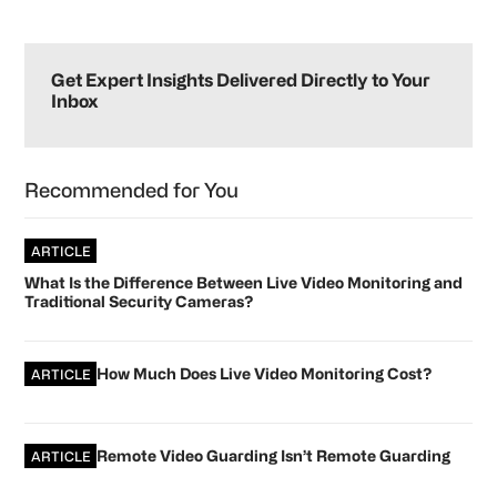
Primary
Sidebar
Get Expert Insights Delivered Directly to Your
Inbox
Recommended for You
ARTICLE
What Is the Difference Between Live Video Monitoring and
Traditional Security Cameras?
How Much Does Live Video Monitoring Cost?
ARTICLE
Remote Video Guarding Isn’t Remote Guarding
ARTICLE