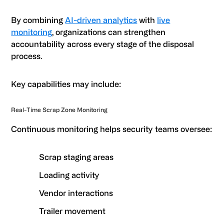
By combining
AI-driven analytics
with
live
monitoring
, organizations can strengthen
accountability across every stage of the disposal
process.
Key capabilities may include:
Real-Time Scrap Zone Monitoring
Continuous monitoring helps security teams oversee:
Scrap staging areas
Loading activity
Vendor interactions
Trailer movement