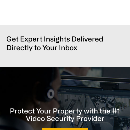
Get Expert Insights Delivered
Directly to Your Inbox
Protect Your Property with the #1
Video Security Provider