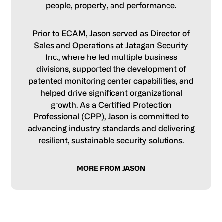
people, property, and performance.
Prior to ECAM, Jason served as Director of
Sales and Operations at Jatagan Security
Inc., where he led multiple business
divisions, supported the development of
patented monitoring center capabilities, and
helped drive significant organizational
growth. As a Certified Protection
Professional (CPP), Jason is committed to
advancing industry standards and delivering
resilient, sustainable security solutions.
MORE FROM JASON