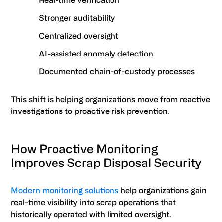
Real-time verification
Stronger auditability
Centralized oversight
AI-assisted anomaly detection
Documented chain-of-custody processes
This shift is helping organizations move from reactive
investigations to proactive risk prevention.
How Proactive Monitoring
Improves Scrap Disposal Security
Modern monitoring solutions
help organizations gain
real-time visibility into scrap operations that
historically operated with limited oversight.