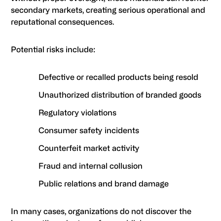
secondary markets, creating serious operational and
reputational consequences.
Potential risks include:
Defective or recalled products being resold
Unauthorized distribution of branded goods
Regulatory violations
Consumer safety incidents
Counterfeit market activity
Fraud and internal collusion
Public relations and brand damage
In many cases, organizations do not discover the