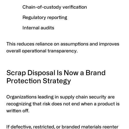
Chain-of-custody verification
Regulatory reporting
Internal audits
This reduces reliance on assumptions and improves
overall operational transparency.
Scrap Disposal Is Now a Brand
Protection Strategy
Organizations leading in supply chain security are
recognizing that risk does not end when a product is
written off.
If defective, restricted, or branded materials reenter