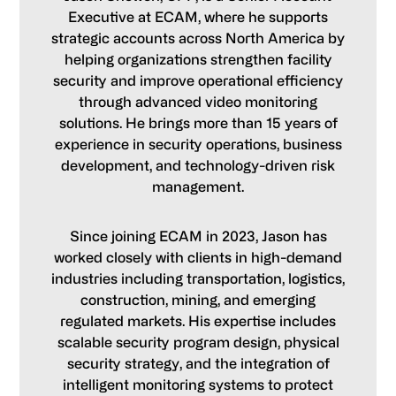
Executive at ECAM, where he supports
strategic accounts across North America by
helping organizations strengthen facility
security and improve operational efficiency
through advanced video monitoring
solutions. He brings more than 15 years of
experience in security operations, business
development, and technology-driven risk
management.
Since joining ECAM in 2023, Jason has
worked closely with clients in high-demand
industries including transportation, logistics,
construction, mining, and emerging
regulated markets. His expertise includes
scalable security program design, physical
security strategy, and the integration of
intelligent monitoring systems to protect