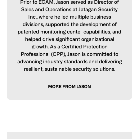
Prior to ECAM, Jason served as Director of
Sales and Operations at Jatagan Security
Inc., where he led multiple business
divisions, supported the development of
patented monitoring center capabilities, and
helped drive significant organizational
growth. As a Certified Protection
Professional (CPP), Jason is committed to
advancing industry standards and delivering
resilient, sustainable security solutions.
MORE FROM JASON
Primary