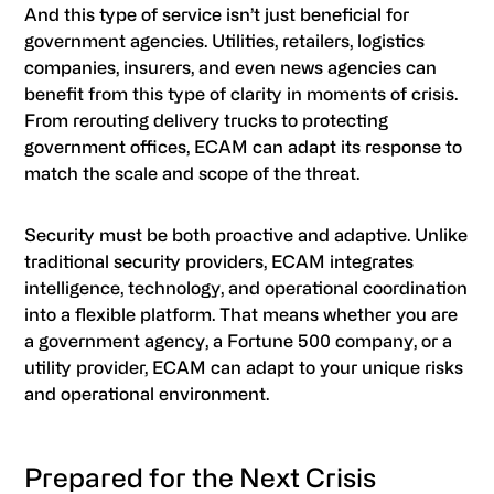
And this type of service isn’t just beneficial for
government agencies. Utilities, retailers, logistics
companies, insurers, and even news agencies can
benefit from this type of clarity in moments of crisis.
From rerouting delivery trucks to protecting
government offices, ECAM can adapt its response to
match the scale and scope of the threat.
Security must be both proactive and adaptive. Unlike
traditional security providers, ECAM integrates
intelligence, technology, and operational coordination
into a flexible platform. That means whether you are
a government agency, a Fortune 500 company, or a
utility provider, ECAM can adapt to your unique risks
and operational environment.
Prepared for the Next Crisis