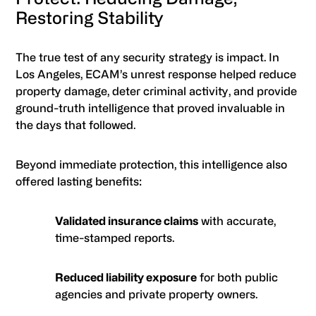
Restoring Stability
The true test of any security strategy is impact. In
Los Angeles, ECAM’s unrest response helped reduce
property damage, deter criminal activity, and provide
ground-truth intelligence that proved invaluable in
the days that followed.
Beyond immediate protection, this intelligence also
offered lasting benefits:
Validated insurance claims
with accurate,
time-stamped reports.
Reduced liability exposure
for both public
agencies and private property owners.