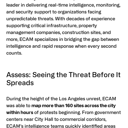
leader in delivering real-time intelligence, monitoring,
and security support to organizations facing
unpredictable threats. With decades of experience
supporting critical infrastructure, property
management companies, construction sites, and
more, ECAM specializes in bridging the gap between
intelligence and rapid response when every second
counts.
Assess: Seeing the Threat Before It
Spreads
During the height of the Los Angeles unrest, ECAM
was able to
map more than 160 sites across the city
within hours
of protests beginning. From government
centers near City Hall to commercial corridors,
ECAM’s intelligence teams quickly identified areas