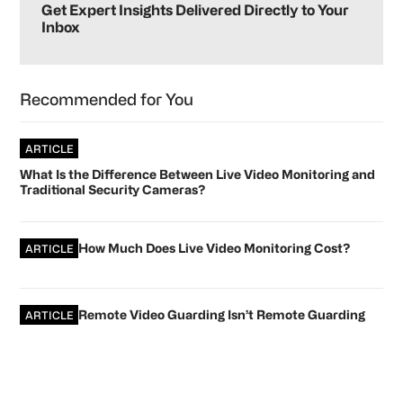
Sidebar
Get Expert Insights Delivered Directly to Your
Inbox
Recommended for You
ARTICLE
What Is the Difference Between Live Video Monitoring and
Traditional Security Cameras?
How Much Does Live Video Monitoring Cost?
ARTICLE
Remote Video Guarding Isn’t Remote Guarding
ARTICLE