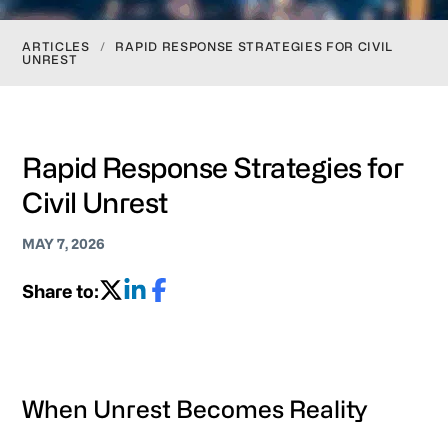
ARTICLES
/
RAPID RESPONSE STRATEGIES FOR CIVIL
UNREST
Rapid Response Strategies for
Civil Unrest
MAY 7, 2026
Share to:
When Unrest Becomes Reality