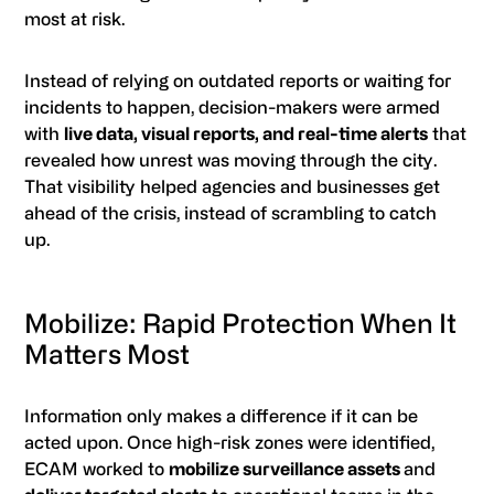
most at risk.
Instead of relying on outdated reports or waiting for
incidents to happen, decision-makers were armed
with
live data, visual reports, and real-time alerts
that
revealed how unrest was moving through the city.
That visibility helped agencies and businesses get
ahead of the crisis, instead of scrambling to catch
up.
Mobilize: Rapid Protection When It
Matters Most
Information only makes a difference if it can be
acted upon. Once high-risk zones were identified,
ECAM worked to
mobilize surveillance assets
and