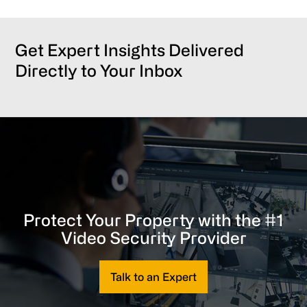
Get Expert Insights Delivered
Directly to Your Inbox
Protect Your Property with the #1
Video Security Provider
Talk to an Expert