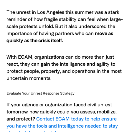
The unrest in Los Angeles this summer was a stark
reminder of how fragile stability can feel when large-
scale protests unfold. But it also underscored the
importance of having partners who can
move as
quickly as the crisis itself.
With ECAM, organizations can do more than just
react, they can gain the intelligence and agility to
protect people, property, and operations in the most
uncertain moments.
Evaluate Your Unrest Response Strategy
If your agency or organization faced civil unrest
tomorrow, how quickly could you assess, mobilize,
and protect?
Contact ECAM today to help ensure
you have the tools and intelligence needed to stay