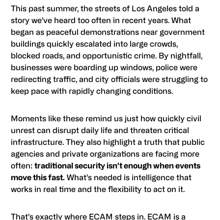
This past summer, the streets of Los Angeles told a
story we’ve heard too often in recent years. What
began as peaceful demonstrations near government
buildings quickly escalated into large crowds,
blocked roads, and opportunistic crime. By nightfall,
businesses were boarding up windows, police were
redirecting traffic, and city officials were struggling to
keep pace with rapidly changing conditions.
Moments like these remind us just how quickly civil
unrest can disrupt daily life and threaten critical
infrastructure. They also highlight a truth that public
agencies and private organizations are facing more
often:
traditional security isn’t enough when events
move this fast.
What’s needed is intelligence that
works in real time and the flexibility to act on it.
That’s exactly where ECAM steps in. ECAM is a