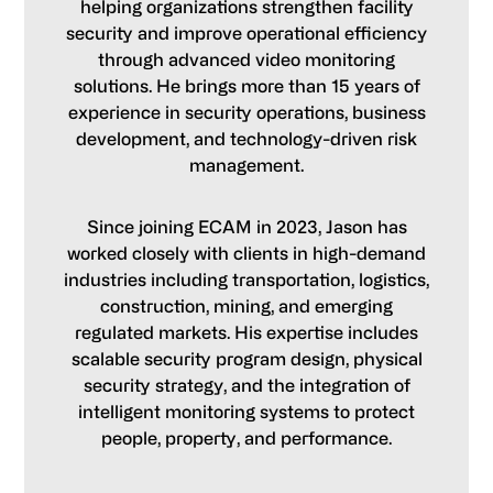
helping organizations strengthen facility
security and improve operational efficiency
through advanced video monitoring
solutions. He brings more than 15 years of
experience in security operations, business
development, and technology-driven risk
management.
Since joining ECAM in 2023, Jason has
worked closely with clients in high-demand
industries including transportation, logistics,
construction, mining, and emerging
regulated markets. His expertise includes
scalable security program design, physical
security strategy, and the integration of
intelligent monitoring systems to protect
people, property, and performance.