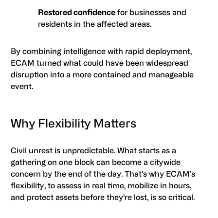
Restored confidence
for businesses and
residents in the affected areas.
By combining intelligence with rapid deployment,
ECAM turned what could have been widespread
disruption into a more contained and manageable
event.
Why Flexibility Matters
Civil unrest is unpredictable. What starts as a
gathering on one block can become a citywide
concern by the end of the day. That’s why ECAM’s
flexibility, to assess in real time, mobilize in hours,
and protect assets before they’re lost, is so critical.