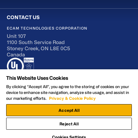
ECAM TECHNOLOGIES CORPORATION
Unit 107
1100 South Service Road
Stoney Creek, ON L8E 0C5
Canada
This Website Uses Cookies
By clicking “Accept All”, you agree to the storing of cookies on your
device to enhance site navigation, analyze site usage, and assist in
Terms of Use
our marketing efforts.
Privacy & Cookie Policy
Accessibility
Accept All
Privacy and Cookie Policy
Manage Preferences
Reject All
Facebook
YouTube
LinkedIn
X
© 2026 ECAM Technologies Corporation
Cookies Settings