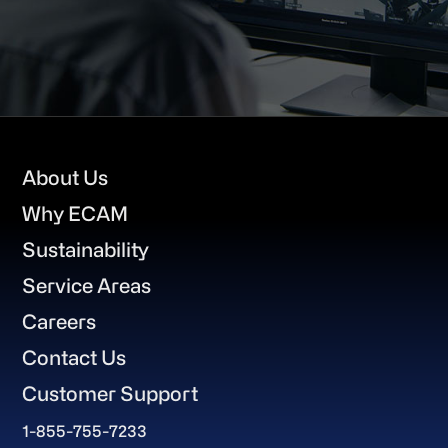
Footer
About Us
Why ECAM
Sustainability
Service Areas
Careers
Contact Us
Customer Support
1-855-755-7233