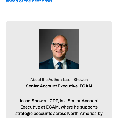
ahead of the next crisis.
About the Author: Jason Showen
Senior Account Executive, ECAM
Jason Showen, CPP, is a Senior Account
Executive at ECAM, where he supports
strategic accounts across North America by