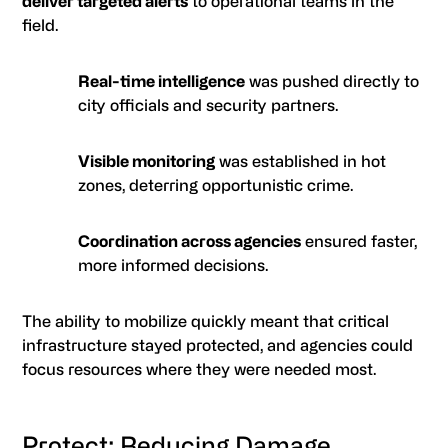
deliver targeted alerts
to operational teams in the
field.
Real-time intelligence
was pushed directly to
city officials and security partners.
Visible monitoring
was established in hot
zones, deterring opportunistic crime.
Coordination across agencies
ensured faster,
more informed decisions.
The ability to mobilize quickly meant that critical
infrastructure stayed protected, and agencies could
focus resources where they were needed most.
Protect: Reducing Damage,