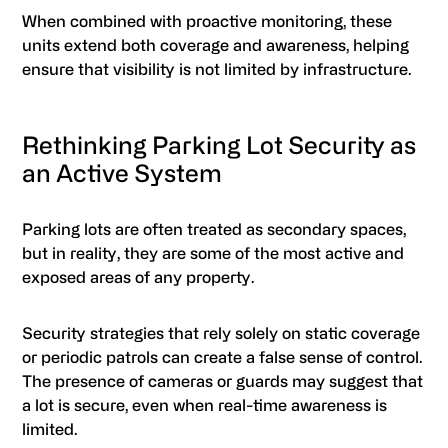
When combined with proactive monitoring, these
units extend both coverage and awareness, helping
ensure that visibility is not limited by infrastructure.
Rethinking Parking Lot Security as
an Active System
Parking lots are often treated as secondary spaces,
but in reality, they are some of the most active and
exposed areas of any property.
Security strategies that rely solely on static coverage
or periodic patrols can create a false sense of control.
The presence of cameras or guards may suggest that
a lot is secure, even when real-time awareness is
limited.