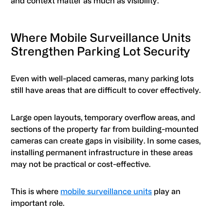
and context matter as much as visibility.
Where Mobile Surveillance Units
Strengthen Parking Lot Security
Even with well-placed cameras, many parking lots
still have areas that are difficult to cover effectively.
Large open layouts, temporary overflow areas, and
sections of the property far from building-mounted
cameras can create gaps in visibility. In some cases,
installing permanent infrastructure in these areas
may not be practical or cost-effective.
This is where
mobile surveillance units
play an
important role.