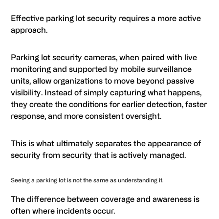
Effective parking lot security requires a more active
approach.
Parking lot security cameras, when paired with live
monitoring and supported by mobile surveillance
units, allow organizations to move beyond passive
visibility. Instead of simply capturing what happens,
they create the conditions for earlier detection, faster
response, and more consistent oversight.
This is what ultimately separates the appearance of
security from security that is actively managed.
Seeing a parking lot is not the same as understanding it.
The difference between coverage and awareness is
often where incidents occur.