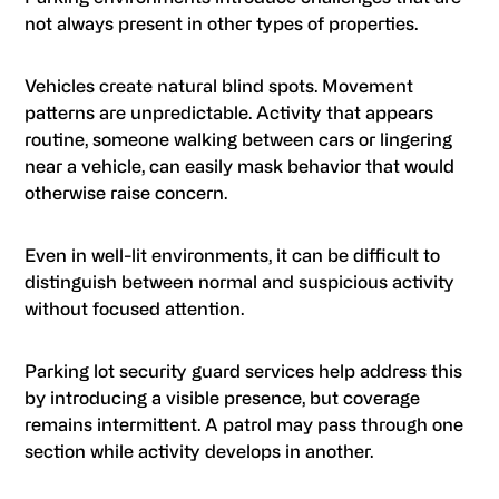
not always present in other types of properties.
Vehicles create natural blind spots. Movement
patterns are unpredictable. Activity that appears
routine, someone walking between cars or lingering
near a vehicle, can easily mask behavior that would
otherwise raise concern.
Even in well-lit environments, it can be difficult to
distinguish between normal and suspicious activity
without focused attention.
Parking lot security guard services help address this
by introducing a visible presence, but coverage
remains intermittent. A patrol may pass through one
section while activity develops in another.