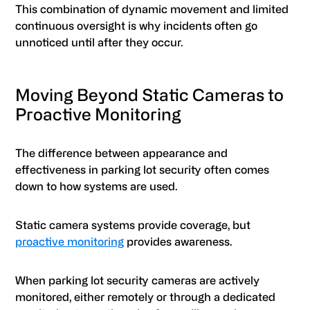
This combination of dynamic movement and limited
continuous oversight is why incidents often go
unnoticed until after they occur.
Moving Beyond Static Cameras to
Proactive Monitoring
The difference between appearance and
effectiveness in parking lot security often comes
down to how systems are used.
Static camera systems provide coverage, but
proactive monitoring
provides awareness.
When parking lot security cameras are actively
monitored, either remotely or through a dedicated