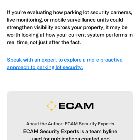
If you’re evaluating how parking lot security cameras,
live monitoring, or mobile surveillance units could
strengthen visibility across your property, it may be
worth looking at how your current system performs in
real time, not just after the fact.
Speak with an expert to explore a more proactive
approach to parking lot security.
About the Author: ECAM Security Experts
ECAM Security Experts is a team byline
used for publications created and