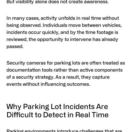
But visibility alone does not create awareness.
In many cases, activity unfolds in real time without
being observed. Individuals move between vehicles,
incidents occur quickly, and by the time footage is
reviewed, the opportunity to intervene has already
passed.
Security cameras for parking lots are often treated as
documentation tools rather than active components
of a security strategy. As a result, they capture
events without influencing outcomes.
Why Parking Lot Incidents Are
Difficult to Detect in Real Time
Parking environments introduce challenges that are