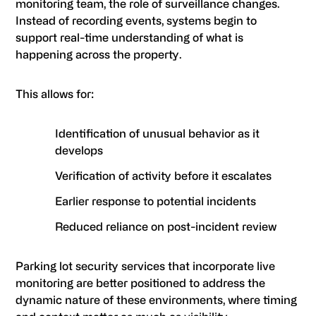
monitoring team, the role of surveillance changes.
Instead of recording events, systems begin to
support real-time understanding of what is
happening across the property.
This allows for:
Identification of unusual behavior as it
develops
Verification of activity before it escalates
Earlier response to potential incidents
Reduced reliance on post-incident review
Parking lot security services that incorporate live
monitoring are better positioned to address the
dynamic nature of these environments, where timing