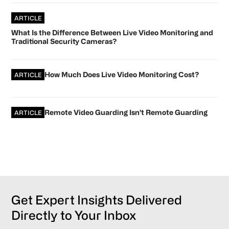
ARTICLE
What Is the Difference Between Live Video Monitoring and
Traditional Security Cameras?
How Much Does Live Video Monitoring Cost?
ARTICLE
Remote Video Guarding Isn’t Remote Guarding
ARTICLE
Get Expert Insights Delivered
Directly to Your Inbox