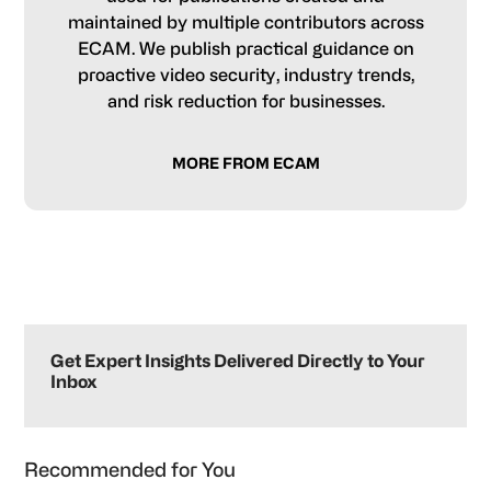
maintained by multiple contributors across
ECAM. We publish practical guidance on
proactive video security, industry trends,
and risk reduction for businesses.
MORE FROM ECAM
Primary
Sidebar
Get Expert Insights Delivered Directly to Your
Inbox
Recommended for You