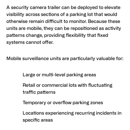
A security camera trailer can be deployed to elevate
visibility across sections of a parking lot that would
otherwise remain difficult to monitor. Because these
units are mobile, they can be repositioned as activity
patterns change, providing flexibility that fixed
systems cannot offer.
Mobile surveillance units are particularly valuable for:
Large or multi-level parking areas
Retail or commercial lots with fluctuating
traffic patterns
Temporary or overflow parking zones
Locations experiencing recurring incidents in
specific areas