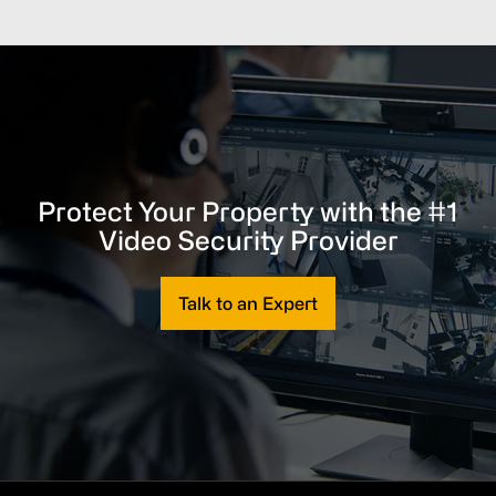
Protect Your Property with the #1
Video Security Provider
Talk to an Expert