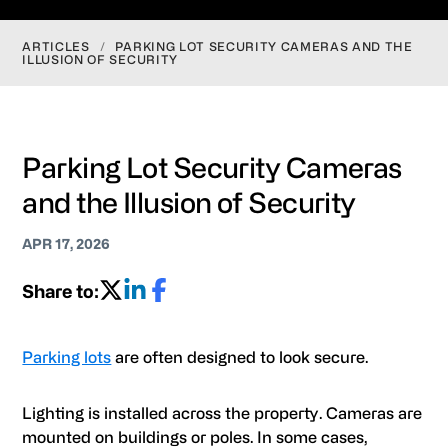
ARTICLES
/
PARKING LOT SECURITY CAMERAS AND THE
ILLUSION OF SECURITY
Parking Lot Security Cameras
and the Illusion of Security
APR 17, 2026
Share to:
Parking lots
are often designed to look secure.
Lighting is installed across the property. Cameras are
mounted on buildings or poles. In some cases,