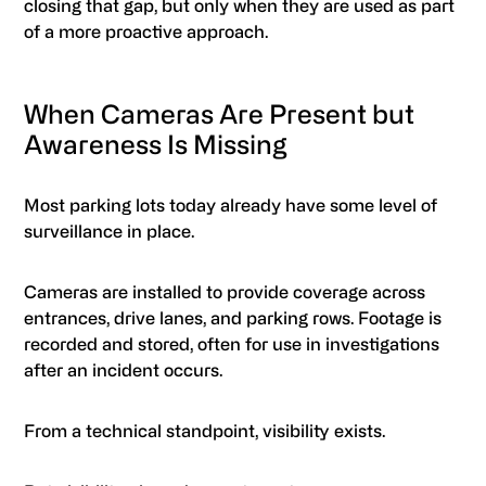
closing that gap, but only when they are used as part
of a more proactive approach.
When Cameras Are Present but
Awareness Is Missing
Most parking lots today already have some level of
surveillance in place.
Cameras are installed to provide coverage across
entrances, drive lanes, and parking rows. Footage is
recorded and stored, often for use in investigations
after an incident occurs.
From a technical standpoint, visibility exists.