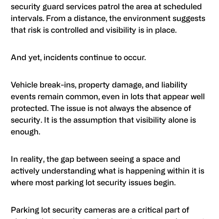
security guard services patrol the area at scheduled
intervals. From a distance, the environment suggests
that risk is controlled and visibility is in place.
And yet, incidents continue to occur.
Vehicle break-ins, property damage, and liability
events remain common, even in lots that appear well
protected. The issue is not always the absence of
security. It is the assumption that visibility alone is
enough.
In reality, the gap between seeing a space and
actively understanding what is happening within it is
where most parking lot security issues begin.
Parking lot security cameras are a critical part of