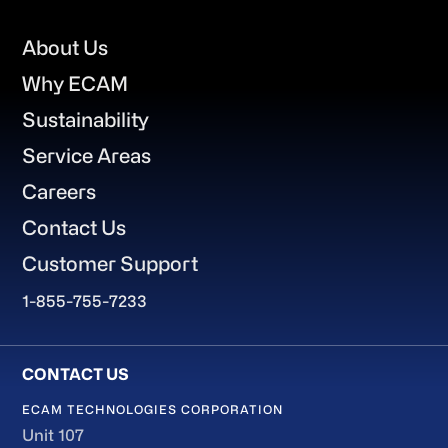
Footer
About Us
Why ECAM
Sustainability
Service Areas
Careers
Contact Us
Customer Support
1-855-755-7233
ECAM TECHNOLOGIES CORPORATION
Unit 107