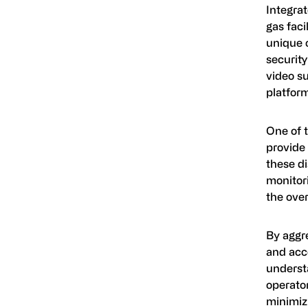
Integrat
gas faci
unique 
security
video su
platform
One of 
provide 
these d
monitor
the overa
By aggr
and acc
understa
operator
minimizi