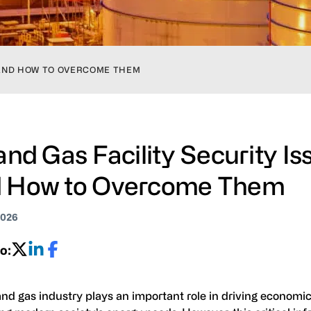
S AND HOW TO OVERCOME THEM
 and Gas Facility Security Is
 How to Overcome Them
2026
o:
and gas industry plays an important role in driving economi