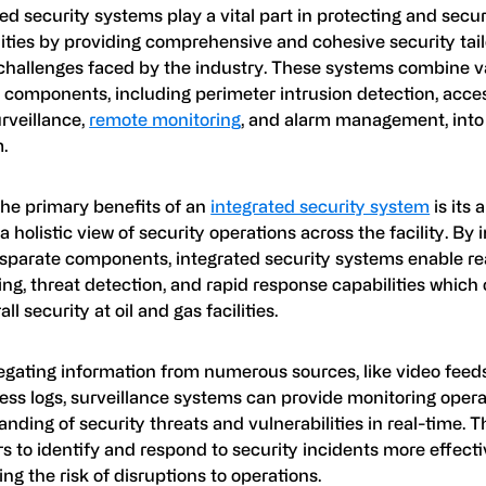
ed security systems play a vital part in protecting and secur
lities by providing comprehensive and cohesive security tail
challenges faced by the industry. These systems combine v
 components, including perimeter intrusion detection, acces
rveillance,
remote monitoring
, and alarm management, into 
.
the primary benefits of an
integrated security system
is its a
a holistic view of security operations across the facility. By 
isparate components, integrated security systems enable re
ing, threat detection, and rapid response capabilities whic
ll security at oil and gas facilities.
egating information from numerous sources, like video feeds
ess logs, surveillance systems can provide monitoring opera
nding of security threats and vulnerabilities in real-time. T
s to identify and respond to security incidents more effecti
ng the risk of disruptions to operations.