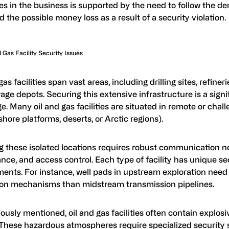
es in the business is supported by the need to follow the 
d the possible money loss as a result of a security violation.
d Gas Facility Security Issues
gas facilities span vast areas, including drilling sites, refineri
age depots. Securing this extensive infrastructure is a signi
e. Many oil and gas facilities are situated in remote or chal
ffshore platforms, deserts, or Arctic regions).
g these isolated locations requires robust communication n
ance, and access control. Each type of facility has unique se
ents. For instance, well pads in upstream exploration need 
ion mechanisms than midstream transmission pipelines.
ously mentioned, oil and gas facilities often contain explosi
 These hazardous atmospheres require specialized security s