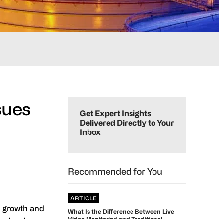
Primary
sues
Sidebar
Get Expert Insights
Delivered Directly to Your
Inbox
Recommended for You
ARTICLE
c growth and
What Is the Difference Between Live
Video Monitoring and Traditional