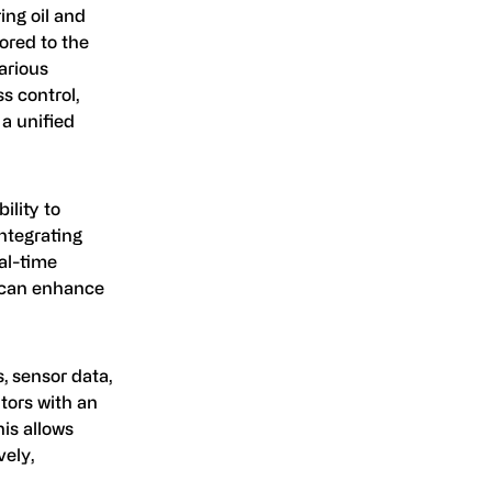
ing oil and
ored to the
arious
s control,
a unified
bility to
integrating
al-time
h can enhance
, sensor data,
tors with an
his allows
vely,