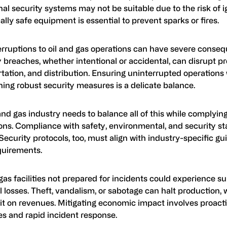
nal security systems may not be suitable due to the risk of ig
cally safe equipment is essential to prevent sparks or fires.
erruptions to oil and gas operations can have severe conse
 breaches, whether intentional or accidental, can disrupt p
tation, and distribution. Ensuring uninterrupted operations 
ing robust security measures is a delicate balance.
and gas industry needs to balance all of this while complying
ons. Compliance with safety, environmental, and security st
 Security protocols, too, must align with industry-specific gu
quirements.
gas facilities not prepared for incidents could experience su
l losses. Theft, vandalism, or sabotage can halt production,
it on revenues. Mitigating economic impact involves proacti
s and rapid incident response.