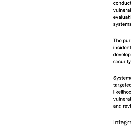
conduct
vulnerab
evaluat
systems
The purp
inciden
develop 
security
Systemat
targete
likeliho
vulnerab
and rev
Integr