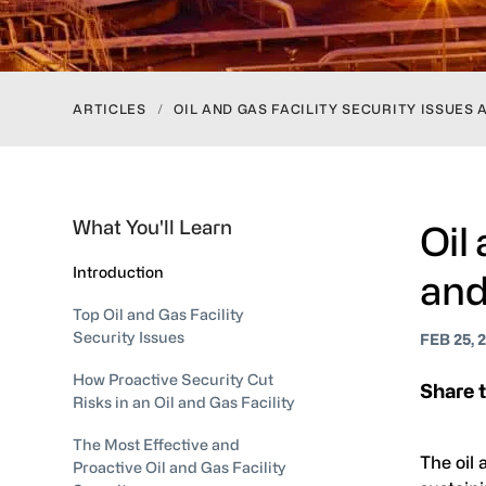
ARTICLES
/
OIL AND GAS FACILITY SECURITY ISSUE
What You'll Learn
Oil
Introduction
and
Top Oil and Gas Facility
Security Issues
FEB 25, 
How Proactive Security Cut
Share t
Risks in an Oil and Gas Facility
The Most Effective and
The oil 
Proactive Oil and Gas Facility