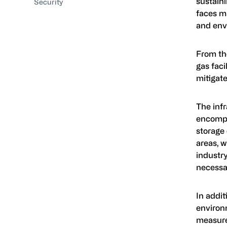
sustaini
Security
faces ma
and env
From the
gas faci
mitigate
The infr
encompas
storage 
areas, w
industry
necessar
In addi
environ
measure