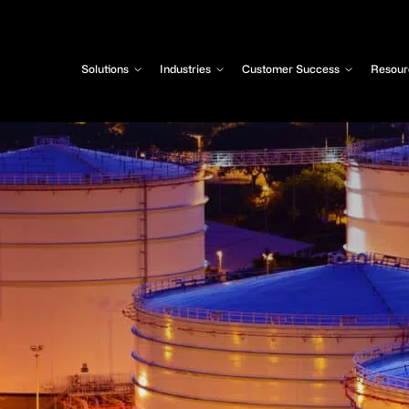
Solutions
Industries
Customer Success
Resour