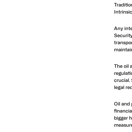
Traditio
Intrinsi
Any int
Security
transpor
maintain
The oil 
regulati
crucial.
legal re
Oil and 
financia
bigger h
measure