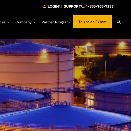
LOGIN
SUPPORT
1-855-755-7233
Sear
Talk to an Expert
ces
Company
Partner Program
Site