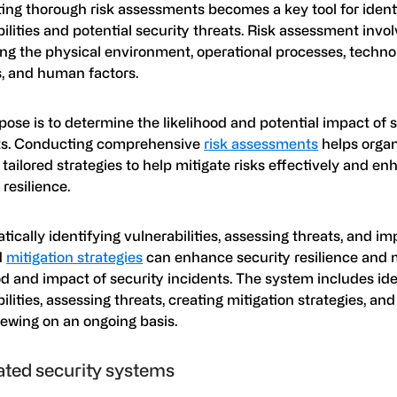
ing thorough risk assessments becomes a key tool for ident
ilities and potential security threats. Risk assessment invo
ing the physical environment, operational processes, techno
, and human factors.
ose is to determine the likelihood and potential impact of 
ts. Conducting comprehensive
risk assessments
helps organ
tailored strategies to help mitigate risks effectively and en
 resilience.
ically identifying vulnerabilities, assessing threats, and i
d
mitigation strategies
can enhance security resilience and 
od and impact of security incidents. The system includes ide
ilities, assessing threats, creating mitigation strategies, an
iewing on an ongoing basis.
ated security systems