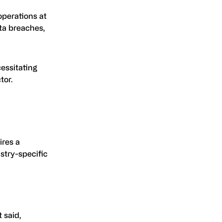
operations at
ata breaches,
cessitating
tor.
ires a
stry-specific
 said,