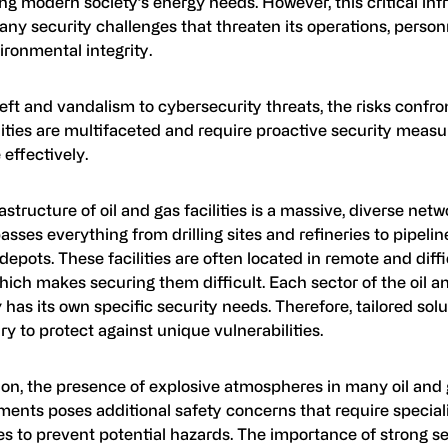
ng modern society’s energy needs. However, this critical inf
ny security challenges that threaten its operations, person
ironmental integrity.
ft and vandalism to cybersecurity threats, the risks confron
lities are multifaceted and require proactive security measu
 effectively.
astructure of oil and gas facilities is a massive, diverse netw
ses everything from drilling sites and refineries to pipeli
depots. These facilities are often located in remote and diff
hich makes securing them difficult. Each sector of the oil a
 has its own specific security needs. Therefore, tailored solu
y to protect against unique vulnerabilities.
tion, the presence of explosive atmospheres in many oil and
ments poses additional safety concerns that require special
s to prevent potential hazards. The importance of strong se