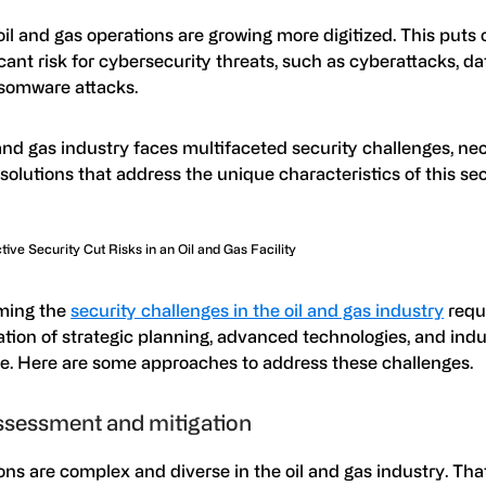
 oil and gas operations are growing more digitized. This puts 
icant risk for cybersecurity threats, such as cyberattacks, d
somware attacks.
and gas industry faces multifaceted security challenges, ne
 solutions that address the unique characteristics of this sec
ive Security Cut Risks in an Oil and Gas Facility
ming the
security challenges in the oil and gas industry
requ
tion of strategic planning, advanced technologies, and indu
se. Here are some approaches to address these challenges.
ssessment and mitigation
ns are complex and diverse in the oil and gas industry. That