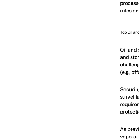
process
rules an
Top Oil an
Oil and 
and stor
challeng
(e.g., o
Securin
surveill
requirem
protect
As previ
vapors.