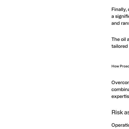
Finally,
a signif
and ran
The oil 
tailored
How Proact
Overco
combina
experti
Risk a
Operatio