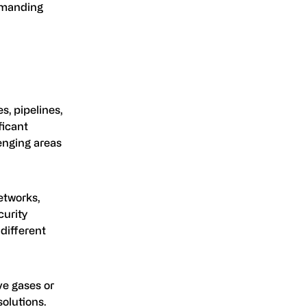
demanding
es, pipelines,
ficant
lenging areas
etworks,
curity
different
ve gases or
olutions.