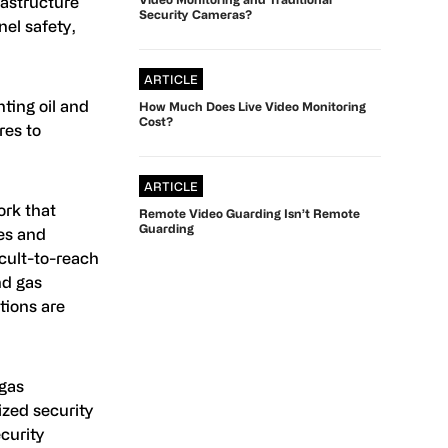
rastructure
Security Cameras?
nel safety,
ARTICLE
ting oil and
How Much Does Live Video Monitoring
Cost?
res to
ARTICLE
ork that
Remote Video Guarding Isn’t Remote
Guarding
nes and
icult-to-reach
nd gas
tions are
 gas
ized security
curity