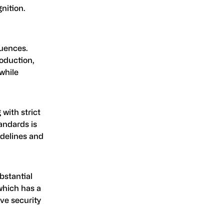
nition.
quences.
roduction,
while
 with strict
andards is
idelines and
bstantial
 which has a
ve security