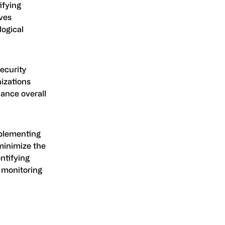
ifying
lves
logical
security
izations
hance overall
mplementing
minimize the
ntifying
d monitoring