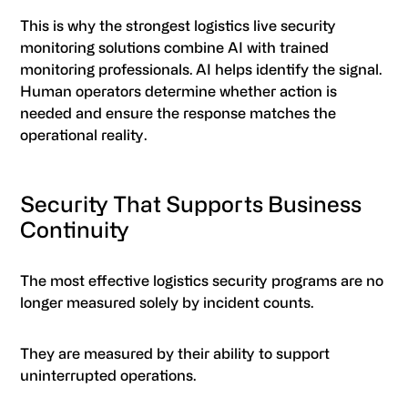
This is why the strongest logistics live security
monitoring solutions combine AI with trained
monitoring professionals. AI helps identify the signal.
Human operators determine whether action is
needed and ensure the response matches the
operational reality.
Security That Supports Business
Continuity
The most effective logistics security programs are no
longer measured solely by incident counts.
They are measured by their ability to support
uninterrupted operations.