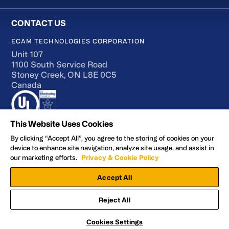
ECAM TECHNOLOGIES CORPORATION
Unit 107
1100 South Service Road
Stoney Creek, ON L8E 0C5
Canada
This Website Uses Cookies
By clicking “Accept All”, you agree to the storing of cookies on your
device to enhance site navigation, analyze site usage, and assist in
Terms of Use
our marketing efforts.
Privacy & Cookie Policy
Accessibility
Accept All
Privacy and Cookie Policy
Manage Preferences
Reject All
Facebook
YouTube
LinkedIn
X
© 2026 ECAM Technologies Corporation
Cookies Settings