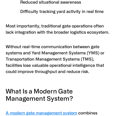
Reduced situational awareness
Difficulty tracking yard activity in real time
Most importantly, traditional gate operations often
lack integration with the broader logistics ecosystem.
Without real-time communication between gate
systems and Yard Management Systems (YMS) or
Transportation Management Systems (TMS),
facilities lose valuable operational intelligence that
could improve throughput and reduce risk.
What Is a Modern Gate
Management System?
A modern gate management system
combines