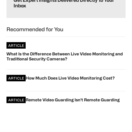
Sidebar
Get Expert Insights Delivered Directly to Your
Inbox
Recommended for You
ARTICLE
What Is the Difference Between Live Video Monitoring and
Traditional Security Cameras?
How Much Does Live Video Monitoring Cost?
ARTICLE
Remote Video Guarding Isn’t Remote Guarding
ARTICLE