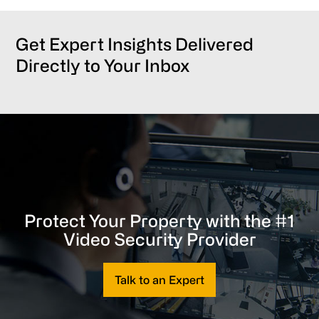
Get Expert Insights Delivered
Directly to Your Inbox
Protect Your Property with the #1
Video Security Provider
Talk to an Expert