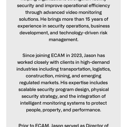
security and improve operational efficiency
through advanced video monitoring
solutions. He brings more than 15 years of
experience in security operations, business
development, and technology-driven risk
management.
Since joining ECAM in 2023, Jason has
worked closely with clients in high-demand
industries including transportation, logistics,
construction, mining, and emerging
regulated markets. His expertise includes
scalable security program design, physical
security strategy, and the integration of
intelligent monitoring systems to protect
people, property, and performance.
Prior to ECAM, Jason served as Director of