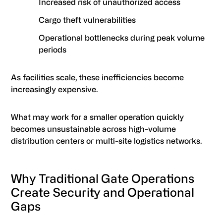
Increased risk of unauthorized access
Cargo theft vulnerabilities
Operational bottlenecks during peak volume
periods
As facilities scale, these inefficiencies become
increasingly expensive.
What may work for a smaller operation quickly
becomes unsustainable across high-volume
distribution centers or multi-site logistics networks.
Why Traditional Gate Operations
Create Security and Operational
Gaps