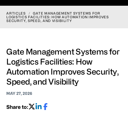
ARTICLES
/
GATE MANAGEMENT SYSTEMS FOR
LOGISTICS FACILITIES: HOW AUTOMATION IMPROVES
SECURITY, SPEED, AND VISIBILITY
Gate Management Systems for
Logistics Facilities: How
Automation Improves Security,
Speed, and Visibility
MAY 27, 2026
Share to: