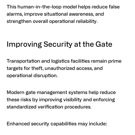
This human-in-the-loop model helps reduce false
alarms, improve situational awareness, and
strengthen overall operational reliability.
Improving Security at the Gate
Transportation and logistics facilities remain prime
targets for theft, unauthorized access, and
operational disruption.
Modern gate management systems help reduce
these risks by improving visibility and enforcing
standardized verification procedures.
Enhanced security capabilities may include: