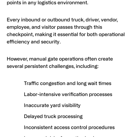
points in any logistics environment.
Every inbound or outbound truck, driver, vendor,
employee, and visitor passes through this
checkpoint, making it essential for both operational
efficiency and security.
However, manual gate operations often create
several persistent challenges, including:
Traffic congestion and long wait times
Labor-intensive verification processes
Inaccurate yard visibility
Delayed truck processing
Inconsistent access control procedures