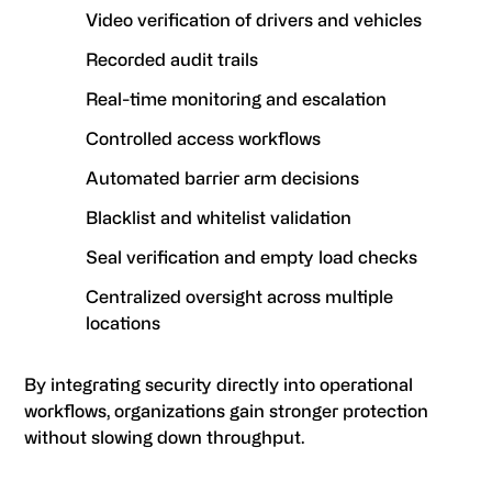
Video verification of drivers and vehicles
Recorded audit trails
Real-time monitoring and escalation
Controlled access workflows
Automated barrier arm decisions
Blacklist and whitelist validation
Seal verification and empty load checks
Centralized oversight across multiple
locations
By integrating security directly into operational
workflows, organizations gain stronger protection
without slowing down throughput.