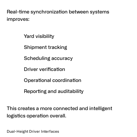
Real-time synchronization between systems
improves:
Yard visibility
Shipment tracking
Scheduling accuracy
Driver verification
Operational coordination
Reporting and auditability
This creates a more connected and intelligent
logistics operation overall.
Dual-Height Driver Interfaces