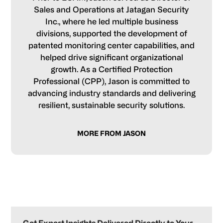
Sales and Operations at Jatagan Security
Inc., where he led multiple business
divisions, supported the development of
patented monitoring center capabilities, and
helped drive significant organizational
growth. As a Certified Protection
Professional (CPP), Jason is committed to
advancing industry standards and delivering
resilient, sustainable security solutions.
MORE FROM JASON
Primary