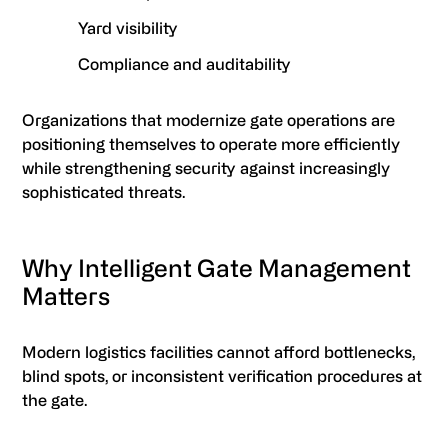
Yard visibility
Compliance and auditability
Organizations that modernize gate operations are
positioning themselves to operate more efficiently
while strengthening security against increasingly
sophisticated threats.
Why Intelligent Gate Management
Matters
Modern logistics facilities cannot afford bottlenecks,
blind spots, or inconsistent verification procedures at
the gate.