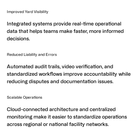
Improved Yard Visibility
Integrated systems provide real-time operational
data that helps teams make faster, more informed
decisions.
Reduced Liability and Errors
Automated audit trails, video verification, and
standardized workflows improve accountability while
reducing disputes and documentation issues.
Scalable Operations
Cloud-connected architecture and centralized
monitoring make it easier to standardize operations
across regional or national facility networks.