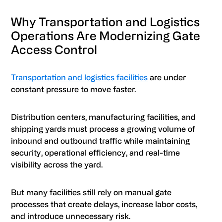
Why Transportation and Logistics
Operations Are Modernizing Gate
Access Control
Transportation and logistics facilities
are under
constant pressure to move faster.
Distribution centers, manufacturing facilities, and
shipping yards must process a growing volume of
inbound and outbound traffic while maintaining
security, operational efficiency, and real-time
visibility across the yard.
But many facilities still rely on manual gate
processes that create delays, increase labor costs,
and introduce unnecessary risk.