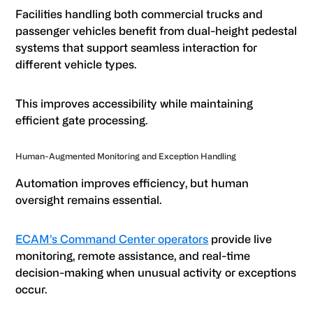
Facilities handling both commercial trucks and
passenger vehicles benefit from dual-height pedestal
systems that support seamless interaction for
different vehicle types.
This improves accessibility while maintaining
efficient gate processing.
Human-Augmented Monitoring and Exception Handling
Automation improves efficiency, but human
oversight remains essential.
ECAM’s Command Center operators
provide live
monitoring, remote assistance, and real-time
decision-making when unusual activity or exceptions
occur.