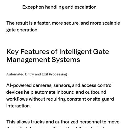
Exception handling and escalation
The result is a faster, more secure, and more scalable
gate operation.
Key Features of Intelligent Gate
Management Systems
Automated Entry and Exit Processing
AI-powered cameras, sensors, and access control
devices help automate inbound and outbound
workflows without requiring constant onsite guard
interaction.
This allows trucks and authorized personnel to move