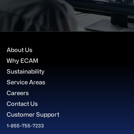
Footer
About Us
Why ECAM
Sustainability
Service Areas
Careers
Contact Us
Customer Support
1-855-755-7233