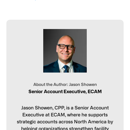
About the Author: Jason Showen
Senior Account Executive, ECAM
Jason Showen, CPP, is a Senior Account
Executive at ECAM, where he supports
strategic accounts across North America by
helping organizations strengthen facility