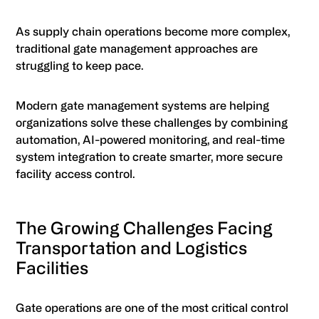
As supply chain operations become more complex,
traditional gate management approaches are
struggling to keep pace.
Modern gate management systems are helping
organizations solve these challenges by combining
automation, AI-powered monitoring, and real-time
system integration to create smarter, more secure
facility access control.
The Growing Challenges Facing
Transportation and Logistics
Facilities
Gate operations are one of the most critical control