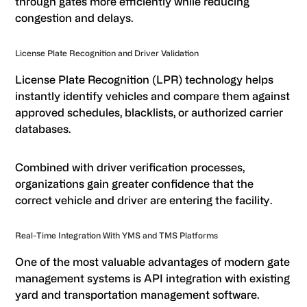
through gates more efficiently while reducing
congestion and delays.
License Plate Recognition and Driver Validation
License Plate Recognition (LPR) technology helps
instantly identify vehicles and compare them against
approved schedules, blacklists, or authorized carrier
databases.
Combined with driver verification processes,
organizations gain greater confidence that the
correct vehicle and driver are entering the facility.
Real-Time Integration With YMS and TMS Platforms
One of the most valuable advantages of modern gate
management systems is API integration with existing
yard and transportation management software.