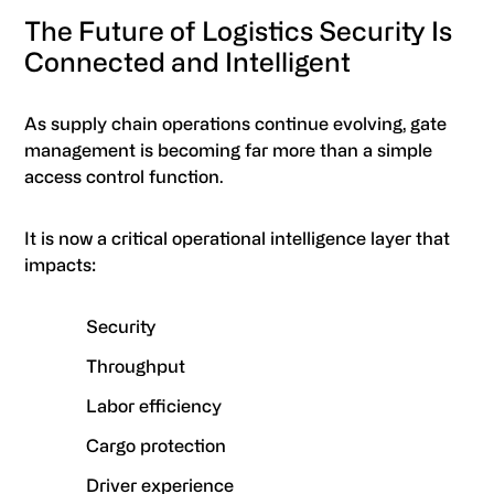
The Future of Logistics Security Is
Connected and Intelligent
As supply chain operations continue evolving, gate
management is becoming far more than a simple
access control function.
It is now a critical operational intelligence layer that
impacts:
Security
Throughput
Labor efficiency
Cargo protection
Driver experience