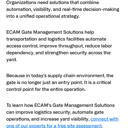
Organizations need solutions that combine
automation, visibility, and real-time decision-making
into a unified operational strategy.
ECAM Gate Management Solutions help
transportation and logistics facilities automate
access control, improve throughput, reduce labor
dependency, and strengthen security across the
yard.
Because in today’s supply chain environment, the
gate is no longer just an entry point. It is a critical
control point for the entire operation.
To learn how ECAM’s Gate Management Solutions
can improve logistics security, automate gate
operations, and increase yard visibility,
connect with
one of our experts for a free site assessment
.