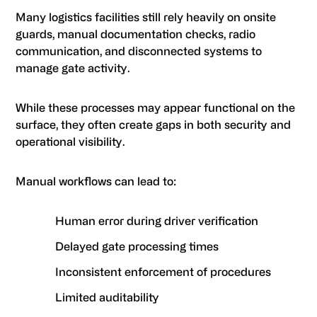
Many logistics facilities still rely heavily on onsite
guards, manual documentation checks, radio
communication, and disconnected systems to
manage gate activity.
While these processes may appear functional on the
surface, they often create gaps in both security and
operational visibility.
Manual workflows can lead to:
Human error during driver verification
Delayed gate processing times
Inconsistent enforcement of procedures
Limited auditability