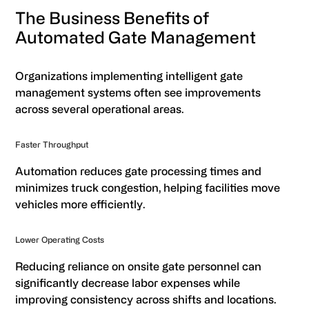
The Business Benefits of
Automated Gate Management
Organizations implementing intelligent gate
management systems often see improvements
across several operational areas.
Faster Throughput
Automation reduces gate processing times and
minimizes truck congestion, helping facilities move
vehicles more efficiently.
Lower Operating Costs
Reducing reliance on onsite gate personnel can
significantly decrease labor expenses while
improving consistency across shifts and locations.