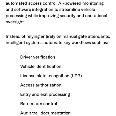
automated access control, AI-powered monitoring,
and software integration to streamline vehicle
processing while improving security and operational
oversight.
Instead of relying entirely on manual gate attendants,
intelligent systems automate key workflows such as:
Driver verification
Vehicle identification
License plate recognition (LPR)
Access authorization
Entry and exit processing
Barrier arm control
Audit trail documentation