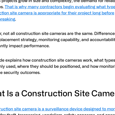
s projects grow in size and complexity, the demand for reliab
es.
That is why many contractors begin evaluating what type
tion site camera is appropriate for their project long before
reaking
.
, not all construction site cameras are the same. Differenc
placement strategy, monitoring capability, and accountabili
cantly impact performance.
ide explains how construction site cameras work, what types
y used, where they should be positioned, and how monitor
ce security outcomes.
t Is a Construction Site Cam
uction site camera is a surveillance device designed to mon
for theft, trespassing, vandalism, safety concerns, and oper