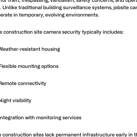
ty. Unlike traditional building surveillance systems, jobsite c
erate in temporary, evolving environments.
e construction site camera security typically includes:
Weather-resistant housing
Flexible mounting options
Remote connectivity
Night visibility
Integration with monitoring services
construction sites lack permanent infrastructure early in t