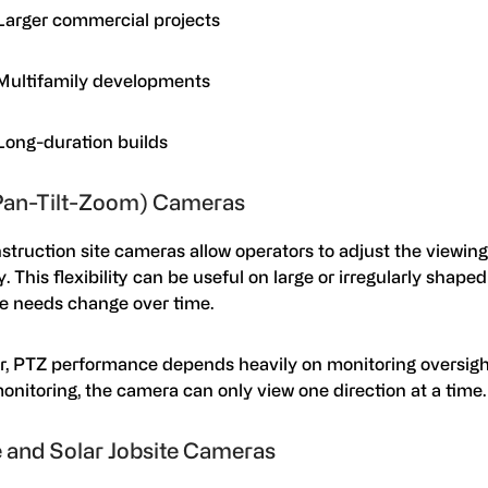
Larger commercial projects
Multifamily developments
Long-duration builds
Pan-Tilt-Zoom) Cameras
truction site cameras allow operators to adjust the viewing
. This flexibility can be useful on large or irregularly shape
e needs change over time.
, PTZ performance depends heavily on monitoring oversigh
onitoring, the camera can only view one direction at a time
 and Solar Jobsite Cameras