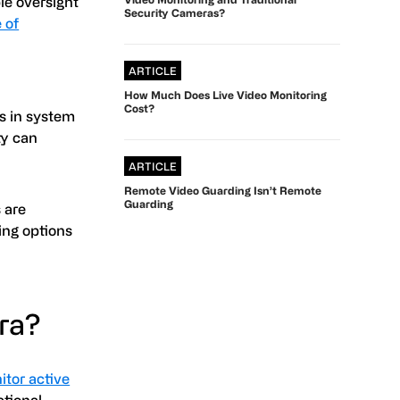
le oversight
Security Cameras?
 of
ARTICLE
How Much Does Live Video Monitoring
Cost?
es in system
ty can
ARTICLE
Remote Video Guarding Isn’t Remote
Guarding
 are
ing options
era?
itor active
ational