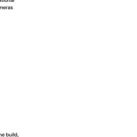
ameras
he build,