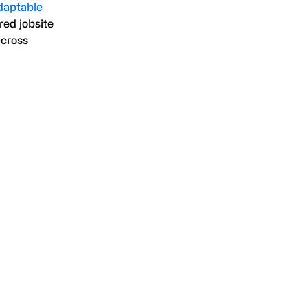
daptable
red jobsite
across