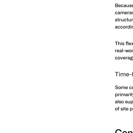
Because 
cameras
structur
accordi
This fle
real-wor
coverag
Time-
Some co
primari
also su
of site 
Con