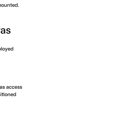
-mounted.
ras
ployed
as access
sitioned