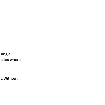
 angle
d sites where
t. Without
.