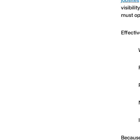
visibili
must op
Effectiv
Because 