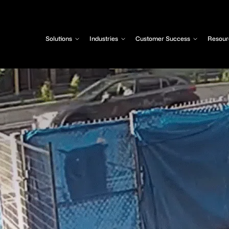
Solutions
Industries
Customer Success
Resour