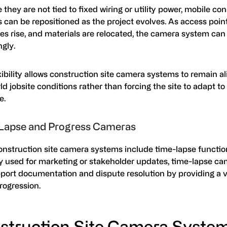
they are not tied to fixed wiring or utility power, mobile con
 can be repositioned as the project evolves. As access poin
es rise, and materials are relocated, the camera system can
ngly.
xibility allows construction site camera systems to remain a
ld jobsite conditions rather than forcing the site to adapt to 
e.
Lapse and Progress Cameras
nstruction site camera systems include time-lapse function
ly used for marketing or stakeholder updates, time-lapse c
pport documentation and dispute resolution by providing a v
progression.
struction Site Camera System