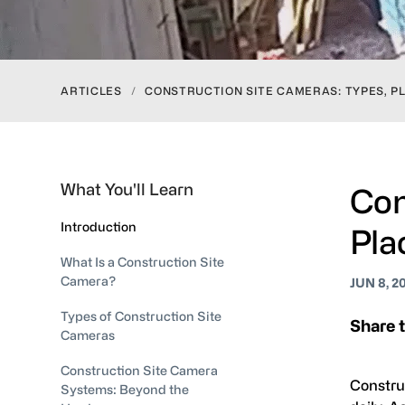
ARTICLES
/
CONSTRUCTION SITE CAMERAS: TYPES, P
What You'll Learn
Con
Introduction
Pla
What Is a Construction Site
Camera?
JUN 8, 2
Types of Construction Site
Share t
Cameras
Construction Site Camera
Constru
Systems: Beyond the