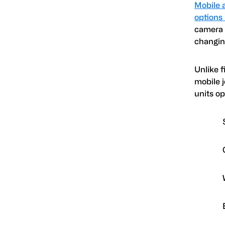
Mobile 
options
camera 
changing
Unlike f
mobile 
units o