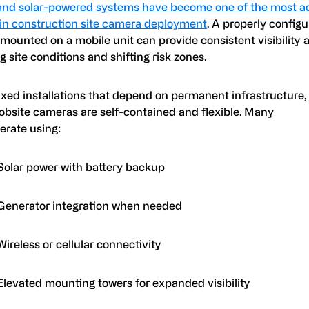
and solar-powered systems have become one of the most a
 in construction site camera deployment
. A properly configu
mounted on a mobile unit can provide consistent visibility 
 site conditions and shifting risk zones.
ixed installations that depend on permanent infrastructure,
jobsite cameras are self-contained and flexible. Many
perate using:
Solar power with battery backup
Generator integration when needed
Wireless or cellular connectivity
Elevated mounting towers for expanded visibility