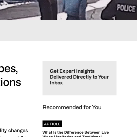
Primary
pes,
Sidebar
Get Expert Insights
Delivered Directly to Your
tions
Inbox
Recommended for You
ARTICLE
lity changes
What Is the Difference Between Live
Video Monitoring and Traditional