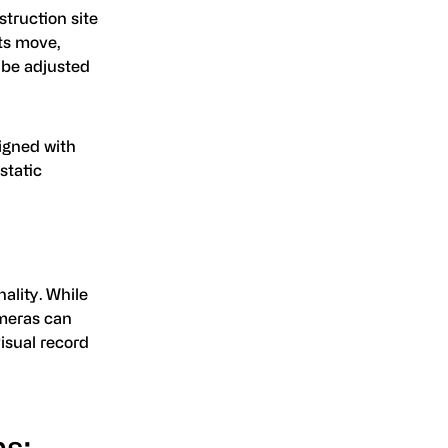
struction site
ts move,
 be adjusted
ligned with
static
ality. While
ameras can
isual record
s: