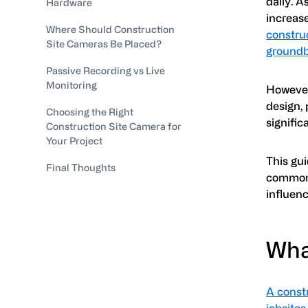
daily. A
Hardware
increas
Where Should Construction
construc
Site Cameras Be Placed?
groundb
Passive Recording vs Live
Monitoring
However
design, 
Choosing the Right
signifi
Construction Site Camera for
Your Project
This gu
Final Thoughts
commonl
influen
Wha
A constr
jobsites