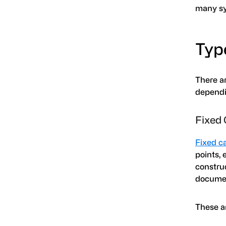
many sy
Typ
There a
dependin
Fixed 
Fixed c
points, 
construc
documen
These a