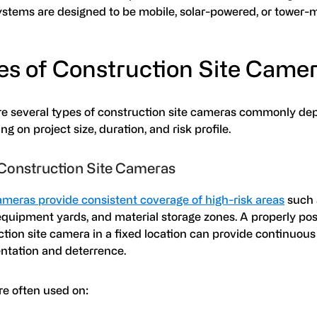
stems are designed to be mobile, solar-powered, or tower
es of Construction Site Came
re several types of construction site cameras commonly de
g on project size, duration, and risk profile.
Construction Site Cameras
ameras provide consistent coverage of high-risk areas
such 
equipment yards, and material storage zones. A properly po
tion site camera in a fixed location can provide continuous
tation and deterrence.
re often used on: