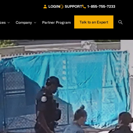
LOGIN
SUPPORT
1-855-755-7233
Sear
Talk to an Expert
ces
Company
Partner Program
Site