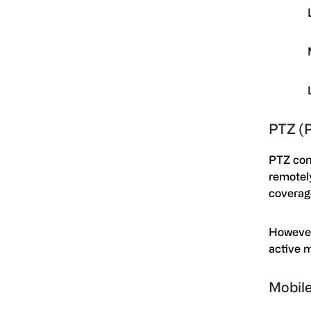
PTZ (
PTZ cons
remotely
coverag
However
active m
Mobile