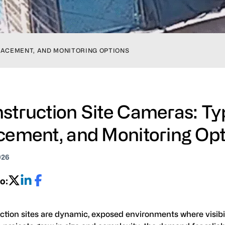
LACEMENT, AND MONITORING OPTIONS
struction Site Cameras: Ty
cement, and Monitoring Op
026
o:
ction sites are dynamic, exposed environments where visibi