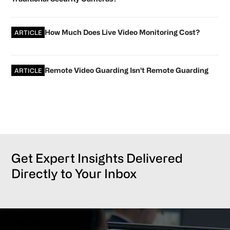
How Much Does Live Video Monitoring Cost?
ARTICLE
Remote Video Guarding Isn’t Remote Guarding
ARTICLE
Get Expert Insights Delivered
Directly to Your Inbox