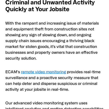
Criminal and Unwanted Activity
Quickly at Your Jobsite
With the rampant and increasing issue of materials
and equipment theft from construction sites not
showing any sign of slowing down, and ongoing
supply chain issues encouraging a thriving black
market for stolen goods, it’s vital that construction
businesses and property owners have an effective
security solution.
ECAM’s
remote video monitoring
provides real-time
surveillance and a proactive security measure that
can help deter and disperse suspicious or criminal
activity at your jobsite in real-time.
Our advanced video monitoring system uses
intelligent analytics and motion detection capabilities