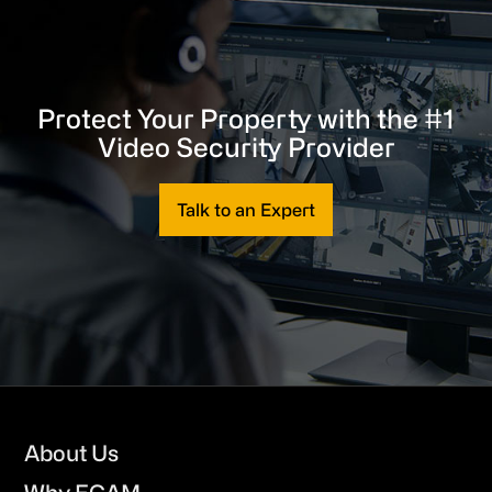
Protect Your Property with the #1
Video Security Provider
Talk to an Expert
Footer
About Us