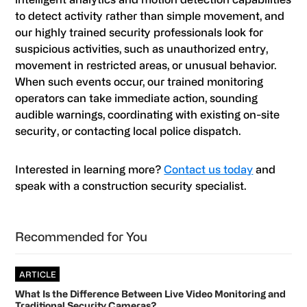
to detect activity rather than simple movement, and
our highly trained security professionals look for
suspicious activities, such as unauthorized entry,
movement in restricted areas, or unusual behavior.
When such events occur, our trained monitoring
operators can take immediate action, sounding
audible warnings, coordinating with existing on-site
security, or contacting local police dispatch.
Interested in learning more?
Contact us today
and
speak with a construction security specialist.
Primary
Recommended for You
Sidebar
ARTICLE
What Is the Difference Between Live Video Monitoring and
Traditional Security Cameras?