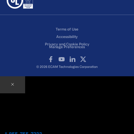
Terms of Use
Accessibility
Privacy and Cookie Policy
Manage Preferences
Facebook
YouTube
LinkedIn
X
© 2026 ECAM Technologies Corporation
Contact an ECAM Expert
Ready to speak with an Expert right away?