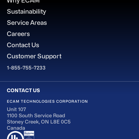
Why ECAM
Sustainability
Service Areas
Careers
Contact Us
Customer Support
1-855-755-7233
ECAM TECHNOLOGIES CORPORATION
Unit 107
1100 South Service Road
Stoney Creek, ON L8E 0C5
Canada