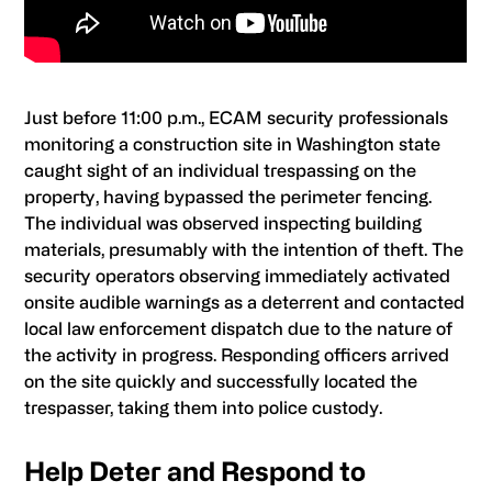
Just before 11:00 p.m., ECAM security professionals
monitoring a construction site in Washington state
caught sight of an individual trespassing on the
property, having bypassed the perimeter fencing.
The individual was observed inspecting building
materials, presumably with the intention of theft. The
security operators observing immediately activated
onsite audible warnings as a deterrent and contacted
local law enforcement dispatch due to the nature of
the activity in progress. Responding officers arrived
on the site quickly and successfully located the
trespasser, taking them into police custody.
Help Deter and Respond to