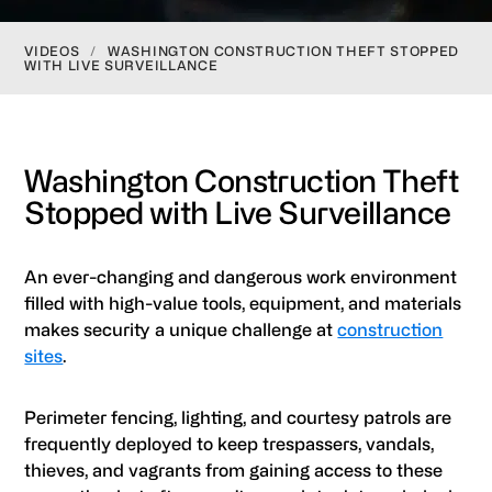
VIDEOS
/
WASHINGTON CONSTRUCTION THEFT STOPPED
WITH LIVE SURVEILLANCE
Washington Construction Theft
Stopped with Live Surveillance
An ever-changing and dangerous work environment
filled with high-value tools, equipment, and materials
makes security a unique challenge at
construction
sites
.
Perimeter fencing, lighting, and courtesy patrols are
frequently deployed to keep trespassers, vandals,
thieves, and vagrants from gaining access to these