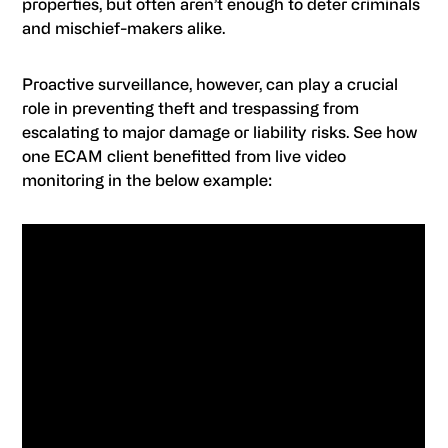
properties, but often aren’t enough to deter criminals
and mischief-makers alike.
Proactive surveillance, however, can play a crucial
role in preventing theft and trespassing from
escalating to major damage or liability risks. See how
one ECAM client benefitted from live video
monitoring in the below example: