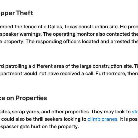
opper Theft
mbed the fence of a Dallas, Texas construction site. He pro
e speaker warnings. The operating monitor also contacted th
 property. The responding officers located and arrested th
d patrolling a different area of the large construction site. 
partment would not have received a call. Furthermore, ther
e on Properties
sites, scrap yards, and other properties. They may look to
st
s could also be thrill seekers looking to
climb cranes
. It is po
respasser gets hurt on the property.