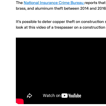
The
National Insurance Crime Bureau
reports tha
brass, and aluminum theft between 2014 and 2016.
It’s possible to deter copper theft on construction
look at this video of a trespasser on a constructio