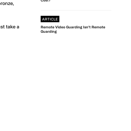
bronze,
ARTICLE
ust take a
Remote Video Guarding Isn’t Remote
Guarding