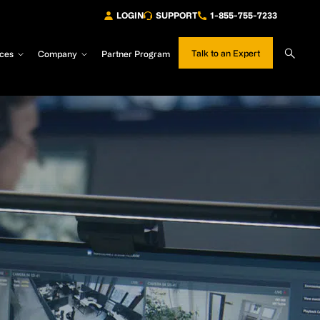
LOGIN
SUPPORT
1-855-755-7233
Sear
Talk to an Expert
ces
Company
Partner Program
Site