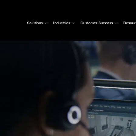
Solutions
Industries
Customer Success
Resour