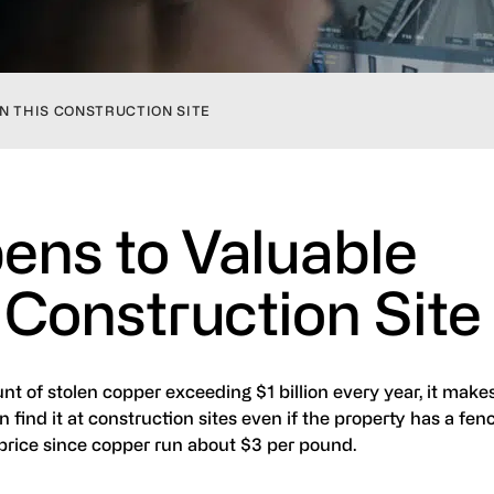
N THIS CONSTRUCTION SITE
ns to Valuable
 Construction Site
t of stolen copper exceeding $1 billion every year, it make
n find it at construction sites even if the property has a fe
 price since copper run about $3 per pound.