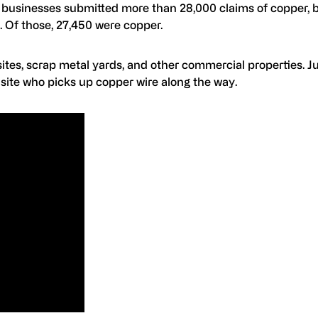
t businesses submitted more than 28,000 claims of copper, 
 Of those, 27,450 were copper.
 sites, scrap metal yards, and other commercial properties. J
n site who picks up copper wire along the way.