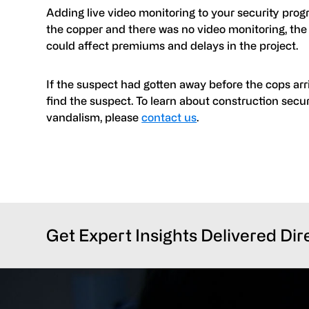
Adding live video monitoring to your security progr
the copper and there was no video monitoring, the
could affect premiums and delays in the project.
If the suspect had gotten away before the cops arri
find the suspect. To learn about construction secur
vandalism, please
contact us
.
Get Expert Insights Delivered Dir