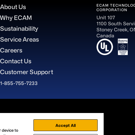
ECAM TECHNOLOG
About Us
CORPORATION
Why ECAM
Unit 107
1100 South Serv
Sustainability
Stoney Creek, 
Canada
Service Areas
Careers
Contact Us
Customer Support
1-855-755-7233
aWorld
Accept All
r device to