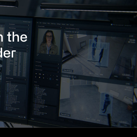
h the
der