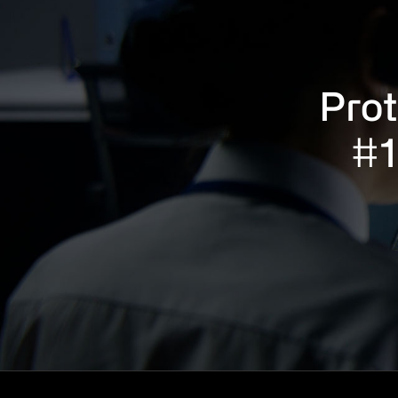
Prot
#1