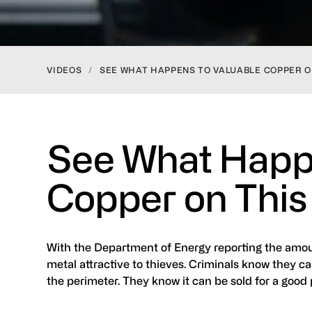
VIDEOS
/
SEE WHAT HAPPENS TO VALUABLE COPPER O
See What Happe
Copper on This
With the Department of Energy reporting the amoun
metal attractive to thieves. Criminals know they ca
the perimeter. They know it can be sold for a good