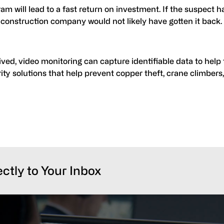
am will lead to a fast return on investment. If the suspect h
 construction company would not likely have gotten it back.
ved, video monitoring can capture identifiable data to help 
ity solutions that help prevent copper theft, crane climbers
ectly to Your Inbox