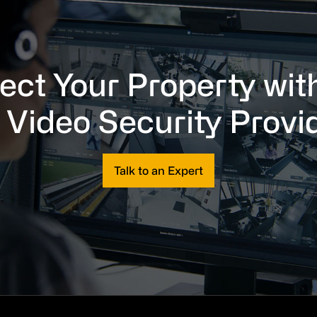
ect Your Property wit
 Video Security Provi
Talk to an Expert