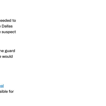
ceeded to
e Dallas
e suspect
The guard
e would
eal
ssible for