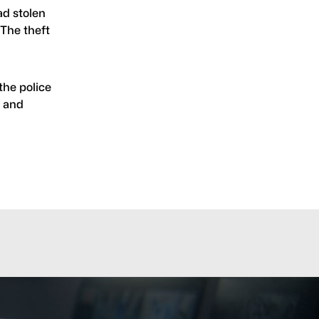
ad stolen
 The theft
the police
, and