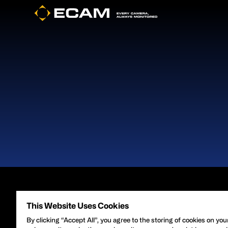
Footer
About Gard
This Website Uses Cookies
By clicking “Accept All”, you agree to the storing of cookies on you