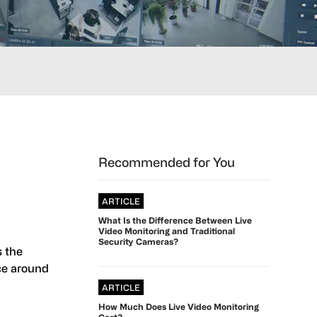
Primary
Recommended for You
Sidebar
ARTICLE
What Is the Difference Between Live
Video Monitoring and Traditional
Security Cameras?
s the
nce around
ARTICLE
How Much Does Live Video Monitoring
Cost?