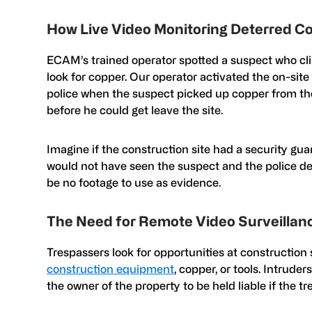
How Live Video Monitoring Deterred C
ECAM’s trained operator spotted a suspect who cli
look for copper. Our operator activated the on-sit
police when the suspect picked up copper from the
before he could get leave the site.
Imagine if the construction site had a security guar
would not have seen the suspect and the police de
be no footage to use as evidence.
The Need for Remote Video Surveillanc
Trespassers look for opportunities at construction 
construction equipment
, copper, or tools. Intruder
the owner of the property to be held liable if the t