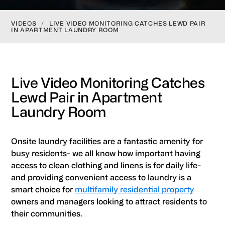
VIDEOS
/
LIVE VIDEO MONITORING CATCHES LEWD PAIR
IN APARTMENT LAUNDRY ROOM
Live Video Monitoring Catches
Lewd Pair in Apartment
Laundry Room
Onsite laundry facilities are a fantastic amenity for
busy residents- we all know how important having
access to clean clothing and linens is for daily life-
and providing convenient access to laundry is a
smart choice for
multifamily residential property
owners and managers looking to attract residents to
their communities.