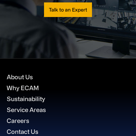
Talk to an Expert
Footer
About Us
Why ECAM
Sustainability
Service Areas
Careers
Contact Us