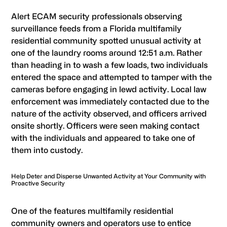
Alert
ECAM
security professionals observing
surveillance feeds from a Florida multifamily
residential community spotted unusual activity at
one of the laundry rooms around 12:51 a.m. Rather
than heading in to wash a few loads, two individuals
entered the space and attempted to tamper with the
cameras before engaging in lewd activity. Local law
enforcement was immediately contacted due to the
nature of the activity observed, and officers arrived
onsite shortly. Officers were seen making contact
with the individuals and appeared to take one of
them into custody.
Help Deter and Disperse Unwanted Activity at Your Community with
Proactive Security
One of the features multifamily residential
community owners and operators use to entice