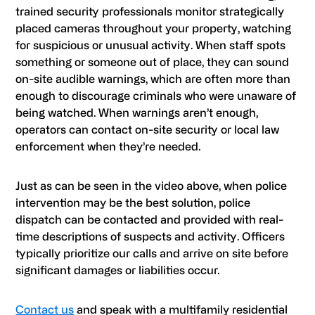
trained security professionals monitor strategically
placed cameras throughout your property, watching
for suspicious or unusual activity. When staff spots
something or someone out of place, they can sound
on-site audible warnings, which are often more than
enough to discourage criminals who were unaware of
being watched. When warnings aren’t enough,
operators can contact on-site security or local law
enforcement when they’re needed.
Just as can be seen in the video above, when police
intervention may be the best solution, police
dispatch can be contacted and provided with real-
time descriptions of suspects and activity. Officers
typically prioritize our calls and arrive on site before
significant damages or liabilities occur.
Contact us
and speak with a multifamily residential