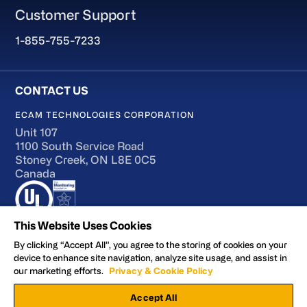
Customer Support
1-855-755-7233
ECAM TECHNOLOGIES CORPORATION
Unit 107
1100 South Service Road
Stoney Creek, ON L8E 0C5
Canada
This Website Uses Cookies
By clicking “Accept All”, you agree to the storing of cookies on your
device to enhance site navigation, analyze site usage, and assist in
Terms of Use
our marketing efforts.
Privacy & Cookie Policy
Accessibility
Accept All
Privacy and Cookie Policy
Manage Preferences