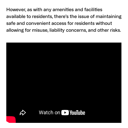
However, as with any amenities and facilities
available to residents, there’s the issue of maintaining
safe and convenient access for residents without
allowing for misuse, liability concerns, and other risks.