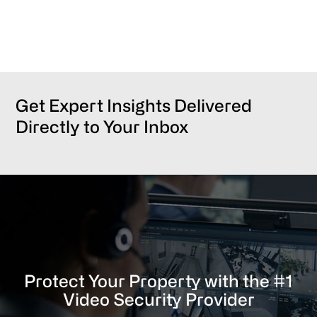
Get Expert Insights Delivered
Directly to Your Inbox
Protect Your Property with the #1
Video Security Provider