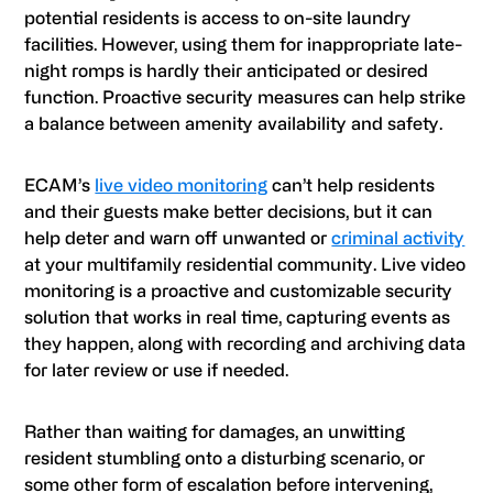
potential residents is access to on-site laundry
facilities. However, using them for inappropriate late-
night romps is hardly their anticipated or desired
function. Proactive security measures can help strike
a balance between amenity availability and safety.
ECAM
’s
live video monitoring
can’t help residents
and their guests make better decisions, but it can
help deter and warn off unwanted or
criminal activity
at your multifamily residential community. Live video
monitoring is a proactive and customizable security
solution that works in real time, capturing events as
they happen, along with recording and archiving data
for later review or use if needed.
Rather than waiting for damages, an unwitting
resident stumbling onto a disturbing scenario, or
some other form of escalation before intervening,