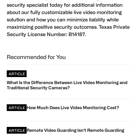
security specialist today for additional information
about our fully customizable live video monitoring
solution and how you can minimize liability while
maximizing positive security outcomes. Texas Private
Security License Number: B14187.
Primary
Recommended for You
Sidebar
ARTICLE
What Is the Difference Between Live Video Monitoring and
Traditional Security Cameras?
How Much Does Live Video Monitoring Cost?
ARTICLE
Remote Video Guarding Isn’t Remote Guarding
ARTICLE