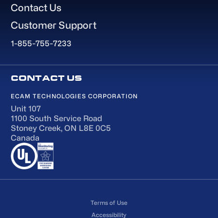
Contact Us
Customer Support
1-855-755-7233
ECAM TECHNOLOGIES CORPORATION
Unit 107
1100 South Service Road
Stoney Creek, ON L8E 0C5
Canada
Terms of Use
Accessibility