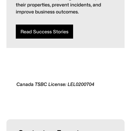
their properties, prevent incidents, and
improve business outcomes.
Read Success Stories
Canada TSBC License: LEL0200704