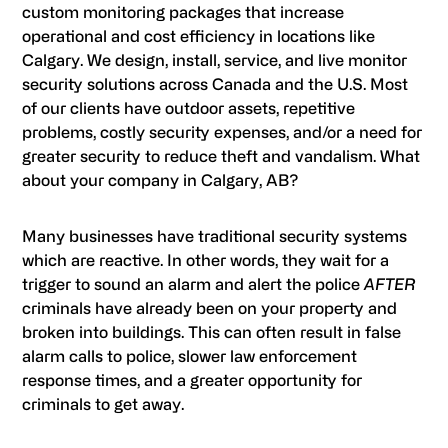
custom monitoring packages that increase
operational and cost efficiency in locations like
Calgary. We design, install, service, and live monitor
security solutions across Canada and the U.S. Most
of our clients have outdoor assets, repetitive
problems, costly security expenses, and/or a need for
greater security to reduce theft and vandalism. What
about your company in Calgary, AB?
Many businesses have traditional security systems
which are reactive. In other words, they wait for a
trigger to sound an alarm and alert the police
AFTER
criminals have already been on your property and
broken into buildings. This can often result in false
alarm calls to police, slower law enforcement
response times, and a greater opportunity for
criminals to get away.