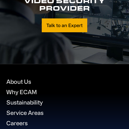
VIDEO SECURITY
PROVIDER
Talk to an Expert
Footer
About Us
Why ECAM
Sustainability
Service Areas
Careers