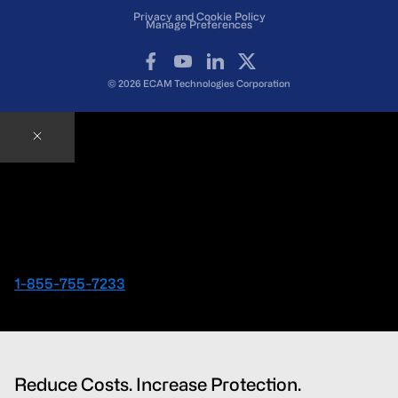
Privacy and Cookie Policy
Manage Preferences
Facebook
YouTube
LinkedIn
X
© 2026 ECAM Technologies Corporation
Contact an ECAM Expert
Ready to speak with an Expert right away?
1-855-755-7233
Reduce Costs. Increase Protection.