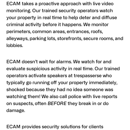
ECAM takes a proactive approach with live video
monitoring. Our trained security operators watch
your property in real time to help deter and diffuse
criminal activity before it happens. We monitor
perimeters, common areas, entrances, roofs,
alleyways, parking lots, storefronts, secure rooms, and
lobbies.
ECAM doesn’t wait for alarms. We watch for and
evaluate suspicious activity in real time. Our trained
operators activate speakers at trespasserse who
typically go running off your property immediately,
shocked because they had no idea someone was
watching them! We also call police with live reports
on suspects, often
BEFORE
they break in or do
damage.
ECAM provides security solutions for clients