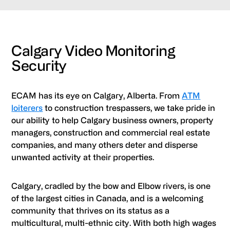
Calgary Video Monitoring
Security
ECAM has its eye on Calgary, Alberta. From
ATM
loiterers
to construction trespassers, we take pride in
our ability to help Calgary business owners, property
managers, construction and commercial real estate
companies, and many others deter and disperse
unwanted activity at their properties.
Calgary, cradled by the bow and Elbow rivers, is one
of the largest cities in Canada, and is a welcoming
community that thrives on its status as a
multicultural, multi-ethnic city. With both high wages