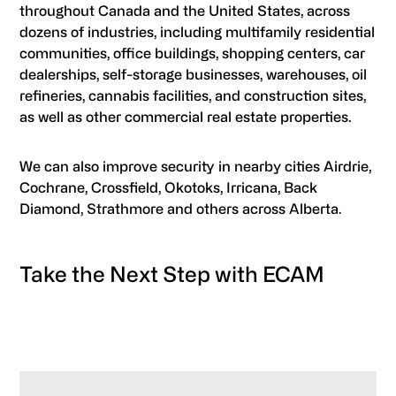
throughout Canada and the United States, across
dozens of industries, including multifamily residential
communities, office buildings, shopping centers, car
dealerships, self-storage businesses, warehouses, oil
refineries, cannabis facilities, and construction sites,
as well as other commercial real estate properties.
We can also improve security in nearby cities Airdrie,
Cochrane, Crossfield, Okotoks, Irricana, Back
Diamond, Strathmore and others across Alberta.
Take the Next Step with ECAM