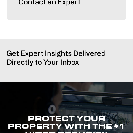
Primary
Contact an Expert
Sidebar
Get Expert Insights Delivered
Directly to Your Inbox
PROTECT YOUR
PROPERTY WITH THE #1