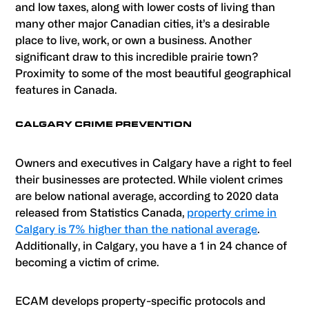
and low taxes, along with lower costs of living than
many other major Canadian cities, it’s a desirable
place to live, work, or own a business. Another
significant draw to this incredible prairie town?
Proximity to some of the most beautiful geographical
features in Canada.
CALGARY CRIME PREVENTION
Owners and executives in Calgary have a right to feel
their businesses are protected. While violent crimes
are below national average, according to 2020 data
released from Statistics Canada,
property crime in
Calgary is 7% higher than the national average
.
Additionally, in Calgary, you have a 1 in 24 chance of
becoming a victim of crime.
ECAM develops property-specific protocols and