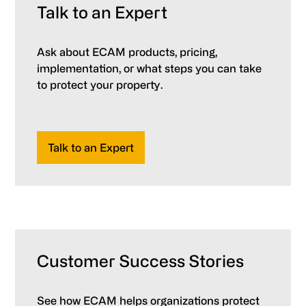
Talk to an Expert
Ask about ECAM products, pricing,
implementation, or what steps you can take
to protect your property.
Talk to an Expert
Customer Success Stories
See how ECAM helps organizations protect