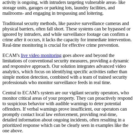
activity is ongoing, with intruders targeting vulnerable areas- like
storage units, garages or parking lots, laundry facilities, and
mailrooms- and engaging in trespassing and loitering.
Traditional security methods, like passive surveillance cameras and
physical barriers, often fall short. These systems can be bypassed or
ignored by intruders, and while surveillance footage can confirm a
crime after it occurs, it lacks the capacity for immediate intervention.
Real-time monitoring is crucial for effective crime prevention.
ECAM’s
live video monitoring
goes above and beyond the
limitations of conventional security measures, providing a dynamic
and responsive approach. Our solution integrates advanced video
analytics, which focus on identifying specific activities rather than
simple motion detection, combined with a team of trained security
professionals who monitor surveillance feeds in real time.
Central to ECAM’s system are our vigilant security operators, who
monitor critical areas of your property. They can proactively respond
to suspicious behavior with audible warnings to deter potential
offenders. If verbal warnings prove insufficient, our operators can
promptly contact local law enforcement, providing real-time,
detailed information about ongoing incidents, often resulting in a
prioritized response which can be clearly seen in examples like the
one above.