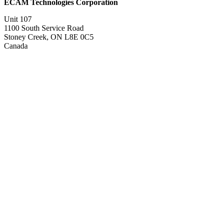
ECAM Technologies Corporation
Unit 107
1100 South Service Road
Stoney Creek, ON L8E 0C5
Canada