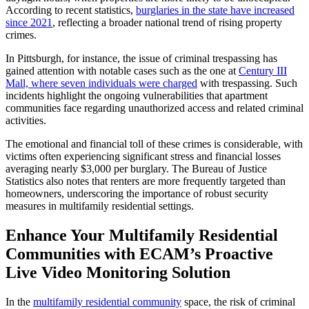
According to recent statistics,
burglaries in the state have increased
since 2021
, reflecting a broader national trend of rising property
crimes
.
In Pittsburgh, for instance, the issue of criminal trespassing has
gained attention with notable cases such as the one at
Century III
Mall, where seven individuals were charged
with trespassing. Such
incidents highlight the ongoing vulnerabilities that apartment
communities face regarding unauthorized access and related criminal
activities.
The emotional and financial toll of these crimes is considerable, with
victims often experiencing significant stress and financial losses
averaging nearly $3,000 per burglary. The Bureau of Justice
Statistics also notes that renters are more frequently targeted than
homeowners, underscoring the importance of robust security
measures in multifamily residential settings.
Enhance Your Multifamily Residential
Communities with ECAM’s Proactive
Live Video Monitoring Solution
In the
multifamily residential community
space, the risk of criminal