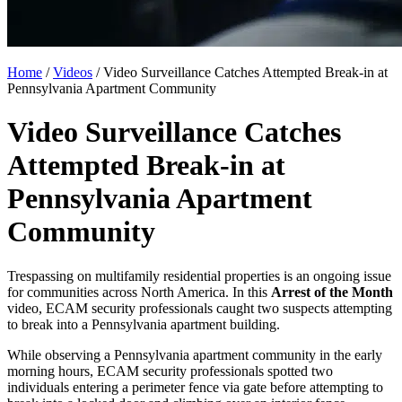
Home
/
Videos
/
Video Surveillance Catches Attempted Break-in at
Pennsylvania Apartment Community
Video Surveillance Catches
Attempted Break-in at
Pennsylvania Apartment
Community
Trespassing on multifamily residential properties is an ongoing issue
for communities across North America. In this
Arrest of the Month
video, ECAM security professionals caught two suspects attempting
to break into a Pennsylvania apartment building.
While observing a Pennsylvania apartment community in the early
morning hours, ECAM security professionals spotted two
individuals entering a perimeter fence via gate before attempting to