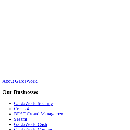
F
Y
L
X
a
o
i
c
u
n
About GardaWorld
e
T
k
b
u
e
Our Businesses
o
b
d
o
e
I
GardaWorld Security
k
n
Crisis24
BEST Crowd Management
Sesami
GardaWorld Cash
GardaWorld Campus