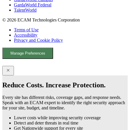
GardaWorld Federal
TalentWorld
© 2026 ECAM Technologies Corporation
Terms of Use
Accessibility
Privacy and Cookie Policy
Manage Preferences
Facebook
YouTube
LinkedIn
X
Reduce Costs. Increase Protection.
Every site has different risks, coverage gaps, and response needs.
Speak with an ECAM expert to identify the right security approach
for your site, budget, and timeline.
Lower costs while improving security coverage
Detect and deter threats in real time
Get Nationwide support for every site