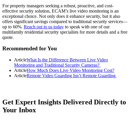
For property managers seeking a robust, proactive, and cost-
effective security solution, ECAM’s live video monitoring is an
exceptional choice. Not only does it enhance security, but it also
offers significant savings compared to traditional security services—
up to 60%.
Reach out to us today
to speak with one of our
multifamily residential security specialists for more details and a free
quote.
Primary
Recommended for You
Sidebar
Article
What Is the Difference Between Live Video
Monitoring and Traditional Security Cameras?
Article
How Much Does Live Video Monitoring Cost?
Article
Remote Video Guarding Isn’t Remote Guarding
Get Expert Insights Delivered Directly to
Your Inbox