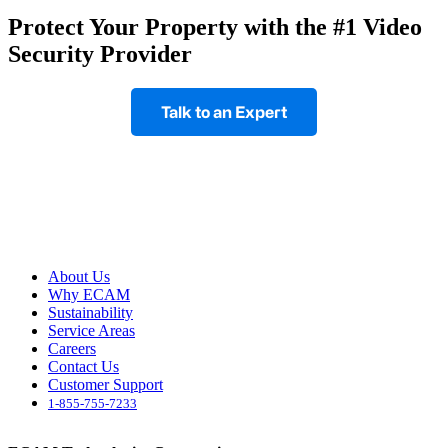
Protect Your Property with the #1 Video
Security Provider
Talk to an Expert
Footer
About Us
Why ECAM
Sustainability
Service Areas
Careers
Contact Us
Customer Support
1-855-755-7233