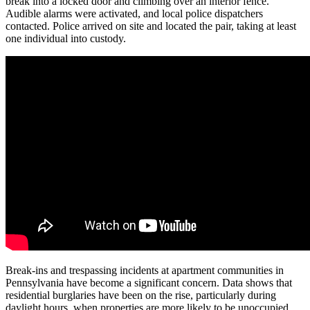
break into a locked door and climbing over an interior fence.
Audible alarms were activated, and local police dispatchers
contacted. Police arrived on site and located the pair, taking at least
one individual into custody.
Break-ins and trespassing incidents at apartment communities in
Pennsylvania have become a significant concern. Data shows that
residential burglaries have been on the rise, particularly during
daylight hours, when properties are more likely to be unoccupied.