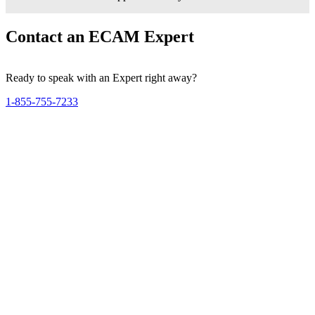
Contact an ECAM Expert
Ready to speak with an Expert right away?
1-855-755-7233