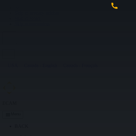
Skip to main content
Skip to primary sidebar
Skip to footer
Skip to navigation
USA
Canada - English
Canada - Français
ECAM
Menu
BACK