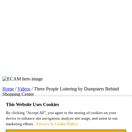
Home
/
Videos
/
Three People Loitering by Dumpsters Behind
Shopping Center
This Website Uses Cookies
Three People Loitering by
By clicking “Accept All”, you agree to the storing of cookies on your
Dumpsters Behind Shopping
device to enhance site navigation, analyze site usage, and assist in our
marketing efforts.
Privacy & Cookie Policy
Center