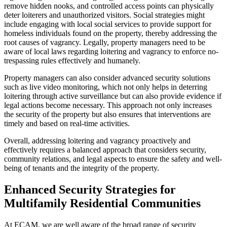
remove hidden nooks, and controlled access points can physically
deter loiterers and unauthorized visitors. Social strategies might
include engaging with local social services to provide support for
homeless individuals found on the property, thereby addressing the
root causes of vagrancy. Legally, property managers need to be
aware of local laws regarding loitering and vagrancy to enforce no-
trespassing rules effectively and humanely.
Property managers can also consider advanced security solutions
such as live video monitoring, which not only helps in deterring
loitering through active surveillance but can also provide evidence if
legal actions become necessary. This approach not only increases
the security of the property but also ensures that interventions are
timely and based on real-time activities.
Overall, addressing loitering and vagrancy proactively and
effectively requires a balanced approach that considers security,
community relations, and legal aspects to ensure the safety and well-
being of tenants and the integrity of the property.
Enhanced Security Strategies for
Multifamily Residential Communities
At ECAM, we are well aware of the broad range of security