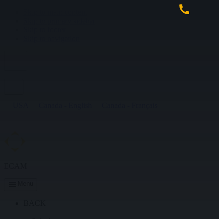
Skip to main content
Skip to primary sidebar
Skip to footer
Skip to navigation
USA
Canada - English
Canada - Français
ECAM
Menu
BACK