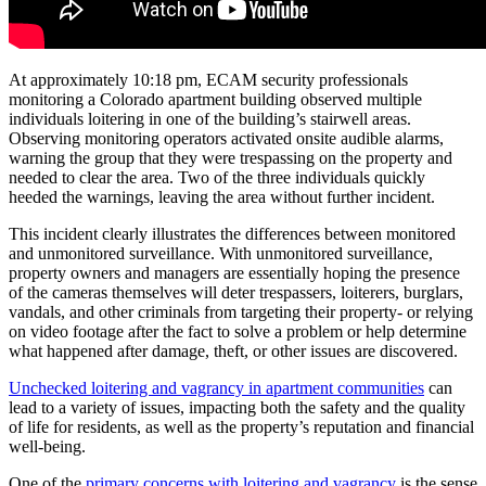
At approximately 10:18 pm, ECAM security professionals
monitoring a Colorado apartment building observed multiple
individuals loitering in one of the building’s stairwell areas.
Observing monitoring operators activated onsite audible alarms,
warning the group that they were trespassing on the property and
needed to clear the area. Two of the three individuals quickly
heeded the warnings, leaving the area without further incident.
This incident clearly illustrates the differences between monitored
and unmonitored surveillance. With unmonitored surveillance,
property owners and managers are essentially hoping the presence
of the cameras themselves will deter trespassers, loiterers, burglars,
vandals, and other criminals from targeting their property- or relying
on video footage after the fact to solve a problem or help determine
what happened after damage, theft, or other issues are discovered.
Unchecked loitering and vagrancy in apartment communities
can
lead to a variety of issues, impacting both the safety and the quality
of life for residents, as well as the property’s reputation and financial
well-being.
One of the
primary concerns with loitering and vagrancy
is the sense