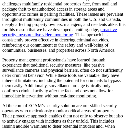
challenges multifamily residential properties face, from mail and
package theft to unauthorized access in storage areas and
opportunistic crimes in parking facilities. These issues are prevalent
throughout multifamily communities in both the U.S. and Canada,
deeply affecting property owners, managers, and residents alike. It is
for this reason that we have developed a cutting-edge,
proactive
security measure: live video monitoring
. This approach has
consistently proven effective in deterring criminal activities,
reinforcing our commitment to the safety and well-being of
communities, businesses, and properties across North America.
Property management professionals have learned through
experience that traditional security measures, like passive
surveillance cameras and physical barriers, often do not sufficiently
deter criminal behavior. While these tools are valuable, they have
inherent limitations, including the potential for criminals to bypass
them easily. Additionally, surveillance footage typically only
confirms criminal activity after the fact and does not allow for
immediate intervention without real-time monitoring.
At the core of ECAM’s security solution are our skilled security
operators who meticulously monitor critical areas of properties.
Their proactive approach enables them not only to observe but also
to actively engage with incidents as they unfold. This includes
issuing audible warnings to deter potential intruders and, when