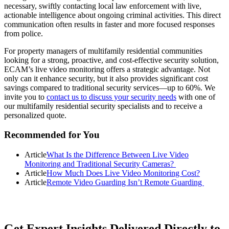
necessary, swiftly contacting local law enforcement with live,
actionable intelligence about ongoing criminal activities. This direct
communication often results in faster and more focused responses
from police.
For property managers of multifamily residential communities
looking for a strong, proactive, and cost-effective security solution,
ECAM’s live video monitoring offers a strategic advantage. Not
only can it enhance security, but it also provides significant cost
savings compared to traditional security services—up to 60%. We
invite you to
contact us to discuss your security needs
with one of
our multifamily residential security specialists and to receive a
personalized quote.
Primary
Recommended for You
Sidebar
Article
What Is the Difference Between Live Video
Monitoring and Traditional Security Cameras?
Article
How Much Does Live Video Monitoring Cost?
Article
Remote Video Guarding Isn’t Remote Guarding
Get Expert Insights Delivered Directly to