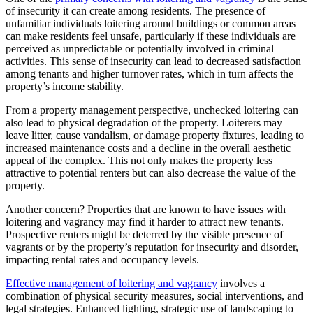
of insecurity it can create among residents. The presence of
unfamiliar individuals loitering around buildings or common areas
can make residents feel unsafe, particularly if these individuals are
perceived as unpredictable or potentially involved in criminal
activities. This sense of insecurity can lead to decreased satisfaction
among tenants and higher turnover rates, which in turn affects the
property’s income stability.
From a property management perspective, unchecked loitering can
also lead to physical degradation of the property. Loiterers may
leave litter, cause vandalism, or damage property fixtures, leading to
increased maintenance costs and a decline in the overall aesthetic
appeal of the complex. This not only makes the property less
attractive to potential renters but can also decrease the value of the
property.
Another concern? Properties that are known to have issues with
loitering and vagrancy may find it harder to attract new tenants.
Prospective renters might be deterred by the visible presence of
vagrants or by the property’s reputation for insecurity and disorder,
impacting rental rates and occupancy levels.
Effective management of loitering and vagrancy
involves a
combination of physical security measures, social interventions, and
legal strategies. Enhanced lighting, strategic use of landscaping to