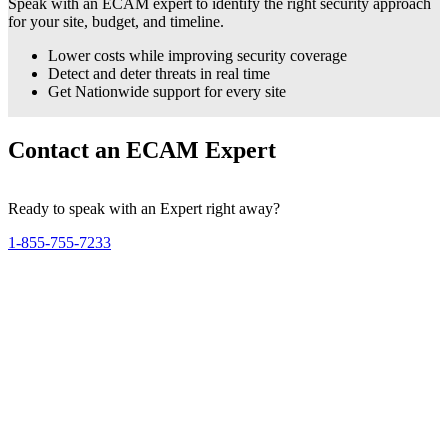
Speak with an ECAM expert to identify the right security approach
for your site, budget, and timeline.
Lower costs while improving security coverage
Detect and deter threats in real time
Get Nationwide support for every site
Contact an ECAM Expert
Ready to speak with an Expert right away?
1-855-755-7233