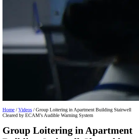
Home
/
Videos
/
Group Loitering in Apartment Building Stairwell
Cleared by ECAM’s Audible Warning System
Group Loitering in Apartment