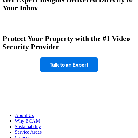
Your Inbox
Protect Your Property with the #1 Video
Security Provider
Talk to an Expert
Footer
About Us
Why ECAM
Sustainability
Service Areas
Careers