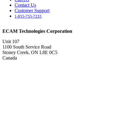
Contact Us
Customer Support
1-855-755-7233
ECAM Technologies Corporation
Unit 107
1100 South Service Road
Stoney Creek, ON L8E 0C5
Canada