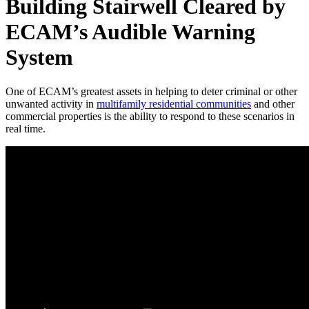
Building Stairwell Cleared by
ECAM’s Audible Warning
System
One of ECAM’s greatest assets in helping to deter criminal or other
unwanted activity in
multifamily residential communities
and other
commercial properties is the ability to respond to these scenarios in
real time.