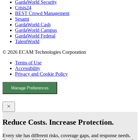
GardaWorld Security
k
n
Crisis24
BEST Crowd Management
Sesami
GardaWorld Cash
GardaWorld Campus
GardaWorld Federal
TalentWorld
© 2026 ECAM Technologies Corporation
Terms of Use
Accessibility
Privacy and Cookie Policy
Manage Preferences
Facebook
YouTube
LinkedIn
X
Reduce Costs. Increase Protection.
Every site has different risks, coverage gaps, and response needs.