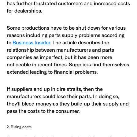
has further frustrated customers and increased costs
for dealerships.
Some productions have to be shut down for various
reasons including parts supply problems according
to
Business Insider
. The article describes the
relationship between manufacturers and parts
companies as imperfect, but it has been more
noticeable in recent times. Suppliers find themselves
extended leading to financial problems.
If suppliers end up in dire straits, then the
manufacturers could lose their parts. In doing so,
they’ll bleed money as they build up their supply and
pass the costs to the consumer.
2. Rising costs