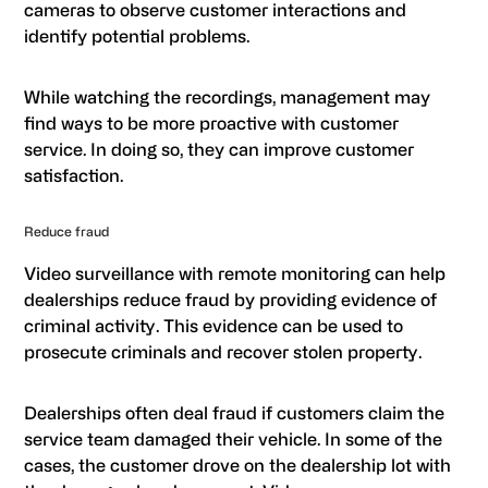
cameras to observe customer interactions and
identify potential problems.
While watching the recordings, management may
find ways to be more proactive with customer
service. In doing so, they can improve customer
satisfaction.
Reduce fraud
Video surveillance with remote monitoring can help
dealerships reduce fraud by providing evidence of
criminal activity. This evidence can be used to
prosecute criminals and recover stolen property.
Dealerships often deal fraud if customers claim the
service team damaged their vehicle. In some of the
cases, the customer drove on the dealership lot with