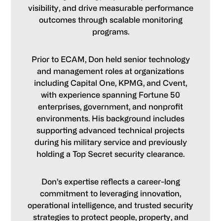
visibility, and drive measurable performance
outcomes through scalable monitoring
programs.
Prior to ECAM, Don held senior technology
and management roles at organizations
including Capital One, KPMG, and Cvent,
with experience spanning Fortune 50
enterprises, government, and nonprofit
environments. His background includes
supporting advanced technical projects
during his military service and previously
holding a Top Secret security clearance.
Don’s expertise reflects a career-long
commitment to leveraging innovation,
operational intelligence, and trusted security
strategies to protect people, property, and