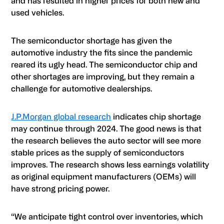
and has resulted in higher prices for both new and
used vehicles.
The semiconductor shortage has given the
automotive industry the fits since the pandemic
reared its ugly head. The semiconductor chip and
other shortages are improving, but they remain a
challenge for automotive dealerships.
J.P.Morgan global research
indicates chip shortage
may continue through 2024. The good news is that
the research believes the auto sector will see more
stable prices as the supply of semiconductors
improves. The research shows less earnings volatility
as original equipment manufacturers (OEMs) will
have strong pricing power.
“We anticipate tight control over inventories, which