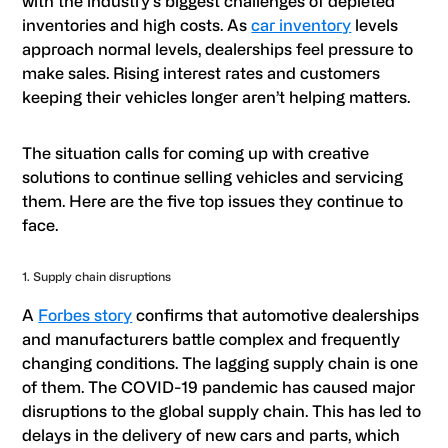
with the industry’s biggest challenges of depleted
inventories and high costs. As
car inventory
levels
approach normal levels, dealerships feel pressure to
make sales. Rising interest rates and customers
keeping their vehicles longer aren’t helping matters.
The situation calls for coming up with creative
solutions to continue selling vehicles and servicing
them. Here are the five top issues they continue to
face.
1. Supply chain disruptions
A
Forbes story
confirms that automotive dealerships
and manufacturers battle complex and frequently
changing conditions. The lagging supply chain is one
of them. The COVID-19 pandemic has caused major
disruptions to the global supply chain. This has led to
delays in the delivery of new cars and parts, which