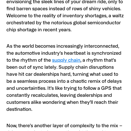
envisioning the sleek lines of your dream ride, only to
find barren spaces instead of rows of shiny vehicles.
Welcome to the reality of inventory shortages, a waltz
orchestrated by the notorious global semiconductor
chip shortage in recent years.
As the world becomes increasingly interconnected,
the automotive industry’s heartbeat is synchronized
to the rhythm of the
supply chain
, a rhythm that’s
been out of sync lately. Supply chain disruptions
have hit car dealerships hard, turning what used to
be a seamless process into a chaotic remix of delays
and uncertainties. It’s like trying to follow a GPS that
constantly recalculates, leaving dealerships and
customers alike wondering when they’ll reach their
destination.
Now, there’s another layer of complexity to the mix –