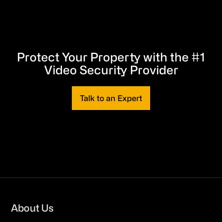
Protect Your Property with the #1
Video Security Provider
Talk to an Expert
Footer
About Us