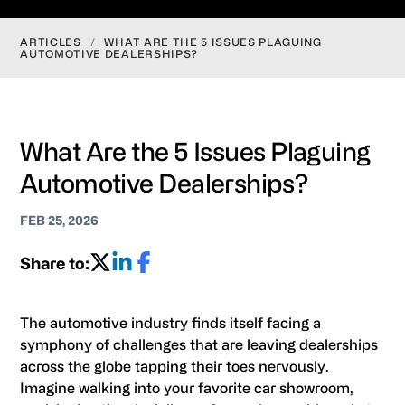
ARTICLES
/
WHAT ARE THE 5 ISSUES PLAGUING
AUTOMOTIVE DEALERSHIPS?
What Are the 5 Issues Plaguing
Automotive Dealerships?
FEB 25, 2026
Share to:
The automotive industry finds itself facing a
symphony of challenges that are leaving dealerships
across the globe tapping their toes nervously.
Imagine walking into your favorite car showroom,