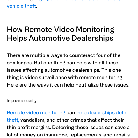
vehicle theft
.
How Remote Video Monitoring
Helps Automotive Dealerships
There are multiple ways to counteract four of the
challenges. But one thing can help with all these
issues affecting automotive dealerships. This one
thing is video surveillance with remote monitoring.
Here are the ways it can help neutralize these issues.
Improve security
Remote video monitoring
can
help dealerships deter
theft,
vandalism, and other crimes that affect their
thin profit margins. Deterring these issues can save a
lot of money on insurance, replacements, and repairs.