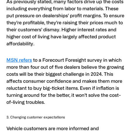
As previously stated, many factors drive up the costs
including everything from labor to materials. These
put pressure on dealerships’ profit margins. To ensure
they’re profitable, they’re raising their prices much to
their customers’ dismay. Higher interest rates and
higher cost of living have largely affected product
affordability.
MSN refers
to a Forecourt Foresight survey in which
more than four out of five dealers believe the growing
costs will be their biggest challenge in 2024. This
affects consumer confidence and makes them more
reluctant to buy big-ticket items. Even if inflation is
turning around for the better, it won’t solve the cost-
of-living troubles.
3. Changing customer expectations
Vehicle customers are more informed and