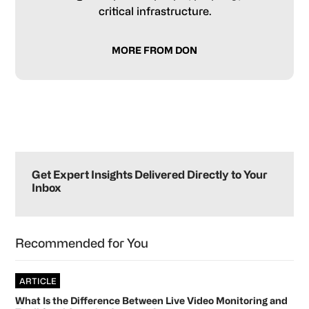
critical infrastructure.
MORE FROM DON
Primary
Sidebar
Get Expert Insights Delivered Directly to Your
Inbox
Recommended for You
ARTICLE
What Is the Difference Between Live Video Monitoring and