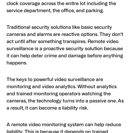
clock coverage across the entire lot including the
service department, the office, and parking.
Traditional security solutions like basic security
cameras and alarms are reactive options. They don’t
act until after something transpires. Remote video
surveillance is a proactive security solution because
it can help deter crime and damage before anything
happens.
The keys to powerful video surveillance are
monitoring and video analytics. Without analytics
and trained monitoring operators watching the
cameras, the technology turns into a passive one. As
a result, it can become a liability risk.
A remote video monitoring system can help reduce
liability. This is because it depends on trained