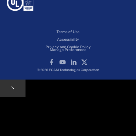
Terms of Use
Accessibility
Privacy and Cookie Policy
Manage Preferences
Facebook
YouTube
LinkedIn
X
© 2026 ECAM Technologies Corporation
Contact an ECAM Expert
Ready to speak with an Expert right away?