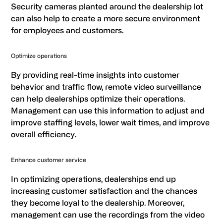
Security cameras planted around the dealership lot
can also help to create a more secure environment
for employees and customers.
Optimize operations
By providing real-time insights into customer
behavior and traffic flow, remote video surveillance
can help dealerships optimize their operations.
Management can use this information to adjust and
improve staffing levels, lower wait times, and improve
overall efficiency.
Enhance customer service
In optimizing operations, dealerships end up
increasing customer satisfaction and the chances
they become loyal to the dealership. Moreover,
management can use the recordings from the video