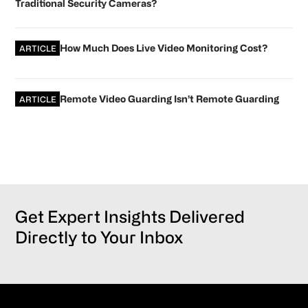
Traditional Security Cameras?
How Much Does Live Video Monitoring Cost?
ARTICLE
Remote Video Guarding Isn’t Remote Guarding
ARTICLE
Get Expert Insights Delivered
Directly to Your Inbox