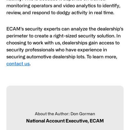
monitoring operators and video analytics to identify,
review, and respond to dodgy activity in real time.
ECAM’s security experts can analyze the dealership’s
perimeter to create a right-sized security solution. In
choosing to work with us, dealerships gain access to
security professionals who have experience in
securing automotive dealership lots. To learn more,
contact us
.
About the Author: Don Gorman
National Account Executive, ECAM