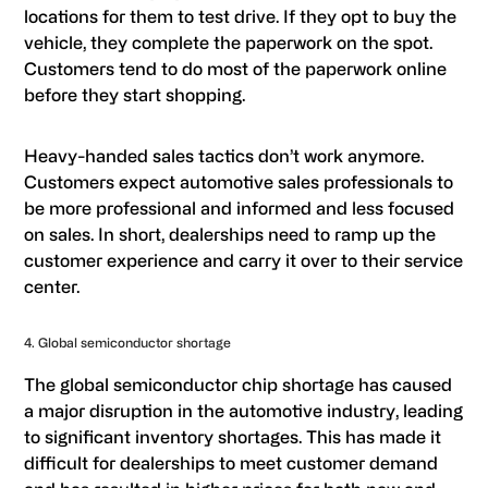
locations for them to test drive. If they opt to buy the
vehicle, they complete the paperwork on the spot.
Customers tend to do most of the paperwork online
before they start shopping.
Heavy-handed sales tactics don’t work anymore.
Customers expect automotive sales professionals to
be more professional and informed and less focused
on sales. In short, dealerships need to ramp up the
customer experience and carry it over to their service
center.
4. Global semiconductor shortage
The global semiconductor chip shortage has caused
a major disruption in the automotive industry, leading
to significant inventory shortages. This has made it
difficult for dealerships to meet customer demand