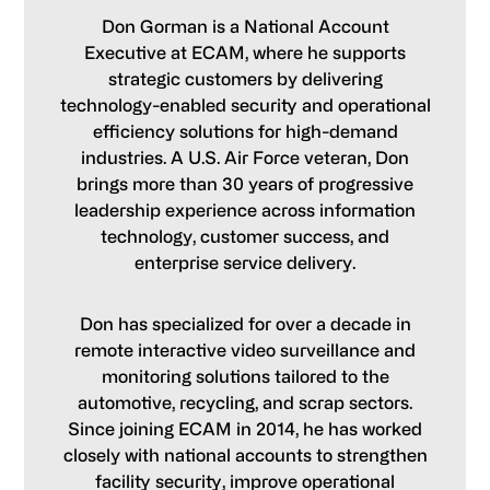
Don Gorman is a National Account
Executive at ECAM, where he supports
strategic customers by delivering
technology-enabled security and operational
efficiency solutions for high-demand
industries. A U.S. Air Force veteran, Don
brings more than 30 years of progressive
leadership experience across information
technology, customer success, and
enterprise service delivery.
Don has specialized for over a decade in
remote interactive video surveillance and
monitoring solutions tailored to the
automotive, recycling, and scrap sectors.
Since joining ECAM in 2014, he has worked
closely with national accounts to strengthen
facility security, improve operational