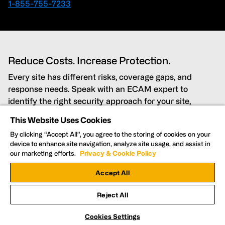
1-855-755-7233
Reduce Costs. Increase Protection.
Every site has different risks, coverage gaps, and
response needs. Speak with an ECAM expert to
identify the right security approach for your site,
budget, and timeline.
This Website Uses Cookies
By clicking “Accept All”, you agree to the storing of cookies on your
Lower costs while improving security coverage
device to enhance site navigation, analyze site usage, and assist in
our marketing efforts.
Privacy & Cookie Policy
Detect and deter threats in real time
Accept All
Get Nationwide support for every site
Reject All
Cookies Settings