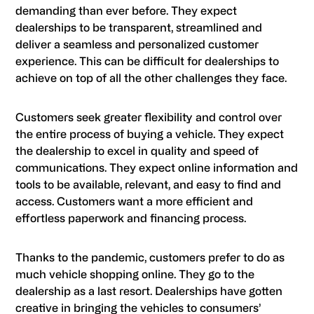
demanding than ever before. They expect
dealerships to be transparent, streamlined and
deliver a seamless and personalized customer
experience. This can be difficult for dealerships to
achieve on top of all the other challenges they face.
Customers seek greater flexibility and control over
the entire process of buying a vehicle. They expect
the dealership to excel in quality and speed of
communications. They expect online information and
tools to be available, relevant, and easy to find and
access. Customers want a more efficient and
effortless paperwork and financing process.
Thanks to the pandemic, customers prefer to do as
much vehicle shopping online. They go to the
dealership as a last resort. Dealerships have gotten
creative in bringing the vehicles to consumers’