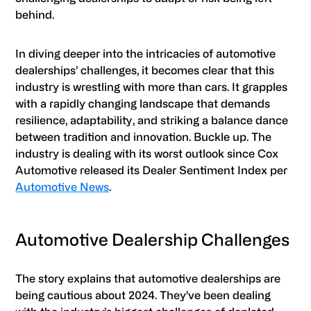
behind.
In diving deeper into the intricacies of automotive
dealerships’ challenges, it becomes clear that this
industry is wrestling with more than cars. It grapples
with a rapidly changing landscape that demands
resilience, adaptability, and striking a balance dance
between tradition and innovation. Buckle up. The
industry is dealing with its worst outlook since Cox
Automotive released its Dealer Sentiment Index per
Automotive News
.
Automotive Dealership Challenges
The story explains that automotive dealerships are
being cautious about 2024. They’ve been dealing