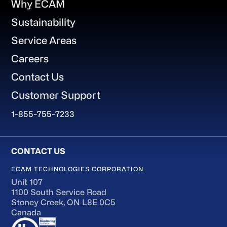
Why ECAM
Sustainability
Service Areas
Careers
Contact Us
Customer Support
1-855-755-7233
ECAM TECHNOLOGIES CORPORATION
Unit 107
1100 South Service Road
Stoney Creek, ON L8E 0C5
Canada