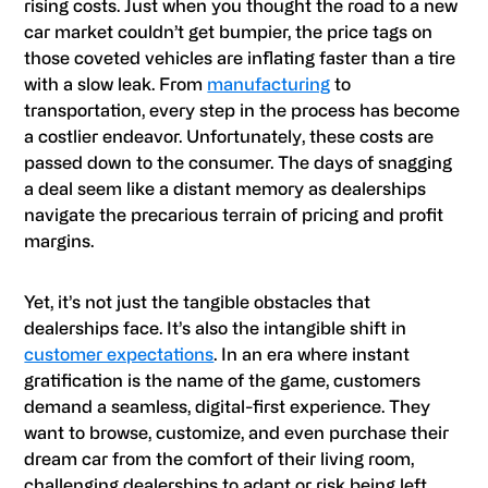
rising costs. Just when you thought the road to a new
car market couldn’t get bumpier, the price tags on
those coveted vehicles are inflating faster than a tire
with a slow leak. From
manufacturing
to
transportation, every step in the process has become
a costlier endeavor. Unfortunately, these costs are
passed down to the consumer. The days of snagging
a deal seem like a distant memory as dealerships
navigate the precarious terrain of pricing and profit
margins.
Yet, it’s not just the tangible obstacles that
dealerships face. It’s also the intangible shift in
customer expectations
. In an era where instant
gratification is the name of the game, customers
demand a seamless, digital-first experience. They
want to browse, customize, and even purchase their
dream car from the comfort of their living room,
challenging dealerships to adapt or risk being left