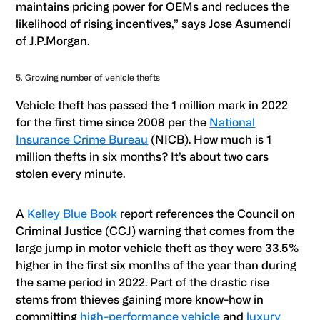
maintains pricing power for OEMs and reduces the
likelihood of rising incentives,” says Jose Asumendi
of J.P.Morgan.
5. Growing number of vehicle thefts
Vehicle theft has passed the 1 million mark in 2022
for the first time since 2008 per the
National
Insurance Crime Bureau
(NICB). How much is 1
million thefts in six months? It’s about two cars
stolen every minute.
A
Kelley Blue Book
report references the Council on
Criminal Justice (CCJ) warning that comes from the
large jump in motor vehicle theft as they were 33.5%
higher in the first six months of the year than during
the same period in 2022. Part of the drastic rise
stems from thieves gaining more know-how in
committing
high-performance vehicle
and
luxury