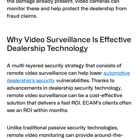
the damage already present. Video cameras can
monitor these and help protect the dealership from
fraud claims.
Why Video Surveillance Is Effective
Dealership Technology
A multi-layered security strategy that consists of
remote video surveillance can help lower
automotive
dealership’s security
vulnerabilities. Thanks to
advancements in dealership security technology,
remote video surveillance can be a cost-effective
solution that delivers a fast ROI. ECAM’s clients often
see an ROI within months.
Unlike traditional passive security technologies,
remote video monitoring can provide around-the-