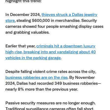
highlight this trend:
In December 2024,
thieves struck a Dallas jewelry
store
, stealing $600,000 in merchandise. Security
cameras showed four people smashing display cases
and grabbing valuables.
Earlier that year,
criminals hit a downtown luxury
high-rise, breaking into and vandalizing about 40
vehicles in the parking garage
.
Despite falling violent crime rates across the city,
business robberies are on the rise
. By November
2024, Dallas had recorded 349 business robberies—
nearly 8% more than the previous year.
Passive security measures are no longer enough.
Traditional surveillance cameras often fall short,