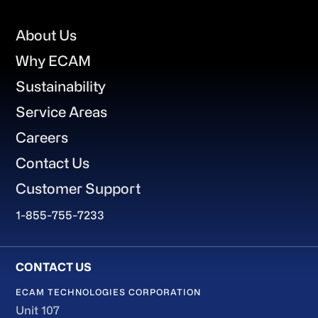
Footer
About Us
Why ECAM
Sustainability
Service Areas
Careers
Contact Us
Customer Support
1-855-755-7233
ECAM TECHNOLOGIES CORPORATION
Unit 107