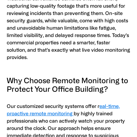
capturing low-quality footage that’s more useful for
reviewing incidents than preventing them. On-site
security guards, while valuable, come with high costs
and unavoidable human limitations like fatigue,
limited visibility, and delayed response times. Today’s
commercial properties need a smarter, faster
solution, and that’s exactly what live video monitoring
provides.
Why Choose Remote Monitoring to
Protect Your Office Building?
Our customized security systems offer r
eal-time,
proactive remote monitoring
by highly trained
professionals who can actively watch your property
around the clock. Our approach helps ensure
immediate detection and response to suspicious