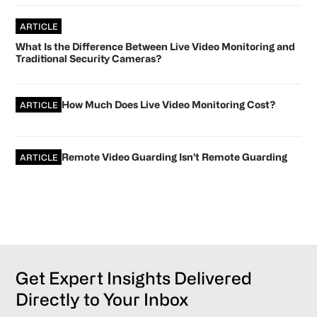
ARTICLE
What Is the Difference Between Live Video Monitoring and
Traditional Security Cameras?
How Much Does Live Video Monitoring Cost?
ARTICLE
Remote Video Guarding Isn’t Remote Guarding
ARTICLE
Get Expert Insights Delivered
Directly to Your Inbox