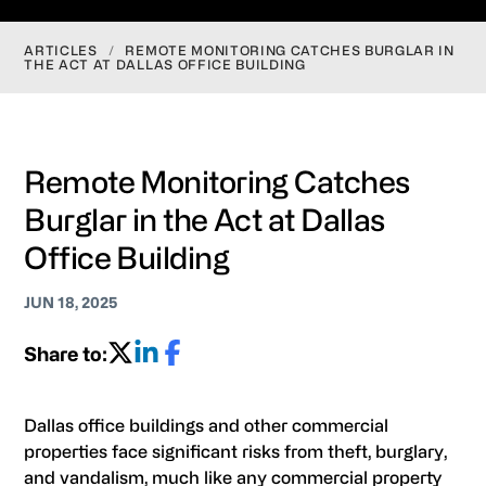
ARTICLES
/
REMOTE MONITORING CATCHES BURGLAR IN
THE ACT AT DALLAS OFFICE BUILDING
Remote Monitoring Catches
Burglar in the Act at Dallas
Office Building
JUN 18, 2025
Share to:
Dallas office buildings and other commercial
properties face significant risks from theft, burglary,
and vandalism, much like any commercial property