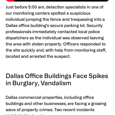
Just before 5:00 am, detection specialists in one of
our monitoring centers spotted a suspicious
individual jumping the fence and trespassing into a
Dallas office building’s secure parking lot. Security
professionals immediately contacted local police
dispatchers as the individual was observed leaving
the area with stolen property. Officers responded to
the site quickly and, with help from monitoring staff,
located and arrested the suspect.
Dallas Office Buildings Face Spikes
in Burglary, Vandalism
Dallas commercial properties, including office
buildings and other businesses, are facing a growing
wave of property crimes. Two recent incidents