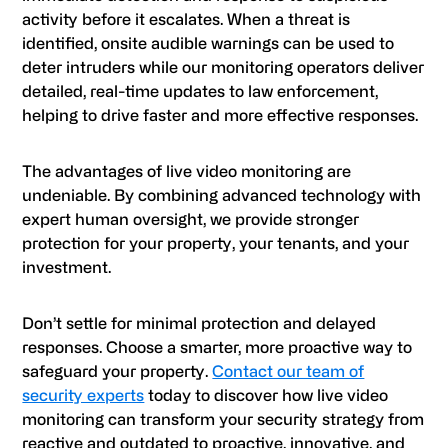
activity before it escalates. When a threat is
identified, onsite audible warnings can be used to
deter intruders while our monitoring operators deliver
detailed, real-time updates to law enforcement,
helping to drive faster and more effective responses.
The advantages of live video monitoring are
undeniable. By combining advanced technology with
expert human oversight, we provide stronger
protection for your property, your tenants, and your
investment.
Don’t settle for minimal protection and delayed
responses. Choose a smarter, more proactive way to
safeguard your property.
Contact our team of
security experts
today to discover how live video
monitoring can transform your security strategy from
reactive and outdated to proactive, innovative, and