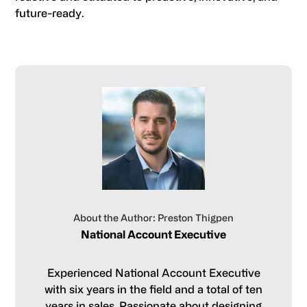
future-ready.
About the Author: Preston Thigpen
National Account Executive
Experienced National Account Executive
with six years in the field and a total of ten
years in sales. Passionate about designing