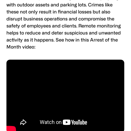
with outdoor assets and parking lots. Crimes like
these not only result in financial losses but also
disrupt business operations and compromise the
safety of employees and clients. Remote monitoring
helps to reduce and deter suspicious and unwanted
activity as it happens. See how in this Arrest of the
Month video: