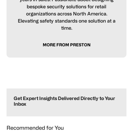
bespoke security solutions for retail
organizations across North America.
Elevating safety standards one solution at a
time.
MORE FROM PRESTON
Primary
Sidebar
Get Expert Insights Delivered Directly to Your
Inbox
Recommended for You