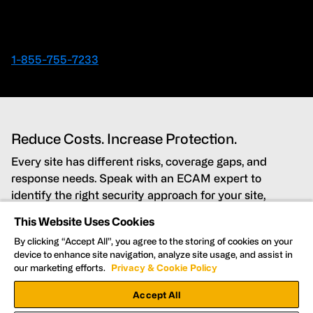
Ready to speak with an Expert right away?
1-855-755-7233
Reduce Costs. Increase Protection.
Every site has different risks, coverage gaps, and
response needs. Speak with an ECAM expert to
identify the right security approach for your site,
budget, and timeline.
This Website Uses Cookies
By clicking “Accept All”, you agree to the storing of cookies on your
Lower costs while improving security coverage
device to enhance site navigation, analyze site usage, and assist in
our marketing efforts.
Privacy & Cookie Policy
Detect and deter threats in real time
Accept All
Get Nationwide support for every site