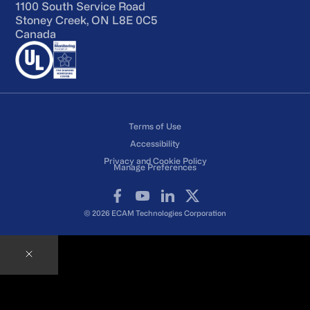
1100 South Service Road
Stoney Creek, ON L8E 0C5
Canada
Terms of Use
Accessibility
Privacy and Cookie Policy
Manage Preferences
Facebook
YouTube
LinkedIn
X
© 2026 ECAM Technologies Corporation
Contact an ECAM Expert