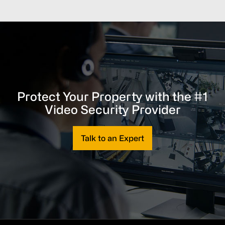
Protect Your Property with the #1
Video Security Provider
Talk to an Expert