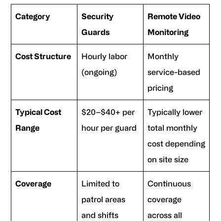
Category
Security
Remote Video
Guards
Monitoring
Cost Structure
Hourly labor
Monthly
(ongoing)
service-based
pricing
Typical Cost
$20–$40+ per
Typically lower
Range
hour per guard
total monthly
cost depending
on site size
Coverage
Limited to
Continuous
patrol areas
coverage
and shifts
across all