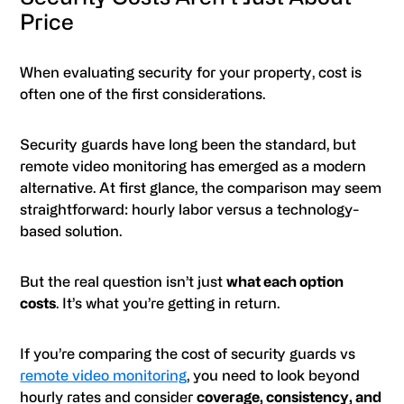
Price
When evaluating security for your property, cost is
often one of the first considerations.
Security guards have long been the standard, but
remote video monitoring has emerged as a modern
alternative. At first glance, the comparison may seem
straightforward: hourly labor versus a technology-
based solution.
But the real question isn’t just
what each option
costs
. It’s what you’re getting in return.
If you’re comparing the cost of security guards vs
remote video monitoring
, you need to look beyond
hourly rates and consider
coverage, consistency, and