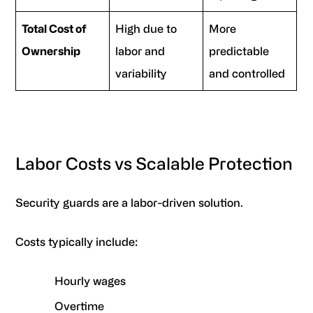
Total Cost of
High due to
More
Ownership
labor and
predictable
variability
and controlled
Labor Costs vs Scalable Protection
Security guards are a labor-driven solution.
Costs typically include:
Hourly wages
Overtime