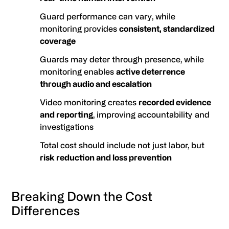
Guard performance can vary, while
monitoring provides
consistent, standardized
coverage
Guards may deter through presence, while
monitoring enables
active deterrence
through audio and escalation
Video monitoring creates
recorded evidence
and reporting
, improving accountability and
investigations
Total cost should include not just labor, but
risk reduction and loss prevention
Breaking Down the Cost
Differences