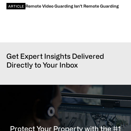
Remote Video Guarding Isn’t Remote Guarding
ARTICLE
Get Expert Insights Delivered
Directly to Your Inbox
Protect Your Property with the #1