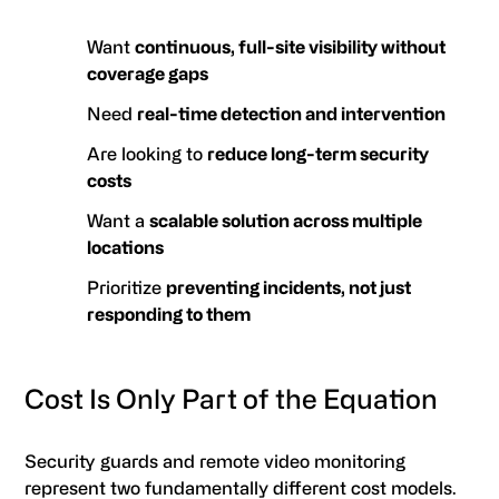
Want
continuous, full-site visibility without
coverage gaps
Need
real-time detection and intervention
Are looking to
reduce long-term security
costs
Want a
scalable solution across multiple
locations
Prioritize
preventing incidents, not just
responding to them
Cost Is Only Part of the Equation
Security guards and remote video monitoring
represent two fundamentally different cost models.