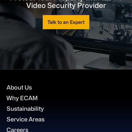
Video Security Provider
Talk to an Expert
Footer
About Us
Why ECAM
Sustainability
Service Areas
Careers