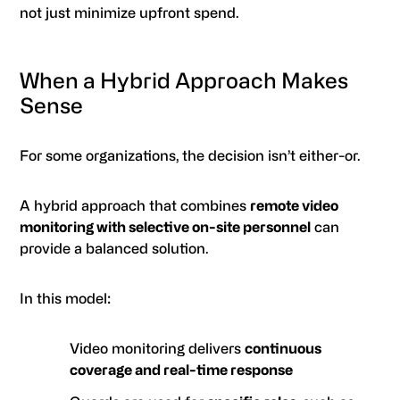
not just minimize upfront spend.
When a Hybrid Approach Makes
Sense
For some organizations, the decision isn’t either-or.
A hybrid approach that combines
remote video
monitoring with selective on-site personnel
can
provide a balanced solution.
In this model:
Video monitoring delivers
continuous
coverage and real-time response