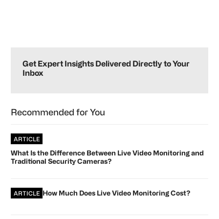
Primary
Sidebar
Get Expert Insights Delivered Directly to Your
Inbox
Recommended for You
ARTICLE
What Is the Difference Between Live Video Monitoring and
Traditional Security Cameras?
How Much Does Live Video Monitoring Cost?
ARTICLE