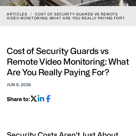
ARTICLES
/
COST OF SECURITY GUARDS VS REMOTE
VIDEO MONITORING: WHAT ARE YOU REALLY PAYING FOR?
Cost of Security Guards vs
Remote Video Monitoring: What
Are You Really Paying For?
JUN 8, 2026
Share to:
Security Costs Aren’t Just About