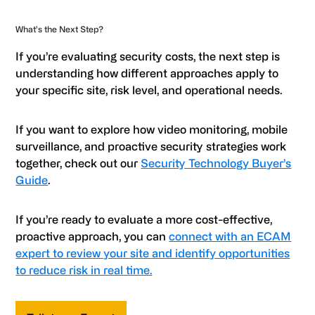
What’s the Next Step?
If you’re evaluating security costs, the next step is
understanding how different approaches apply to
your specific site, risk level, and operational needs.
If you want to explore how video monitoring, mobile
surveillance, and proactive security strategies work
together, check out our
Security Technology Buyer’s
Guide
.
If you’re ready to evaluate a more cost-effective,
proactive approach, you can
connect with an ECAM
expert to review your site and identify opportunities
to reduce risk in real time.