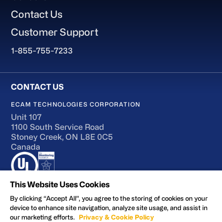
Contact Us
Customer Support
1-855-755-7233
ECAM TECHNOLOGIES CORPORATION
Unit 107
1100 South Service Road
Stoney Creek, ON L8E 0C5
Canada
This Website Uses Cookies
By clicking “Accept All”, you agree to the storing of cookies on your
device to enhance site navigation, analyze site usage, and assist in
Terms of Use
our marketing efforts.
Privacy & Cookie Policy