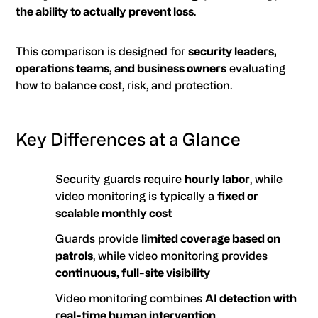
the ability to actually prevent loss
.
This comparison is designed for
security leaders,
operations teams, and business owners
evaluating
how to balance cost, risk, and protection.
Key Differences at a Glance
Security guards require
hourly labor
, while
video monitoring is typically a
fixed or
scalable monthly cost
Guards provide
limited coverage based on
patrols
, while video monitoring provides
continuous, full-site visibility
Video monitoring combines
AI detection with
real-time human intervention