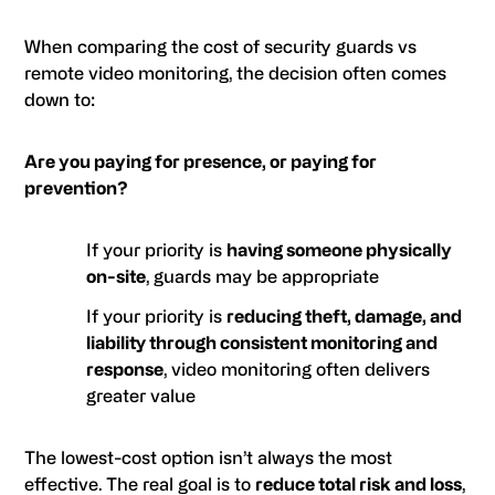
When comparing the cost of security guards vs
remote video monitoring, the decision often comes
down to:
Are you paying for presence, or paying for
prevention?
If your priority is
having someone physically
on-site
, guards may be appropriate
If your priority is
reducing theft, damage, and
liability through consistent monitoring and
response
, video monitoring often delivers
greater value
The lowest-cost option isn’t always the most
effective. The real goal is to
reduce total risk and loss
,