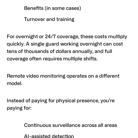
Benefits (in some cases)
Turnover and training
For overnight or 24/7 coverage, these costs multiply
quickly. A single guard working overnight can cost
tens of thousands of dollars annually, and full
coverage often requires multiple shifts.
Remote video monitoring operates on a different
model.
Instead of paying for physical presence, you’re
paying for:
Continuous surveillance across all areas
AI-assisted detection