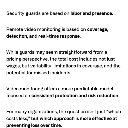
Security guards are based on
labor and presence
.
Remote video monitoring is based on
coverage,
detection, and real-time response
.
While guards may seem straightforward from a
pricing perspective, the total cost includes not just
wages, but variability, limitations in coverage, and the
potential for missed incidents.
Video monitoring offers a more predictable model
focused on
consistent protection and risk reduction
.
For many organizations, the question isn’t just “which
costs less,” but
which approach is more effective at
preventing loss over time
.