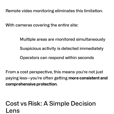
Remote video monitoring eliminates this limitation.
With cameras covering the entire site:
Multiple areas are monitored simultaneously
Suspicious activity is detected immediately
Operators can respond within seconds
From a cost perspective, this means you’re not just
paying less—you’re often getting
more consistent and
comprehensive protection
.
Cost vs Risk: A Simple Decision
Lens