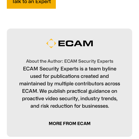
Talk to an Expert
About the Author: ECAM Security Experts
ECAM Security Experts is a team byline
used for publications created and
maintained by multiple contributors across
ECAM. We publish practical guidance on
proactive video security, industry trends,
and risk reduction for businesses.
MORE FROM ECAM