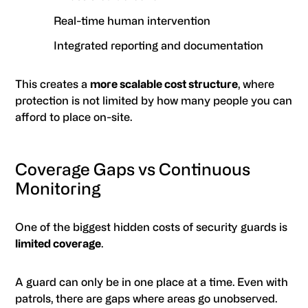
Real-time human intervention
Integrated reporting and documentation
This creates a
more scalable cost structure
, where
protection is not limited by how many people you can
afford to place on-site.
Coverage Gaps vs Continuous
Monitoring
One of the biggest hidden costs of security guards is
limited coverage
.
A guard can only be in one place at a time. Even with
patrols, there are gaps where areas go unobserved.