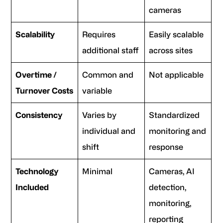
cameras
Scalability
Requires
Easily scalable
additional staff
across sites
Overtime /
Common and
Not applicable
Turnover Costs
variable
Consistency
Varies by
Standardized
individual and
monitoring and
shift
response
Technology
Minimal
Cameras, AI
Included
detection,
monitoring,
reporting