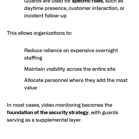
Guards are used for
specific roles
, such as
daytime presence, customer interaction, or
incident follow-up
This allows organizations to:
Reduce reliance on expensive overnight
staffing
Maintain visibility across the entire site
Allocate personnel where they add the most
value
In most cases, video monitoring becomes the
foundation of the security strategy
, with guards
serving as a supplemental layer.