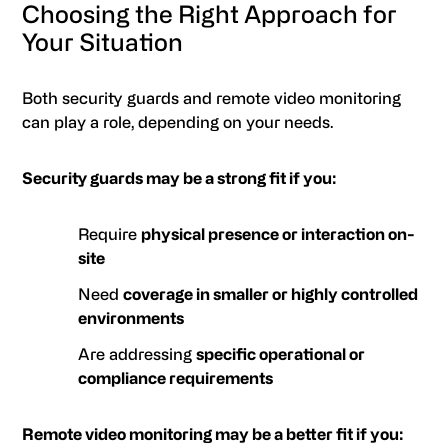
Choosing the Right Approach for
Your Situation
Both security guards and remote video monitoring
can play a role, depending on your needs.
Security guards may be a strong fit if you:
Require
physical presence or interaction on-
site
Need
coverage in smaller or highly controlled
environments
Are addressing
specific operational or
compliance requirements
Remote video monitoring may be a better fit if you: