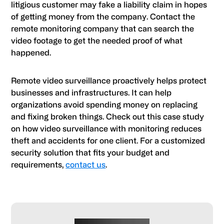
litigious customer may fake a liability claim in hopes
of getting money from the company. Contact the
remote monitoring company that can search the
video footage to get the needed proof of what
happened.
Remote video surveillance proactively helps protect
businesses and infrastructures. It can help
organizations avoid spending money on replacing
and fixing broken things. Check out this case study
on how video surveillance with monitoring reduces
theft and accidents for one client. For a customized
security solution that fits your budget and
requirements,
contact us
.