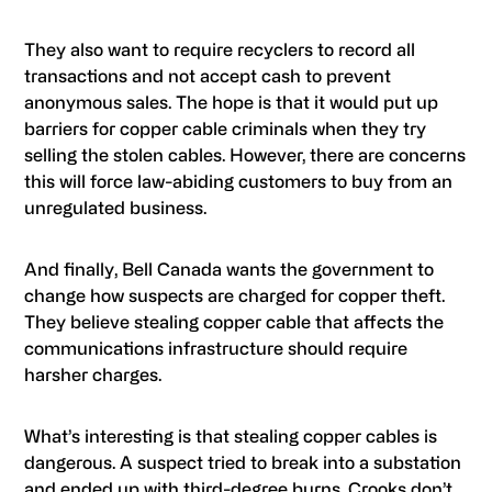
They also want to require recyclers to record all
transactions and not accept cash to prevent
anonymous sales. The hope is that it would put up
barriers for copper cable criminals when they try
selling the stolen cables. However, there are concerns
this will force law-abiding customers to buy from an
unregulated business.
And finally, Bell Canada wants the government to
change how suspects are charged for copper theft.
They believe stealing copper cable that affects the
communications infrastructure should require
harsher charges.
What’s interesting is that stealing copper cables is
dangerous. A suspect tried to break into a substation
and ended up with third-degree burns. Crooks don’t