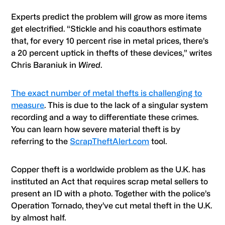
Experts predict the problem will grow as more items
get electrified. “Stickle and his coauthors estimate
that, for every 10 percent rise in metal prices, there’s
a 20 percent uptick in thefts of these devices,” writes
Chris Baraniuk in
Wired
.
The exact number of metal thefts is challenging to
measure
. This is due to the lack of a singular system
recording and a way to differentiate these crimes.
You can learn how severe material theft is by
referring to the
ScrapTheftAlert.com
tool.
Copper theft is a worldwide problem as the U.K. has
instituted an Act that requires scrap metal sellers to
present an ID with a photo. Together with the police’s
Operation Tornado, they’ve cut metal theft in the U.K.
by almost half.