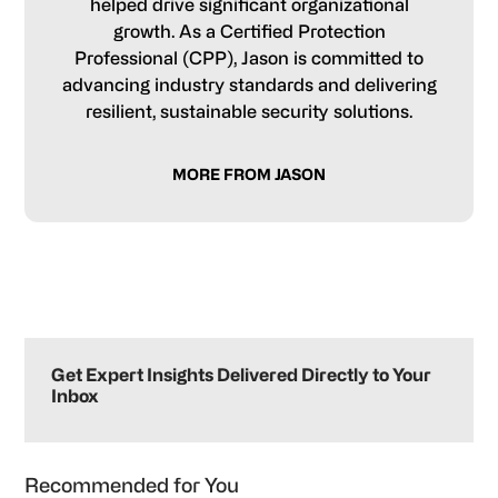
helped drive significant organizational
growth. As a Certified Protection
Professional (CPP), Jason is committed to
advancing industry standards and delivering
resilient, sustainable security solutions.
MORE FROM JASON
Primary
Sidebar
Get Expert Insights Delivered Directly to Your
Inbox
Recommended for You