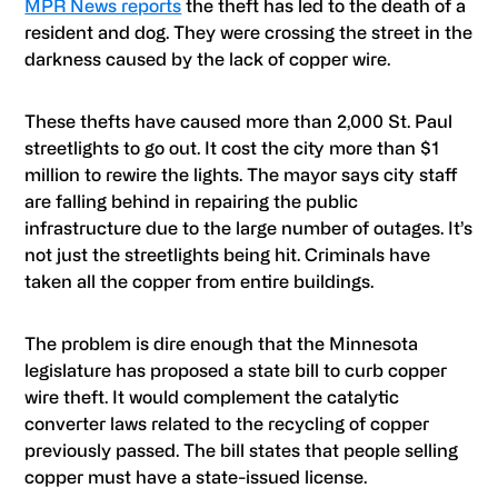
MPR News reports
the theft has led to the death of a
resident and dog. They were crossing the street in the
darkness caused by the lack of copper wire.
These thefts have caused more than 2,000 St. Paul
streetlights to go out. It cost the city more than $1
million to rewire the lights. The mayor says city staff
are falling behind in repairing the public
infrastructure due to the large number of outages. It’s
not just the streetlights being hit. Criminals have
taken all the copper from entire buildings.
The problem is dire enough that the Minnesota
legislature has proposed a state bill to curb copper
wire theft. It would complement the catalytic
converter laws related to the recycling of copper
previously passed. The bill states that people selling
copper must have a state-issued license.