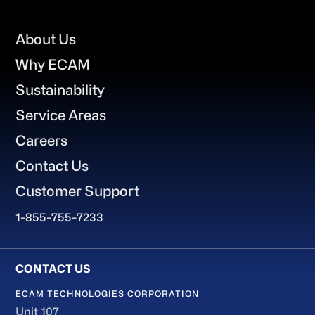
Footer
About Us
Why ECAM
Sustainability
Service Areas
Careers
Contact Us
Customer Support
1-855-755-7233
ECAM TECHNOLOGIES CORPORATION
Unit 107