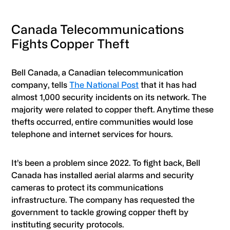
Canada Telecommunications
Fights Copper Theft
Bell Canada, a Canadian telecommunication
company, tells
The National Post
that it has had
almost 1,000 security incidents on its network. The
majority were related to copper theft. Anytime these
thefts occurred, entire communities would lose
telephone and internet services for hours.
It’s been a problem since 2022. To fight back, Bell
Canada has installed aerial alarms and security
cameras to protect its communications
infrastructure. The company has requested the
government to tackle growing copper theft by
instituting security protocols.