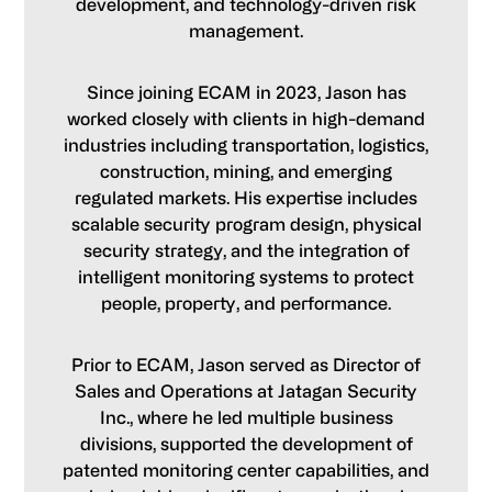
development, and technology-driven risk
management.
Since joining ECAM in 2023, Jason has
worked closely with clients in high-demand
industries including transportation, logistics,
construction, mining, and emerging
regulated markets. His expertise includes
scalable security program design, physical
security strategy, and the integration of
intelligent monitoring systems to protect
people, property, and performance.
Prior to ECAM, Jason served as Director of
Sales and Operations at Jatagan Security
Inc., where he led multiple business
divisions, supported the development of
patented monitoring center capabilities, and