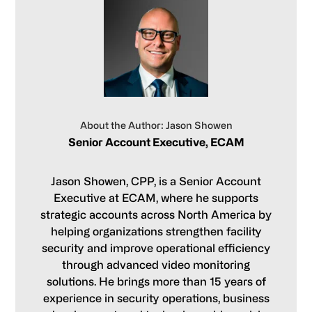
About the Author: Jason Showen
Senior Account Executive, ECAM
Jason Showen, CPP, is a Senior Account
Executive at ECAM, where he supports
strategic accounts across North America by
helping organizations strengthen facility
security and improve operational efficiency
through advanced video monitoring
solutions. He brings more than 15 years of
experience in security operations, business