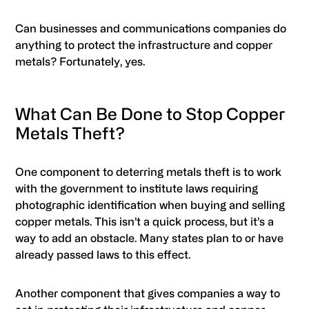
Can businesses and communications companies do
anything to protect the infrastructure and copper
metals? Fortunately, yes.
What Can Be Done to Stop Copper
Metals Theft?
One component to deterring metals theft is to work
with the government to institute laws requiring
photographic identification when buying and selling
copper metals. This isn’t a quick process, but it’s a
way to add an obstacle. Many states plan to or have
already passed laws to this effect.
Another component that gives companies a way to