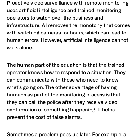
Proactive video surveillance with remote monitoring
uses artificial intelligence and trained monitoring
operators to watch over the business and
infrastructure. AI removes the monotony that comes
with watching cameras for hours, which can lead to
human errors. However, artificial intelligence cannot
work alone.
The human part of the equation is that the trained
operator knows how to respond to a situation. They
can communicate with those who need to know
what’s going on. The other advantage of having
humans as part of the monitoring process is that
they can call the police after they receive video
confirmation of something happening. It helps
prevent the cost of false alarms.
Sometimes a problem pops up later. For example, a