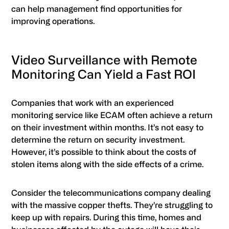
can help management find opportunities for
improving operations.
Video Surveillance with Remote
Monitoring Can Yield a Fast ROI
Companies that work with an experienced
monitoring service like ECAM often achieve a return
on their investment within months. It’s not easy to
determine the return on security investment.
However, it’s possible to think about the costs of
stolen items along with the side effects of a crime.
Consider the telecommunications company dealing
with the massive copper thefts. They’re struggling to
keep up with repairs. During this time, homes and