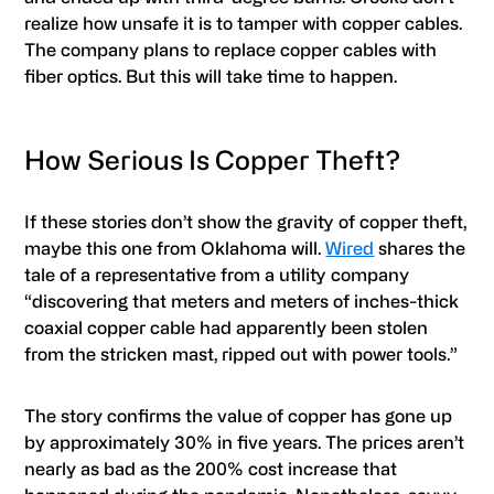
realize how unsafe it is to tamper with copper cables.
The company plans to replace copper cables with
fiber optics. But this will take time to happen.
How Serious Is Copper Theft?
If these stories don’t show the gravity of copper theft,
maybe this one from Oklahoma will.
Wired
shares the
tale of a representative from a utility company
“discovering that meters and meters of inches-thick
coaxial copper cable had apparently been stolen
from the stricken mast, ripped out with power tools.”
The story confirms the value of copper has gone up
by approximately 30% in five years. The prices aren’t
nearly as bad as the 200% cost increase that