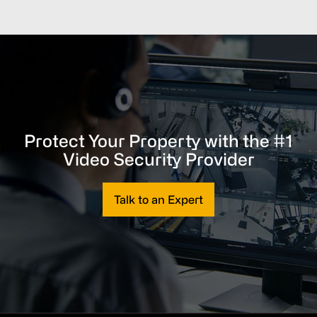
Protect Your Property with the #1
Video Security Provider
Talk to an Expert