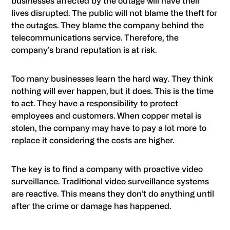
businesses affected by the outage will have their
lives disrupted. The public will not blame the theft for
the outages. They blame the company behind the
telecommunications service. Therefore, the
company’s brand reputation is at risk.
Too many businesses learn the hard way. They think
nothing will ever happen, but it does. This is the time
to act. They have a responsibility to protect
employees and customers. When copper metal is
stolen, the company may have to pay a lot more to
replace it considering the costs are higher.
The key is to find a company with proactive video
surveillance. Traditional video surveillance systems
are reactive. This means they don’t do anything until
after the crime or damage has happened.