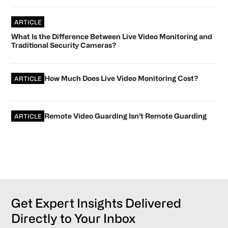
ARTICLE
What Is the Difference Between Live Video Monitoring and
Traditional Security Cameras?
How Much Does Live Video Monitoring Cost?
ARTICLE
Remote Video Guarding Isn’t Remote Guarding
ARTICLE
Get Expert Insights Delivered
Directly to Your Inbox