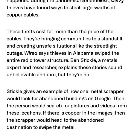
happened during the pandemic. Nonetheless, savvy
thieves have found ways to steal large swaths of
copper cables.
These thefts cost far more than the price of the
cables. They’re bringing communities to a standstill
and creating unsafe situations like the streetlight
outage.
Wired
says thieves in Alabama swiped the
entire radio tower structure. Ben Stickle, a metals
expert and researcher, explains these stories sound
unbelievable and rare, but they’re not.
Stickle gives an example of how one metal scrapper
would look for abandoned buildings on Google. Then,
the person would search for pictures and videos from
these locations. If there is copper in the images, then
the scrapper would head to the abandoned
destination to swipe the metal.