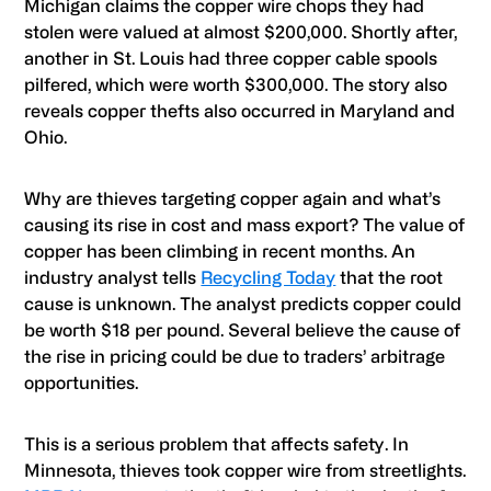
Michigan claims the copper wire chops they had
stolen were valued at almost $200,000. Shortly after,
another in St. Louis had three copper cable spools
pilfered, which were worth $300,000. The story also
reveals copper thefts also occurred in Maryland and
Ohio.
Why are thieves targeting copper again and what’s
causing its rise in cost and mass export? The value of
copper has been climbing in recent months. An
industry analyst tells
Recycling Today
that the root
cause is unknown. The analyst predicts copper could
be worth $18 per pound. Several believe the cause of
the rise in pricing could be due to traders’ arbitrage
opportunities.
This is a serious problem that affects safety. In
Minnesota, thieves took copper wire from streetlights.