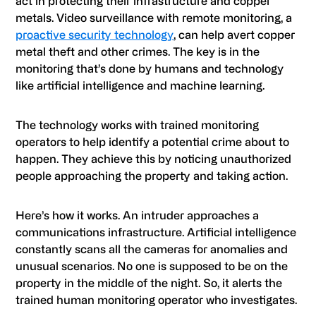
act in protecting their infrastructure and copper
metals. Video surveillance with remote monitoring, a
proactive security technology
, can help avert copper
metal theft and other crimes. The key is in the
monitoring that’s done by humans and technology
like artificial intelligence and machine learning.
The technology works with trained monitoring
operators to help identify a potential crime about to
happen. They achieve this by noticing unauthorized
people approaching the property and taking action.
Here’s how it works. An intruder approaches a
communications infrastructure. Artificial intelligence
constantly scans all the cameras for anomalies and
unusual scenarios. No one is supposed to be on the
property in the middle of the night. So, it alerts the
trained human monitoring operator who investigates.