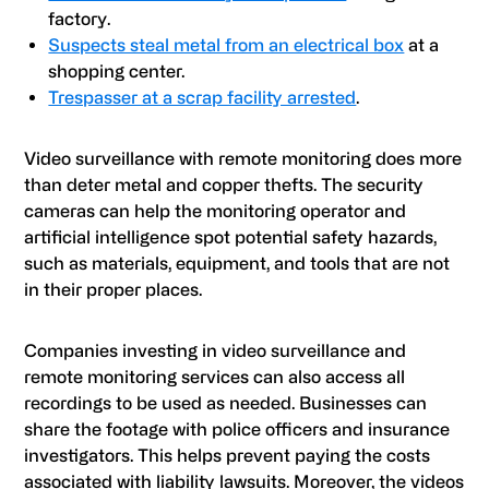
factory.
Suspects steal metal from an electrical box
at a
shopping center.
Trespasser at a scrap facility arrested
.
Video surveillance with remote monitoring does more
than deter metal and copper thefts. The security
cameras can help the monitoring operator and
artificial intelligence spot potential safety hazards,
such as materials, equipment, and tools that are not
in their proper places.
Companies investing in video surveillance and
remote monitoring services can also access all
recordings to be used as needed. Businesses can
share the footage with police officers and insurance
investigators. This helps prevent paying the costs
associated with liability lawsuits. Moreover, the videos