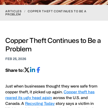
ARTICLES
/
COPPER THEFT CONTINUES TO BE A
PROBLEM
Copper Theft Continues to Be a
Problem
FEB 25, 2026
Share to:
Just when businesses thought they were safe from
copper theft, it picked up again.
Copper theft has
reared its ugly head again
across the U.S. and
Canada. A
Recycling Today
story says a victim in