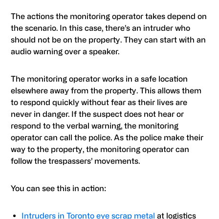
The actions the monitoring operator takes depend on
the scenario. In this case, there’s an intruder who
should not be on the property. They can start with an
audio warning over a speaker.
The monitoring operator works in a safe location
elsewhere away from the property. This allows them
to respond quickly without fear as their lives are
never in danger. If the suspect does not hear or
respond to the verbal warning, the monitoring
operator can call the police. As the police make their
way to the property, the monitoring operator can
follow the trespassers’ movements.
You can see this in action:
Intruders in Toronto eye scrap metal
at logistics