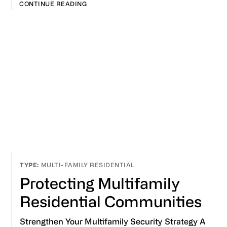
CONTINUE READING
MULTI-FAMILY RESIDENTIAL
Protecting Multifamily
Residential Communities
Strengthen Your Multifamily Security Strategy A