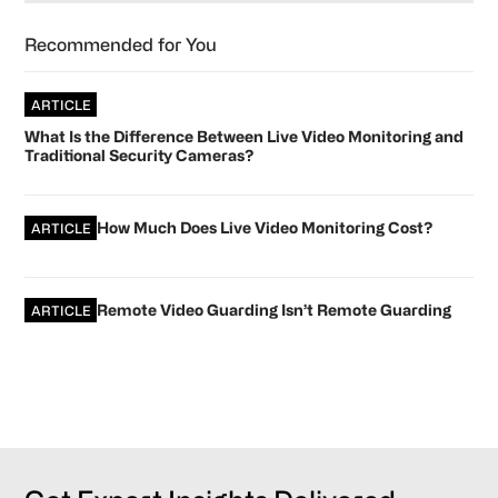
Recommended for You
ARTICLE
What Is the Difference Between Live Video Monitoring and
Traditional Security Cameras?
How Much Does Live Video Monitoring Cost?
ARTICLE
Remote Video Guarding Isn’t Remote Guarding
ARTICLE