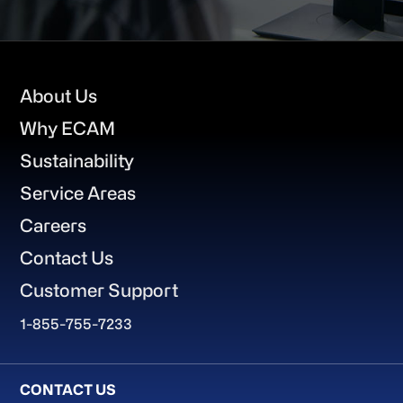
Footer
About Us
Why ECAM
Sustainability
Service Areas
Careers
Contact Us
Customer Support
1-855-755-7233