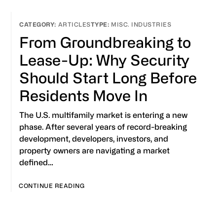
ARTICLES
MISC. INDUSTRIES
From Groundbreaking to
Lease-Up: Why Security
Should Start Long Before
Residents Move In
The U.S. multifamily market is entering a new
phase. After several years of record-breaking
development, developers, investors, and
property owners are navigating a market
defined…
CONTINUE READING