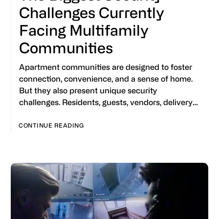
Challenges Currently
Facing Multifamily
Communities
Apartment communities are designed to foster
connection, convenience, and a sense of home.
But they also present unique security
challenges. Residents, guests, vendors, delivery…
CONTINUE READING