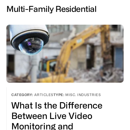
Multi-Family Residential
ARTICLES
MISC. INDUSTRIES
What Is the Difference
Between Live Video
Monitoring and