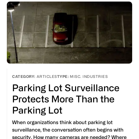
ARTICLES
MISC. INDUSTRIES
Parking Lot Surveillance
Protects More Than the
Parking Lot
When organizations think about parking lot
surveillance, the conversation often begins with
security. How many cameras are needed? Where