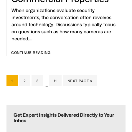
When organizations evaluate security
investments, the conversation often revolves
around technology. Discussions typically focus
on questions such as how many cameras are
needed,…
CONTINUE READING
PAGE
PAGE
PAGE
PAGE
GO
1
2
3
11
NEXT PAGE »
Interim
…
TO
pages
omitted
Primary
Sidebar
Get Expert Insights Delivered Directly to Your
Inbox