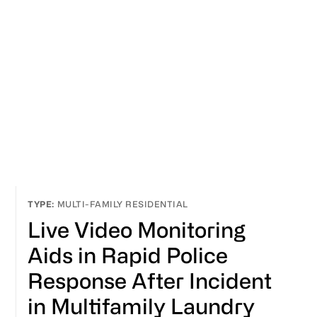
MULTI-FAMILY RESIDENTIAL
Live Video Monitoring
Aids in Rapid Police
Response After Incident
in Multifamily Laundry