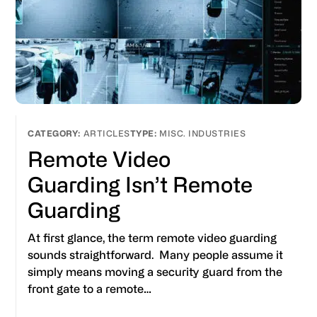
ARTICLES
MISC. INDUSTRIES
Remote Video
Guarding Isn’t Remote
Guarding
At first glance, the term remote video guarding
sounds straightforward. Many people assume it
simply means moving a security guard from the
front gate to a remote…