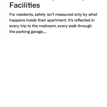
Facilities
For residents, safety isn’t measured only by what
happens inside their apartment. It’s reflected in
every trip to the mailroom, every walk through
the parking garage,…