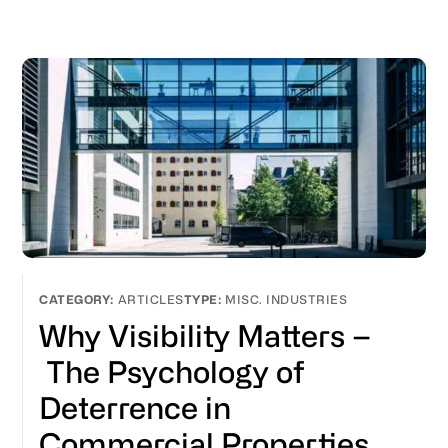
ARTICLES
MISC. INDUSTRIES
Why Visibility Matters –
The Psychology of
Deterrence in
Commercial Properties