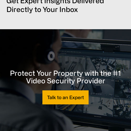
Get Expert Insights Delivered
Directly to Your Inbox
Protect Your Property with the #1
Video Security Provider
Talk to an Expert