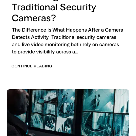
Traditional Security
Cameras?
The Difference Is What Happens After a Camera
Detects Activity Traditional security cameras
and live video monitoring both rely on cameras
to provide visibility across a…
CONTINUE READING