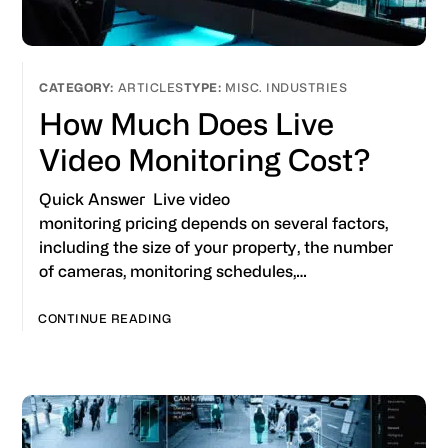
ARTICLES
MISC. INDUSTRIES
How Much Does Live
Video Monitoring Cost?
Quick Answer Live video
monitoring pricing depends on several factors,
including the size of your property, the number
of cameras, monitoring schedules,…
CONTINUE READING