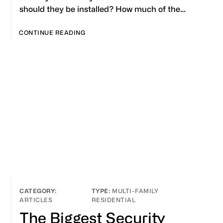
should they be installed? How much of the…
CONTINUE READING
MULTI-FAMILY
ARTICLES
RESIDENTIAL
The Biggest Security