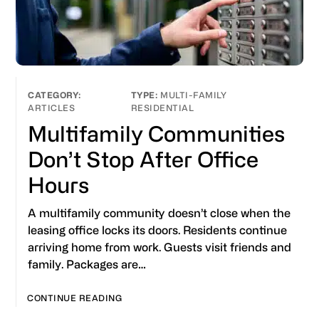
MULTI-FAMILY
ARTICLES
RESIDENTIAL
Multifamily Communities
Don’t Stop After Office
Hours
A multifamily community doesn’t close when the
leasing office locks its doors. Residents continue
arriving home from work. Guests visit friends and
family. Packages are…
CONTINUE READING