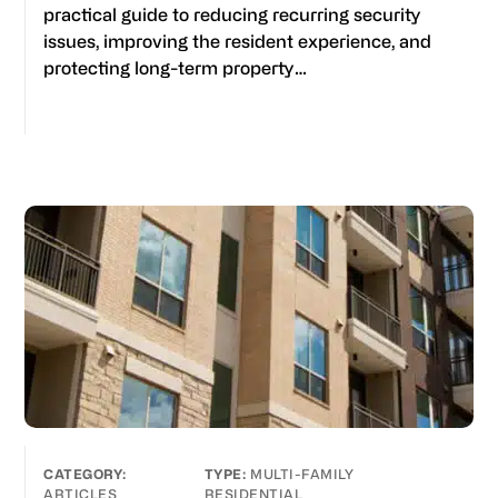
practical guide to reducing recurring security
issues, improving the resident experience, and
protecting long-term property…
MULTI-FAMILY
ARTICLES
RESIDENTIAL