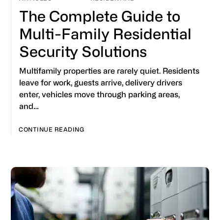
The Complete Guide to
Multi-Family Residential
Security Solutions
Multifamily properties are rarely quiet. Residents
leave for work, guests arrive, delivery drivers
enter, vehicles move through parking areas,
and…
CONTINUE READING