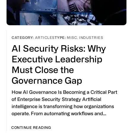
ARTICLES
MISC. INDUSTRIES
AI Security Risks: Why
Executive Leadership
Must Close the
Governance Gap
How AI Governance Is Becoming a Critical Part
of Enterprise Security Strategy Artificial
intelligence is transforming how organizations
operate. From automating workflows and…
CONTINUE READING