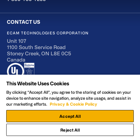
ECAM TECHNOLOGIES CORPORATION
Unit 107
1100 South Service Road
Stoney Creek, ON L8E 0C5
Canada
This Website Uses Cookies
By clicking “Accept All”, you agree to the storing of cookies on your
device to enhance site navigation, analyze site usage, and assist in
Terms of Use
our marketing efforts.
Privacy & Cookie Policy
Accessibility
Accept All
Privacy and Cookie Policy
Manage Preferences
Reject All
Facebook
YouTube
LinkedIn
X