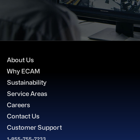
Footer
About Us
Why ECAM
Sustainability
Service Areas
Careers
Contact Us
Customer Support
1-855-755-7233