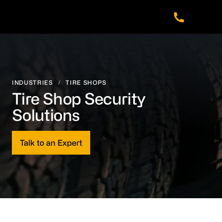
Skip
Skip
Skip
to
to
to
main
footer
navigation
content
INDUSTRIES
/
TIRE SHOPS
Tire Shop Security
Solutions
Talk to an Expert