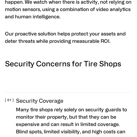
happen. We watch when there is activity, not relying on
motion sensors, using a combination of video analytics
and human intelligence.
Our proactive solution helps protect your assets and
deter threats while providing measurable ROI.
Security Concerns for Tire Shops
Security Coverage
Many tire shops rely solely on security guards to
monitor their property, but that they can be
expensive and can result in limited coverage.
Blind spots, limited visibility, and high costs can