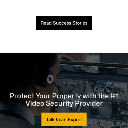
Read Success Stories
Protect Your Property with the #1
Video Security Provider
Talk to an Expert