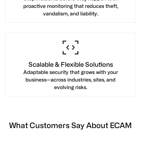
proactive monitoring that reduces theft,
vandalism, and liability.
Scalable & Flexible Solutions
Adaptable security that grows with your
business—across industries, sites, and
evolving risks.
What Customers Say About ECAM