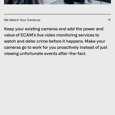
We Watch Your Cameras
Keep your existing cameras and add the power and
value of ECAM’s live video monitoring services to
watch and deter crime before it happens. Make your
cameras go to work for you proactively instead of just
viewing unfortunate events after-the-fact.