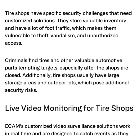
Tire shops have specific security challenges that need
customized solutions. They store valuable inventory
and have a lot of foot traffic, which makes them
vulnerable to theft, vandalism, and unauthorized
access.
Criminals find tires and other valuable automotive
parts tempting targets, especially after the shops are
closed. Additionally, tire shops usually have large
storage areas and outdoor lots, which pose additional
security risks.
Live Video Monitoring for Tire Shops
ECAM’s customized video surveillance solutions work
in real time and are designed to catch events as they