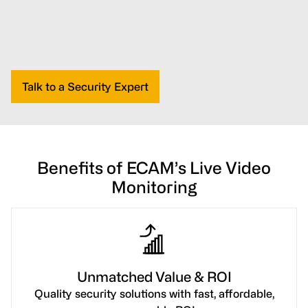
Talk to a Security Expert
Benefits of ECAM’s Live Video
Monitoring
Unmatched Value & ROI
Quality security solutions with fast, affordable,