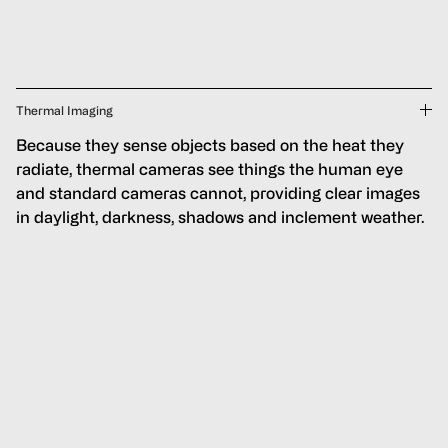
Thermal Imaging
Because they sense objects based on the heat they
radiate, thermal cameras see things the human eye
and standard cameras cannot, providing clear images
in daylight, darkness, shadows and inclement weather.