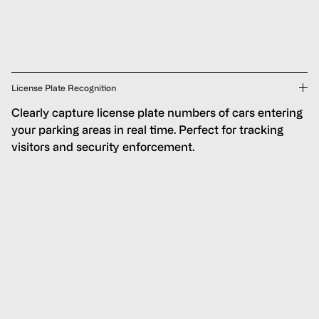
License Plate Recognition
Clearly capture license plate numbers of cars entering
your parking areas in real time. Perfect for tracking
visitors and security enforcement.