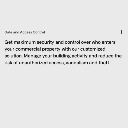
Gate and Access Control
Get maximum security and control over who enters
your commercial property with our customized
solution. Manage your building activity and reduce the
risk of unauthorized access, vandalism and theft.