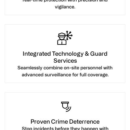
vigilance.
Integrated Technology & Guard
Services
Seamlessly combine on-site personnel with
advanced surveillance for full coverage.
Proven Crime Deterrence
Stop incidents before they happen with