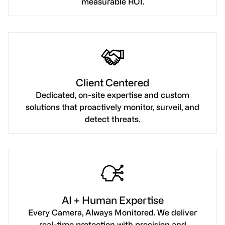
measurable ROI.
Client Centered
Dedicated, on-site expertise and custom
solutions that proactively monitor, surveil, and
detect threats.
AI + Human Expertise
Every Camera, Always Monitored. We deliver
real-time protection with precision and