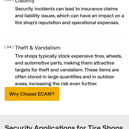
Liability
Security incidents can lead to insurance claims
and liability issues, which can have an impact on a
tire shop’s reputation and operational expenses.
Theft & Vandalism
Tire shops typically stock expensive tires, wheels,
and automotive parts, making them attractive
targets for theft and vandalism. These items are
often stored in large quantities and in outdoor
areas, increasing the risk even further.
Why Choose ECAM?
Security Applications for Tire Shops