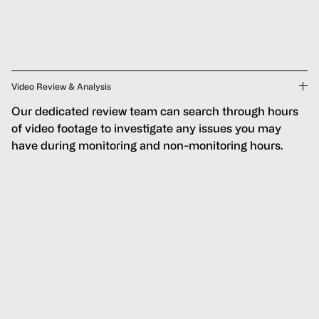
Video Review & Analysis
Our dedicated review team can search through hours
of video footage to investigate any issues you may
have during monitoring and non-monitoring hours.