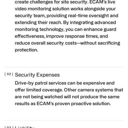
create challenges for site security. ECAM’s live
video monitoring solution works alongside your
security team, providing real-time oversight and
extending their reach. By integrating advanced
monitoring technology, you can enhance guard
effectiveness, improve response times, and
reduce overall security costs—without sacrificing
protection.
Security Expenses
Drive-by patrol services can be expensive and
offer limited coverage. Other camera systems that
are not being watched will not produce the same
results as ECAM’s proven proactive solution.