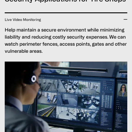
Live Video Monitoring
Help maintain a secure environment while minimizing
liability and reducing costly security expenses. We can
watch perimeter fences, access points, gates and other
vulnerable areas.