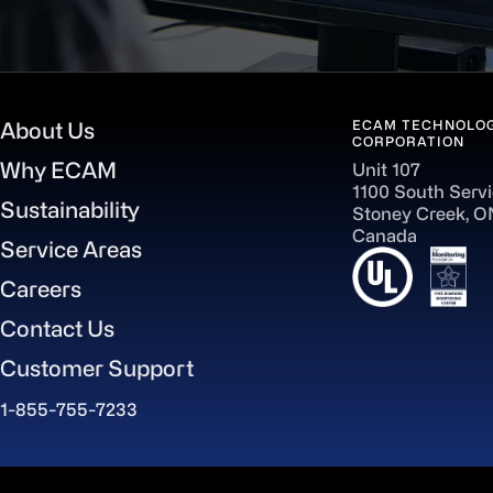
ECAM TECHNOLOG
About Us
CORPORATION
Why ECAM
Unit 107
1100 South Serv
Sustainability
Stoney Creek, 
Canada
Service Areas
Careers
Contact Us
Customer Support
1-855-755-7233