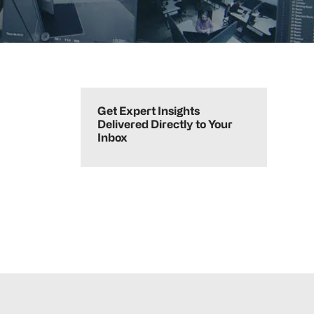
Primary
Sidebar
Get Expert Insights
Delivered Directly to Your
Inbox