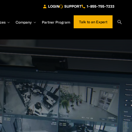
LOGIN
SUPPORT
1-855-755-7233
Sear
Talk to an Expert
ces
Company
Partner Program
Site