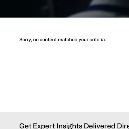
Sorry, no content matched your criteria.
Get Expert Insights Delivered Dir