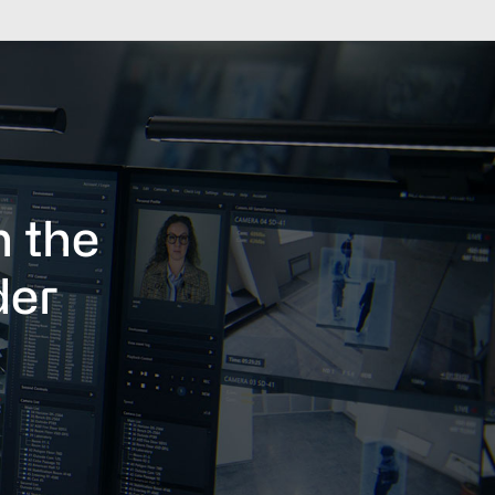
h the
der