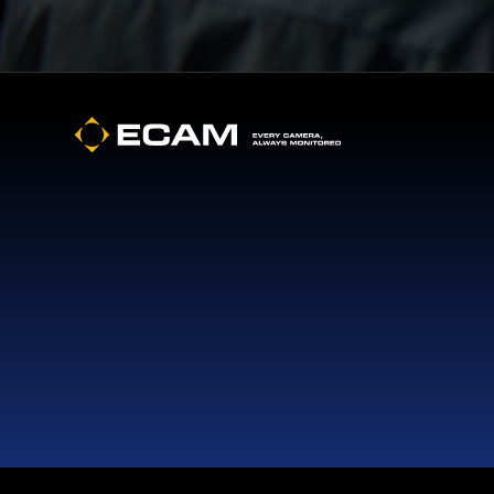
Footer