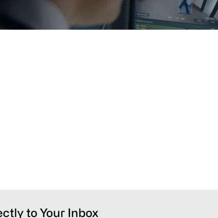
ectly to Your Inbox