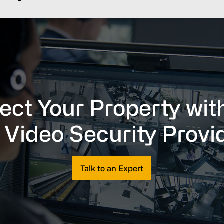
ect Your Property wit
 Video Security Provi
Talk to an Expert