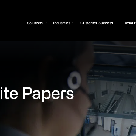
Solutions
Industries
Customer Success
Resour
te Papers