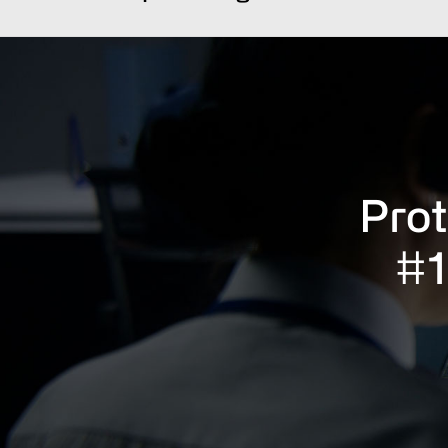
Prot
#1