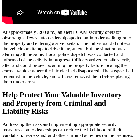
At approximately 3:00 a.m., an alert ECAM security operator
observing a Texas auto dealership spotted an intruder walking onto
the property and entering a silver sedan. The individual did not exit
the vehicle or attempt to drive it anywhere, but the situation was
alarming all the same. Local police dispatch was contacted and
informed of the activity in progress. Officers arrived on site shortly
after and could be seen scanning the property before locating the
correct vehicle where the intruder had disappeared. The suspect had
remained in the vehicle, and officers removed them before placing
them under arrest.
Help Protect Your Valuable Inventory
and Property from Criminal and
Liability Risks
Addressing the risks and implementing appropriate security
measures at auto dealerships can reduce the likelihood of theft,
vandalism, trespassing, and other criminal activities on the premises.