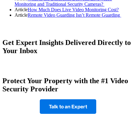
Monitoring and Traditional Security Cameras?
Article
How Much Does Live Video Monitoring Cost?
Article
Remote Video Guarding Isn’t Remote Guarding
Get Expert Insights Delivered Directly to
Your Inbox
Protect Your Property with the #1 Video
Security Provider
Talk to an Expert
Footer