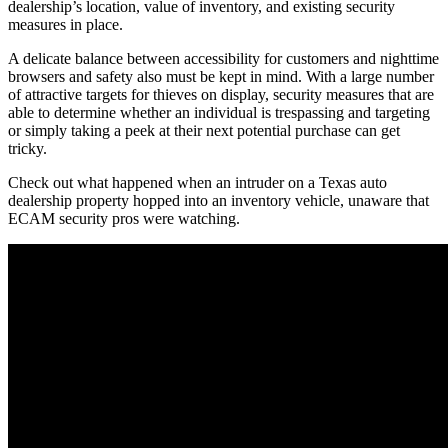
dealership’s location, value of inventory, and existing security
measures in place.
A delicate balance between accessibility for customers and nighttime
browsers and safety also must be kept in mind. With a large number
of attractive targets for thieves on display, security measures that are
able to determine whether an individual is trespassing and targeting
or simply taking a peek at their next potential purchase can get
tricky.
Check out what happened when an intruder on a Texas auto
dealership property hopped into an inventory vehicle, unaware that
ECAM security pros were watching.