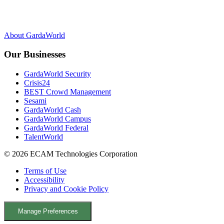
F
Y
L
X
a
o
i
c
u
n
About GardaWorld
e
T
k
b
u
e
Our Businesses
o
b
d
o
e
I
GardaWorld Security
k
n
Crisis24
BEST Crowd Management
Sesami
GardaWorld Cash
GardaWorld Campus
GardaWorld Federal
TalentWorld
© 2026 ECAM Technologies Corporation
Terms of Use
Accessibility
Privacy and Cookie Policy
Manage Preferences