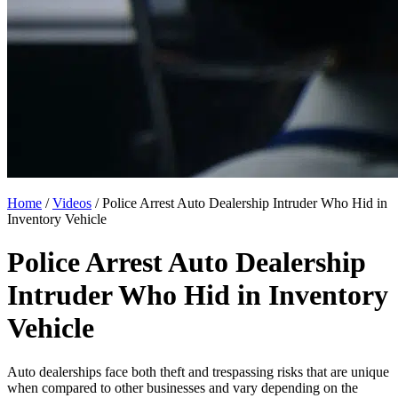
Home
/
Videos
/
Police Arrest Auto Dealership Intruder Who Hid in
Inventory Vehicle
Police Arrest Auto Dealership
Intruder Who Hid in Inventory
Vehicle
Auto dealerships face both theft and trespassing risks that are unique
when compared to other businesses and vary depending on the