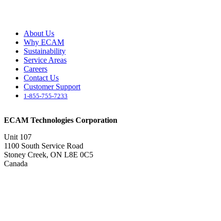
About Us
Why ECAM
Sustainability
Service Areas
Careers
Contact Us
Customer Support
1-855-755-7233
ECAM Technologies Corporation
Unit 107
1100 South Service Road
Stoney Creek, ON L8E 0C5
Canada