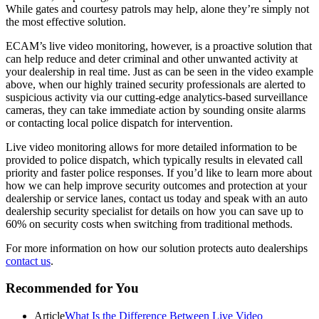
While gates and courtesy patrols may help, alone they’re simply not
the most effective solution.
ECAM’s live video monitoring, however, is a proactive solution that
can help reduce and deter criminal and other unwanted activity at
your dealership in real time. Just as can be seen in the video example
above, when our highly trained security professionals are alerted to
suspicious activity via our cutting-edge analytics-based surveillance
cameras, they can take immediate action by sounding onsite alarms
or contacting local police dispatch for intervention.
Live video monitoring allows for more detailed information to be
provided to police dispatch, which typically results in elevated call
priority and faster police responses. If you’d like to learn more about
how we can help improve security outcomes and protection at your
dealership or service lanes, contact us today and speak with an auto
dealership security specialist for details on how you can save up to
60% on security costs when switching from traditional methods.
For more information on how our solution protects auto dealerships
contact us
.
Primary
Recommended for You
Sidebar
Article
What Is the Difference Between Live Video