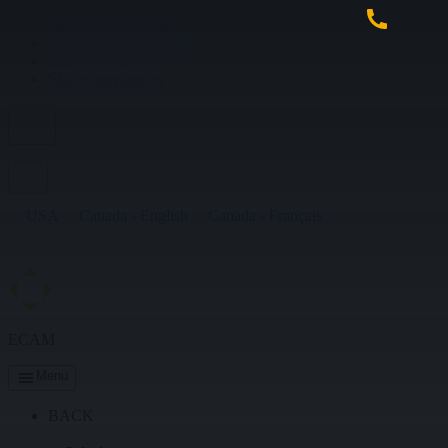
Skip to main content
Skip to primary sidebar
Skip to footer
Skip to navigation
USA
Canada - English
Canada - Français
ECAM
Menu
BACK