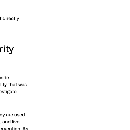
 directly
ity
vide
lity that was
estigate
ey are used.
 and live
ervention. As