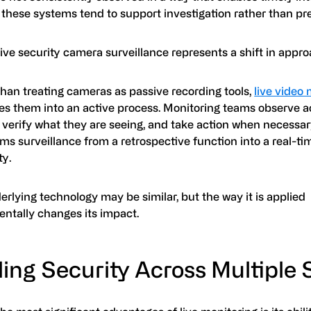
, these systems tend to support investigation rather than pr
ive security camera surveillance represents a shift in appro
than treating cameras as passive recording tools,
live video
es them into an active process. Monitoring teams observe act
 verify what they are seeing, and take action when necessar
ms surveillance from a retrospective function into a real-ti
ty.
rlying technology may be similar, but the way it is applied
ntally changes its impact.
ing Security Across Multiple 