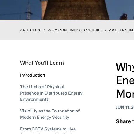
ARTICLES
/
WHY CONTINUOUS VISIBILITY MATTERS I
What You'll Learn
Why
Introduction
Ene
The Limits of Physical
Mon
Presence in Distributed Energy
Environments
JUN 11, 
Visibility as the Foundation of
Modern Energy Security
Share t
From CCTV Systems to Live