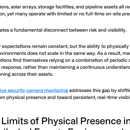
ons, solar arrays, storage facilities, and pipeline assets all r
on, yet many operate with limited or no full-time on-site pr
ates a fundamental disconnect between risk and visibility.
 expectations remain constant, but the ability to physically
nvironments does not scale in the same way. As a result, m
tions find themselves relying on a combination of periodic 
e response, rather than maintaining a continuous understan
ning across their assets.
live security camera monitoring
addresses this gap by shifti
m physical presence and toward persistent, real-time visibil
Limits of Physical Presence i