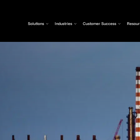
Solutions
Industries
Customer Success
Resour