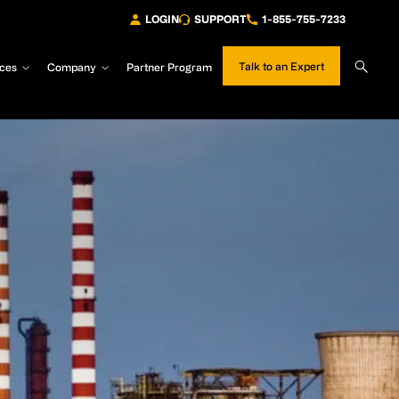
LOGIN
SUPPORT
1-855-755-7233
Sear
Talk to an Expert
ces
Company
Partner Program
Site