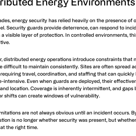
tributed Energy Environments
des, energy security has relied heavily on the presence of 
el. Security guards provide deterrence, can respond to inci
 a visible layer of protection. In controlled environments, t
tive.
, distributed energy operations introduce constraints that
 difficult to maintain consistently. Sites are often spread a
 requiring travel, coordination, and staffing that can quick
-intensive. Even when guards are deployed, their effectiven
and location. Coverage is inherently intermittent, and gaps
or shifts can create windows of vulnerability.
mitations are not always obvious until an incident occurs. By
tion is no longer whether security was present, but whether
at the right time.