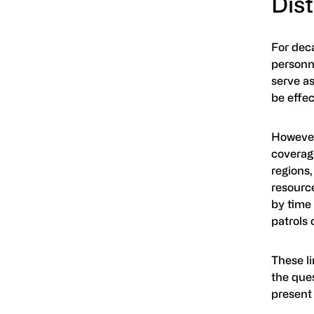
Dis
For deca
personn
serve as
be effec
However
coverage
regions,
resource
by time 
patrols 
These li
the ques
present 