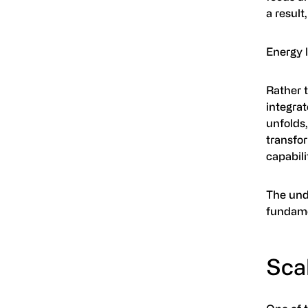
a result
Energy l
Rather 
integrat
unfolds,
transfor
capabili
The unde
fundame
Scal