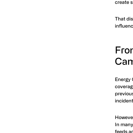
create s
That dis
influen
Fro
Cam
Energy 
coverage
previous
incident
However
In many 
feeds ar