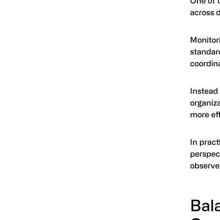
One of t
across 
Monitor
standard
coordina
Instead
organiza
more eff
In pract
perspec
observe
Bal