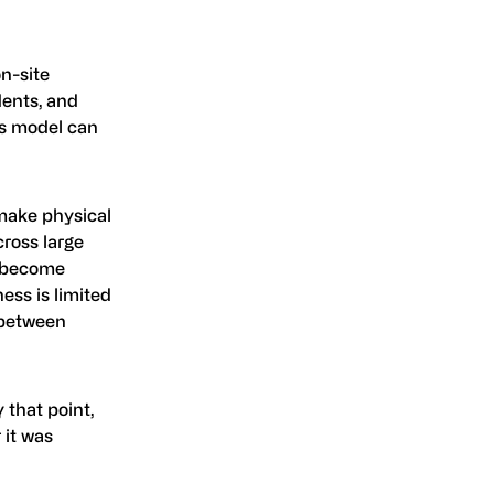
on-site
dents, and
his model can
 make physical
cross large
ly become
ess is limited
 between
 that point,
 it was