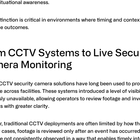
ituational awareness.
tinction is critical in environments where timing and context
ce outcomes.
m CCTV Systems to Live Secur
era Monitoring
CCTV security camera solutions have long been used to pro
 across facilities. These systems introduced a level of visibi
ly unavailable, allowing operators to review footage and inv
s with greater clarity.
, traditional CCTV deployments are often limited by how th
cases, footage is reviewed only after an event has occurred,
e not consistently observed in a way that enables timely int