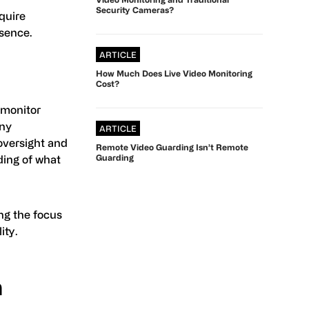
Security Cameras?
equire
esence.
ARTICLE
How Much Does Live Video Monitoring
Cost?
 monitor
any
ARTICLE
oversight and
Remote Video Guarding Isn’t Remote
Guarding
ding of what
ng the focus
ity.
n