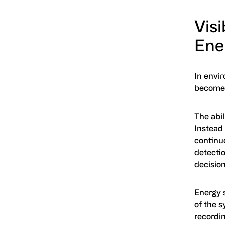
Visi
Ene
In envir
becomes
The abil
Instead 
continuo
detectio
decisio
Energy s
of the 
recordin