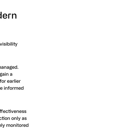
dern
isibility
 managed.
gain a
or earlier
re informed
effectiveness
tion only as
vely monitored