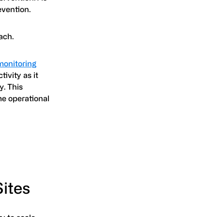
evention.
ach.
 monitoring
ivity as it
y. This
me operational
Sites