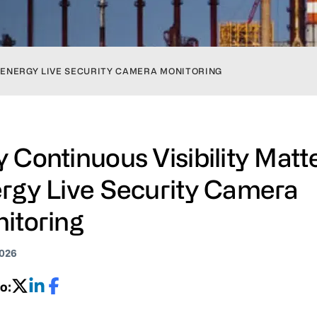
N ENERGY LIVE SECURITY CAMERA MONITORING
 Continuous Visibility Matte
rgy Live Security Camera
itoring
2026
o: