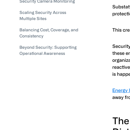
Security Camera Monitoring
Substati
Scaling Security Across
protecti
Multiple Sites
This cre
Balancing Cost, Coverage, and
Consistency
Security
Beyond Security: Supporting
these e
Operational Awareness
organiza
reactiv
is happe
Energy 
away fro
The 