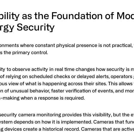
bility as the Foundation of Mo
rgy Security
onments where constant physical presence is not practical, v
 the primary control.
ity to observe activity in real time changes how security is
of relying on scheduled checks or delayed alerts, operators 
us view of what is happening across their sites. This allows f
n of unusual behavior, faster verification of events, and mo
n-making when a response is required.
ecurity camera monitoring provides this visibility, but the 
system depends on how it is implemented. Cameras that func
g devices create a historical record. Cameras that are acti