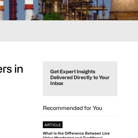
Primary
rs in
Sidebar
Get Expert Insights
Delivered Directly to Your
Inbox
Recommended for You
ARTICLE
What Is the Difference Between Live
Video Monitoring and Traditional