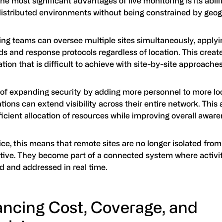
he most significant advantages of live monitoring is its abili
distributed environments without being constrained by geo
ing teams can oversee multiple sites simultaneously, applyi
s and response protocols regardless of location. This create
tion that is difficult to achieve with site-by-site approaches
 of expanding security by adding more personnel to more lo
tions can extend visibility across their entire network. This 
icient allocation of resources while improving overall aware
ice, this means that remote sites are no longer isolated from
tive. They become part of a connected system where activi
d and addressed in real time.
ancing Cost, Coverage, and