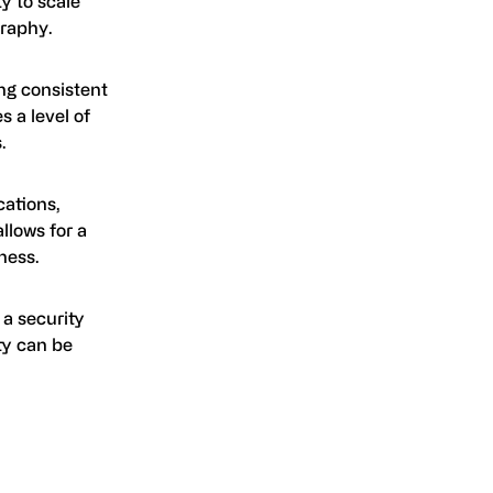
ty to scale
graphy.
ng consistent
s a level of
.
cations,
allows for a
ness.
 a security
ty can be