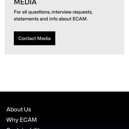
MEDIA
For all questions, interview requests,
statements and info about ECAM.
Contact Media
Footer
About Us
Why ECAM