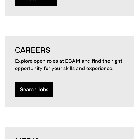
CAREERS
Explore open roles at ECAM and find the right
opportunity for your skills and experience.
Search Jobs