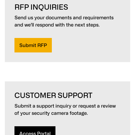
RFP INQUIRIES
Send us your documents and requirements
and we’ll respond with the next steps.
Submit RFP
CUSTOMER SUPPORT
Submit a support inquiry or request a review
of your security camera footage.
Access Portal