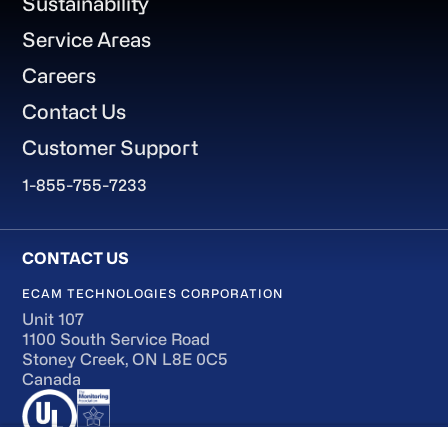
Sustainability
Service Areas
Careers
Contact Us
Customer Support
1-855-755-7233
ECAM TECHNOLOGIES CORPORATION
Unit 107
1100 South Service Road
Stoney Creek, ON L8E 0C5
Canada