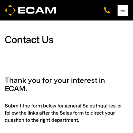
Skip
Skip
Skip
to
to
to
main
footer
navigation
content
Contact Us
Thank you for your interest in
ECAM.
Submit the form below for general Sales Inquiries, or
follow the links after the Sales form to direct your
question to the right department.