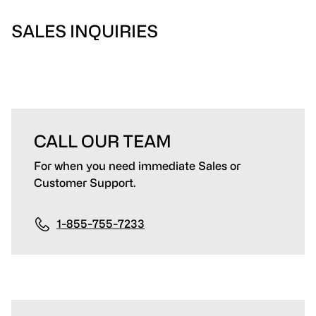
SALES INQUIRIES
CALL OUR TEAM
For when you need immediate Sales or
Customer Support.
1-855-755-7233